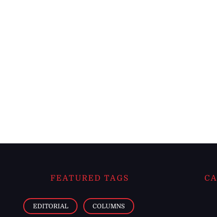
FEATURED TAGS
CA
EDITORIAL
COLUMNS