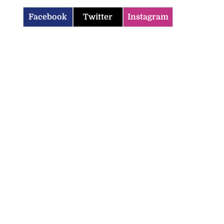
Facebook
Twitter
Instagram