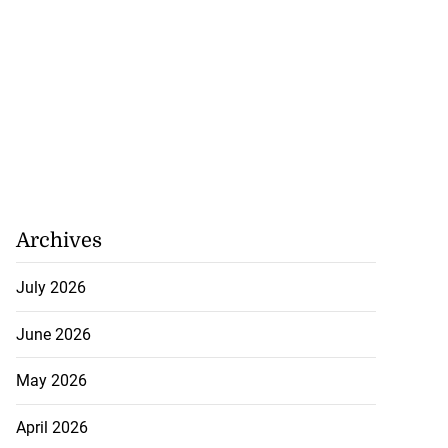
Archives
July 2026
June 2026
May 2026
April 2026