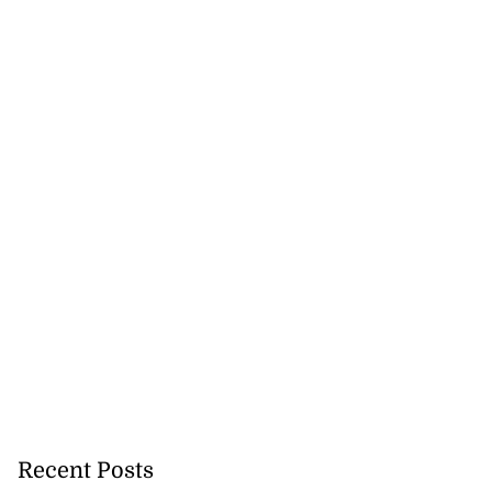
ations to sign...
July 19, 2026
Recent Posts