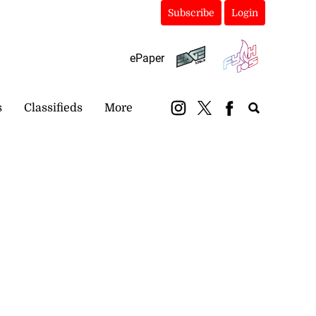
Subscribe
Login
ePaper
s
Classifieds
More