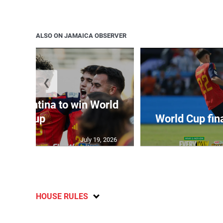
ALSO ON JAMAICA OBSERVER
❮
t Argentina to win World
Cup
World Cup fin
July 19, 2026
HOUSE RULES