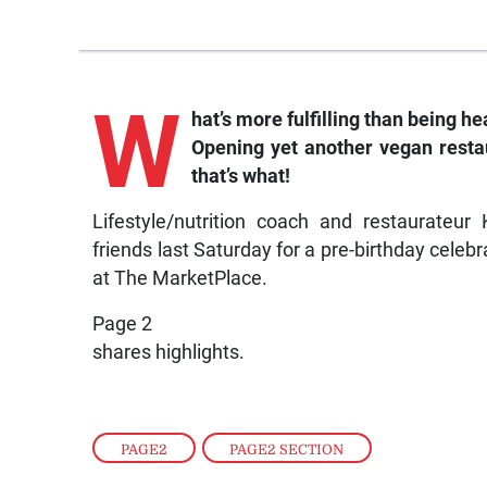
W
hat’s more fulfilling than being h
Opening yet another vegan rest
that’s what!
Lifestyle/nutrition coach and restaurateu
friends last Saturday for a pre-birthday celebr
at The MarketPlace.
Page 2
shares highlights.
PAGE2
,
PAGE2 SECTION