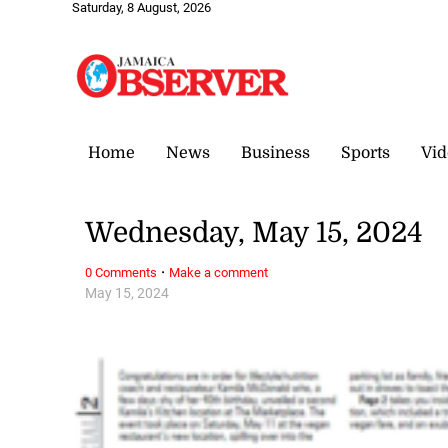
Saturday, 8 August, 2026
Home
News
Business
Sports
Vid
Wednesday, May 15, 2024
·
0 Comments
Make a comment
May 15, 2024