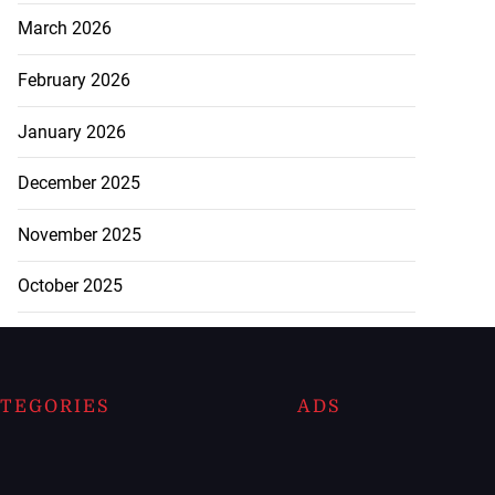
March 2026
February 2026
January 2026
December 2025
November 2025
October 2025
TEGORIES
ADS