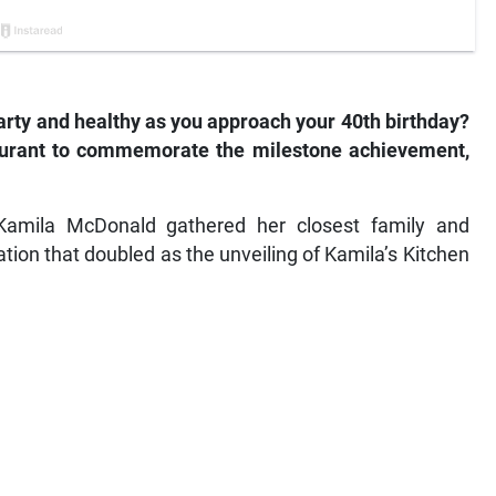
earty and healthy as you approach your 40th birthday?
aurant to commemorate the milestone achievement,
r Kamila McDonald gathered her closest family and
ation that doubled as the unveiling of Kamila’s Kitchen