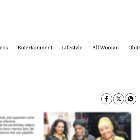
eos
Entertainment
Lifestyle
All Woman
Obit