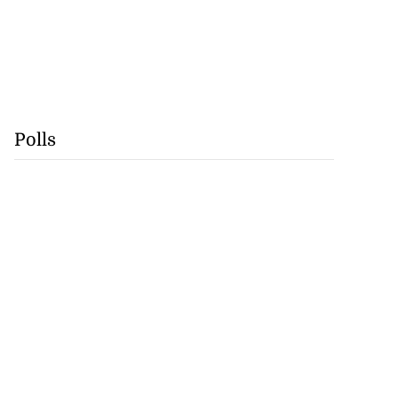
Polls