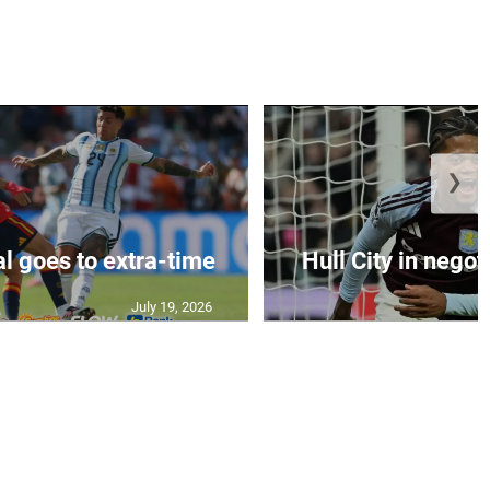
❯
al goes to extra-time
Hull City in negoti
July 19, 2026