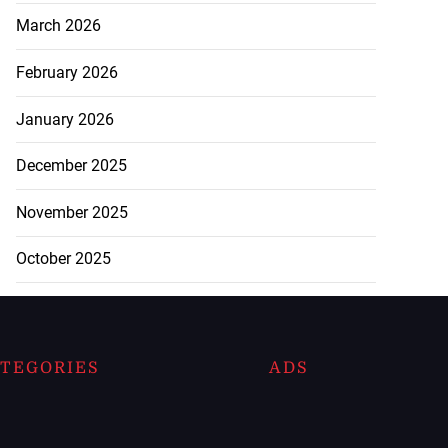
March 2026
February 2026
January 2026
December 2025
November 2025
October 2025
TEGORIES
ADS