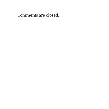
Comments are closed.