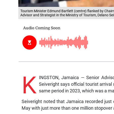
Tourism Minister Edmund Bartlett (centre) flanked by Chair
Advisor and Strategist in the Ministry of Tourism, Delano Se
K
INGSTON, Jamaica — Senior Advisor 
Seiveright says official tourist arriv
same period in 2023, which was a maj
Seiveright noted that Jamaica recorded just ov
May with just more than one million stopover