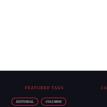
FEATURED TAGS
CA
EDITORIAL
COLUMNS