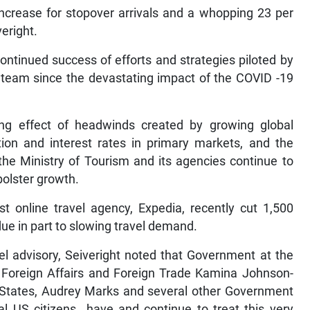
increase for stopover arrivals and a whopping 23 per
veright.
continued success of efforts and strategies piloted by
 team since the devastating impact of the COVID -19
ing effect of headwinds created by growing global
ation and interest rates in primary markets, and the
 the Ministry of Tourism and its agencies continue to
bolster growth.
st online travel agency, Expedia, recently cut 1,500
 due in part to slowing travel demand.
el advisory, Seiveright noted that Government at the
of Foreign Affairs and Foreign Trade Kamina Johnson-
 States, Audrey Marks and several other Government
tial US citizens have and continue to treat this very