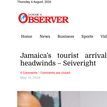
Thursday, 6 August, 2026
Home
News
Business
Sports
Vid
Jamaica’s tourist arriv
headwinds – Seiveright
·
0 Comments
Comments are closed
May 16, 2024