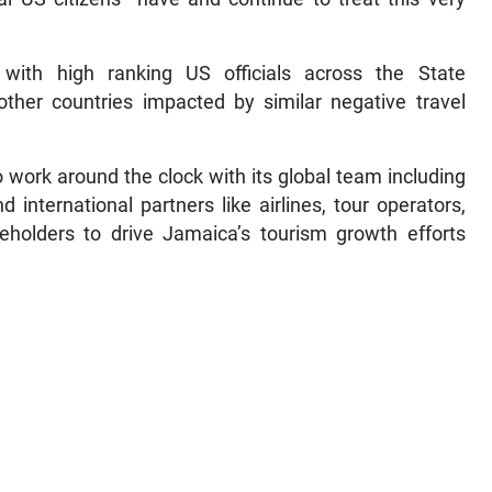
ith high ranking US officials across the State
ther countries impacted by similar negative travel
 work around the clock with its global team including
 international partners like airlines, tour operators,
akeholders to drive Jamaica’s tourism growth efforts