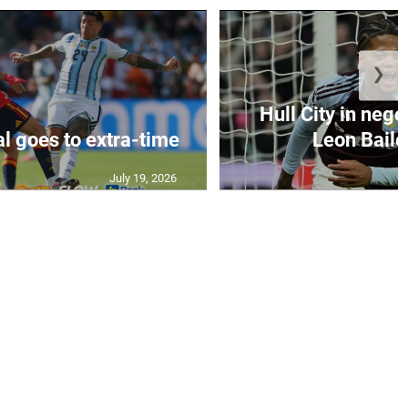
❯
Hull City in nego
al goes to extra-time
Leon Bailey
July 19, 2026