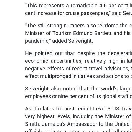
“This represents a remarkable 4.6 per cent 
cent increase for cruise passengers,” said Sei
“The still strong numbers also reinforce the 
Minister of Tourism Edmund Bartlett and his
pandemic,” added Seiveright.
He pointed out that despite the decelerat
economic uncertainties, relatively high infl
negative effects of recent travel advisories,
effect multipronged initiatives and actions to 
Seiveright also noted that the world’s large
employees or nine per cent of its global staff
As it relates to most recent Level 3 US Trav
very highest levels, including the Minister 
Smith, Jamaica’s Ambassador to the United
officials, private sector leaders and influen