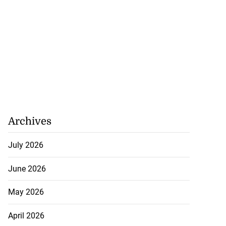
Archives
July 2026
June 2026
May 2026
April 2026