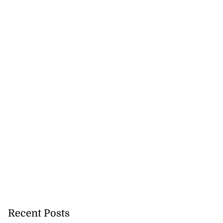
Recent Posts