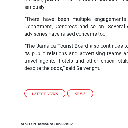
seriously.
“There have been multiple engagements w
Department, Congress and so on. Several o
advisories have raised concerns too.
“The Jamaica Tourist Board also continues to
its public relations and advertising teams and
travel agents, hotels and other critical st
despite the odds,” said Seiveright.
LATEST NEWS
,
NEWS
ALSO ON JAMAICA OBSERVER