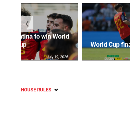
❮
t Argentina to win World
Cup
World Cup fin
July 19, 2026
HOUSE RULES