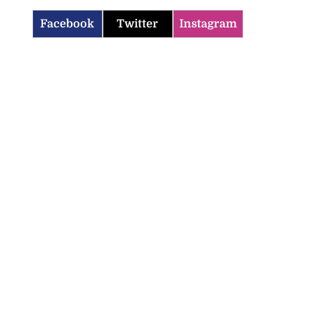
Facebook
Twitter
Instagram