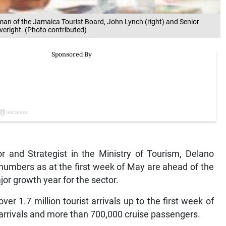
man of the Jamaica Tourist Board, John Lynch (right) and Senior
iveright. (Photo contributed)
and Strategist in the Ministry of Tourism, Delano
al numbers as at the first week of May are ahead of the
or growth year for the sector.
er 1.7 million tourist arrivals up to the first week of
 arrivals and more than 700,000 cruise passengers.