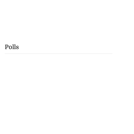
Polls