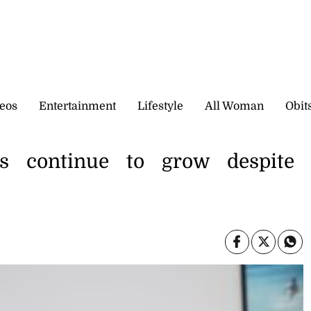
eos
Entertainment
Lifestyle
All Woman
Obit
als continue to grow despite