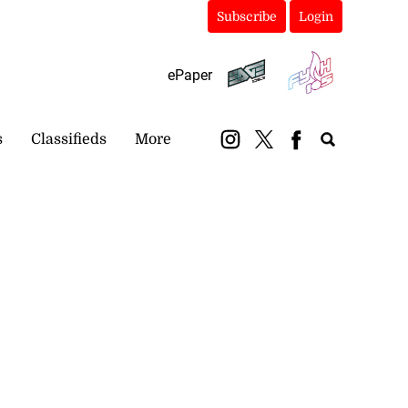
Subscribe
Login
ePaper
s
Classifieds
More