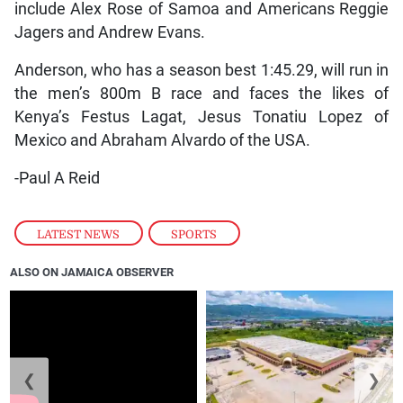
include Alex Rose of Samoa and Americans Reggie
Jagers and Andrew Evans.
Anderson, who has a season best 1:45.29, will run in
the men’s 800m B race and faces the likes of
Kenya’s Festus Lagat, Jesus Tonatiu Lopez of
Mexico and Abraham Alvardo of the USA.
-Paul A Reid
LATEST NEWS
,
SPORTS
ALSO ON JAMAICA OBSERVER
❮
❯