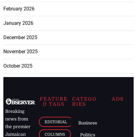
February 2026
January 2026
December 2025
November 2025
October 2025
FEATURE
CATEGO
ADS
D TAGS
RIES
Breaking
news from
EDITORIAL
Business
the premier
Jamaican
COLUMNS
Politics