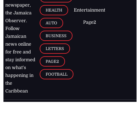
newspaper,
Entertainment
HEALTH
the Jamaica
Observer.
Page2
AUTO
Follow
BUSINESS
Jamaican
news online
LETTERS
for free and
stay informed
PAGE2
on what's
FOOTBALL
happening in
the
Caribbean
Jamaica Observer,
2026
© All
Rights Reserved
Home
Contact Us
RSS Feeds
Feedback