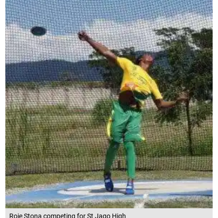
Roje Stona competing for St Jago High