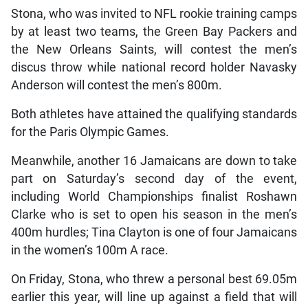
Stona, who was invited to NFL rookie training camps
by at least two teams, the Green Bay Packers and
the New Orleans Saints, will contest the men’s
discus throw while national record holder Navasky
Anderson will contest the men’s 800m.
Both athletes have attained the qualifying standards
for the Paris Olympic Games.
Meanwhile, another 16 Jamaicans are down to take
part on Saturday’s second day of the event,
including World Championships finalist Roshawn
Clarke who is set to open his season in the men’s
400m hurdles; Tina Clayton is one of four Jamaicans
in the women’s 100m A race.
On Friday, Stona, who threw a personal best 69.05m
earlier this year, will line up against a field that will