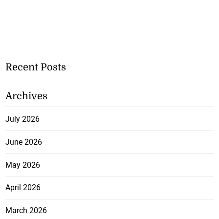
Recent Posts
Archives
July 2026
June 2026
May 2026
April 2026
March 2026