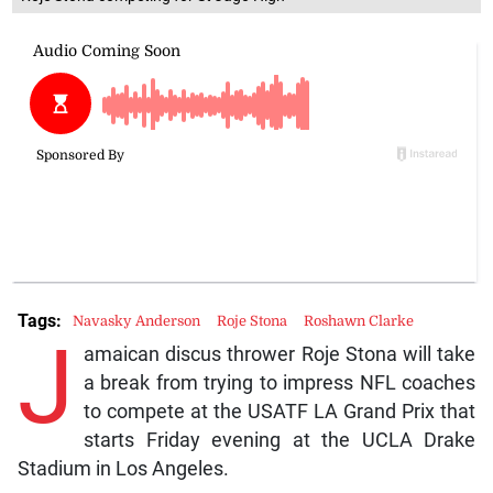
Tags:
Navasky Anderson
Roje Stona
Roshawn Clarke
J
amaican discus thrower Roje Stona will take
a break from trying to impress NFL coaches
to compete at the USATF LA Grand Prix that
starts Friday evening at the UCLA Drake
Stadium in Los Angeles.