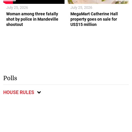
July 25, 2026
July 25, 2026
Woman among three fatally
MegaMart Catherine Hall
shot by police in Mandeville
property goes on sale for
shootout
US$15 million
Polls
HOUSE RULES