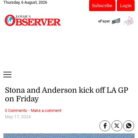
Thursday, 6 August, 2026
Subscribe
Login
ePaper
Stona and Anderson kick off LA GP
on Friday
·
0 Comments
Make a comment
May 17, 2024