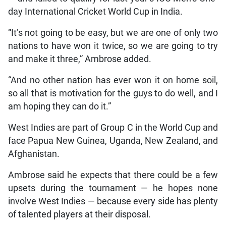
day International Cricket World Cup in India.
“It’s not going to be easy, but we are one of only two
nations to have won it twice, so we are going to try
and make it three,” Ambrose added.
“And no other nation has ever won it on home soil,
so all that is motivation for the guys to do well, and I
am hoping they can do it.”
West Indies are part of Group C in the World Cup and
face Papua New Guinea, Uganda, New Zealand, and
Afghanistan.
Ambrose said he expects that there could be a few
upsets during the tournament — he hopes none
involve West Indies — because every side has plenty
of talented players at their disposal.