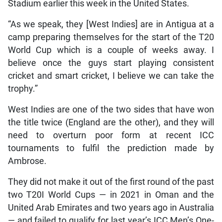
Stadium earlier this week in the United States.
“As we speak, they [West Indies] are in Antigua at a
camp preparing themselves for the start of the T20
World Cup which is a couple of weeks away. I
believe once the guys start playing consistent
cricket and smart cricket, I believe we can take the
trophy.”
West Indies are one of the two sides that have won
the title twice (England are the other), and they will
need to overturn poor form at recent ICC
tournaments to fulfil the prediction made by
Ambrose.
They did not make it out of the first round of the past
two T20I World Cups — in 2021 in Oman and the
United Arab Emirates and two years ago in Australia
— and failed to qualify for last year’s ICC Men’s One-