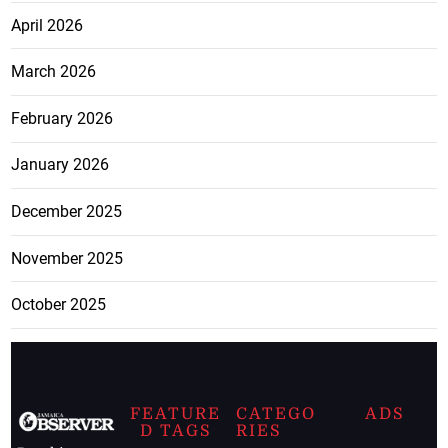
April 2026
March 2026
February 2026
January 2026
December 2025
November 2025
October 2025
FEATURE
CATEGO
ADS
D TAGS
RIES