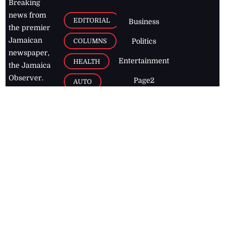
Breaking
news from
EDITORIAL
Business
the premier
Jamaican
COLUMNS
Politics
newspaper,
Entertainment
HEALTH
the Jamaica
Observer.
Page2
AUTO
Follow
BUSINESS
Jamaican
news online
LETTERS
for free and
stay informed
PAGE2
on what's
FOOTBALL
happening in
the
Caribbean
Jamaica Observer,
2026
© All