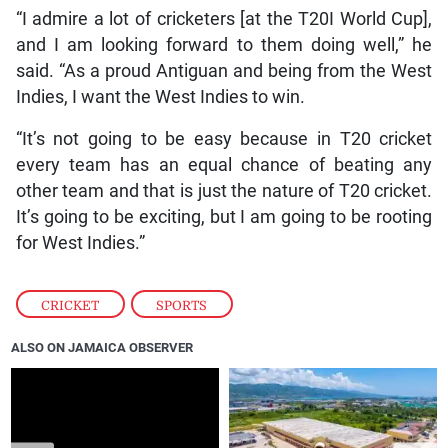
“I admire a lot of cricketers [at the T20I World Cup],
and I am looking forward to them doing well,” he
said. “As a proud Antiguan and being from the West
Indies, I want the West Indies to win.
“It’s not going to be easy because in T20 cricket
every team has an equal chance of beating any
other team and that is just the nature of T20 cricket.
It’s going to be exciting, but I am going to be rooting
for West Indies.”
CRICKET
,
SPORTS
ALSO ON JAMAICA OBSERVER