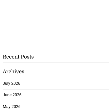
Recent Posts
Archives
July 2026
June 2026
May 2026