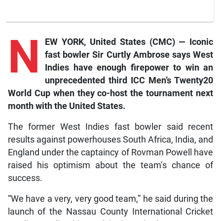
N
EW YORK, United States (CMC) — Iconic
fast bowler Sir Curtly Ambrose says West
Indies have enough firepower to win an
unprecedented third ICC Men’s Twenty20
World Cup when they co-host the tournament next
month with the United States.
The former West Indies fast bowler said recent
results against powerhouses South Africa, India, and
England under the captaincy of Rovman Powell have
raised his optimism about the team’s chance of
success.
“We have a very, very good team,” he said during the
launch of the Nassau County International Cricket