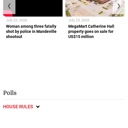
❮
❯
July 25, 2026
July 25, 2026
Woman among three fatally
MegaMart Catherine Hall
shot by police in Mandeville
property goes on sale for
shootout
US$15 million
Polls
HOUSE RULES