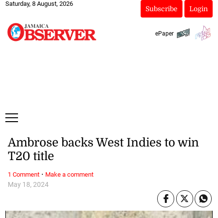
Saturday, 8 August, 2026
Subscribe
Login
ePaper
Ambrose backs West Indies to win
T20 title
·
1 Comment
Make a comment
May 18, 2024