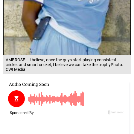
AMBROSE... I believe, once the guys start playing consistent
cricket and smart cricket, I believe we can take the trophyPhoto:
CWI Media