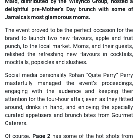
Maid, distributed by the Wisynco Group, hosted a
delightful pre-Mother’s Day brunch with some of
Jamaica’s most glamorous moms.
The event proved to be the perfect occasion for the
brand to launch two new flavours, apple and fruit
punch, to the local market. Moms, and their guests,
relished the refreshing new flavours in cocktails,
mocktails, popsicles and slushies.
Social media personality Rohan “Quite Perry” Perry
masterfully managed the event’s proceedings,
engaging with the audience and keeping their
attention for the four-hour affair, even as they flitted
around, drinks in hand, and enjoying the specially
curated appetisers and brunch bites from Gourmet
Caterers.
Of course,
Page 2
has some of the hot shots from