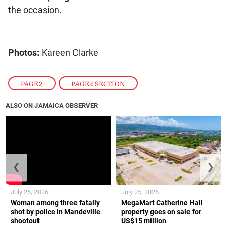
the occasion.
Photos:
Kareen Clarke
PAGE2
,
PAGE2 SECTION
ALSO ON JAMAICA OBSERVER
❮
❯
July 25, 2026
July 25, 2026
Woman among three fatally
MegaMart Catherine Hall
shot by police in Mandeville
property goes on sale for
shootout
US$15 million