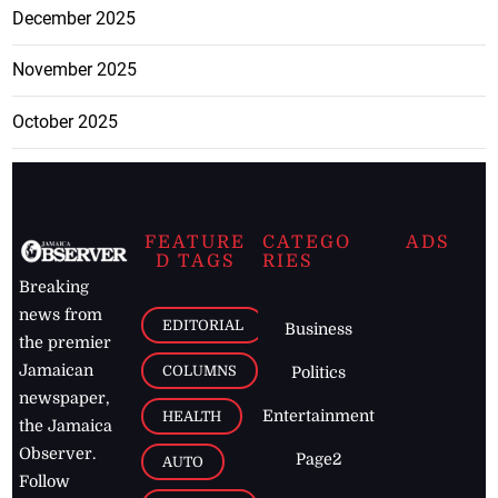
December 2025
November 2025
October 2025
FEATURE
CATEGO
ADS
D TAGS
RIES
Breaking
news from
EDITORIAL
Business
the premier
Jamaican
COLUMNS
Politics
newspaper,
Entertainment
HEALTH
the Jamaica
Observer.
Page2
AUTO
Follow