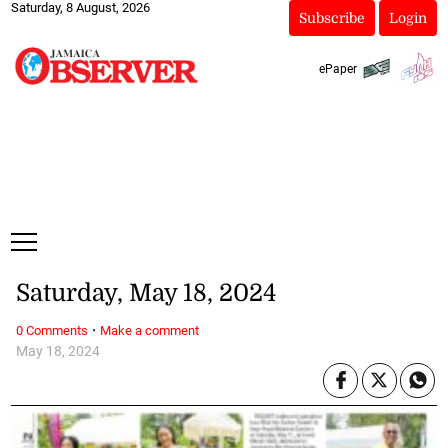
Saturday, 8 August, 2026
Subscribe
Login
ePaper
Saturday, May 18, 2024
·
0 Comments
Make a comment
May 18, 2024