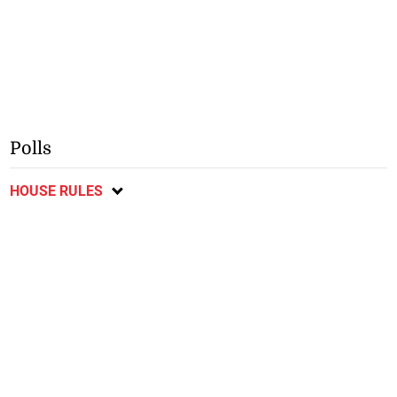
Polls
HOUSE RULES