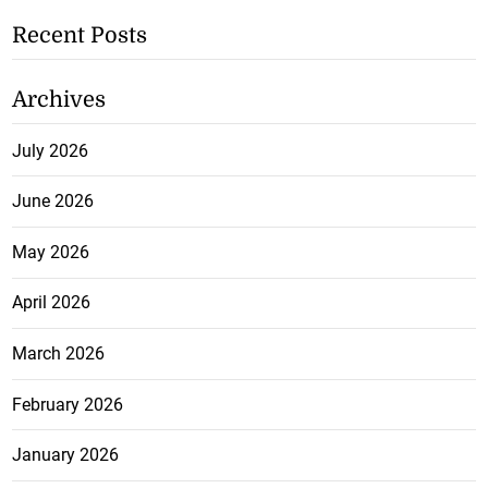
Recent Posts
Archives
July 2026
June 2026
May 2026
April 2026
March 2026
February 2026
January 2026