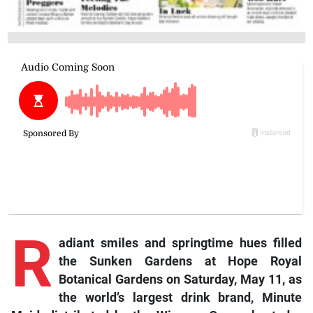
R
adiant smiles and springtime hues filled
the Sunken Gardens at Hope Royal
Botanical Gardens on Saturday, May 11, as
the world’s largest drink brand, Minute