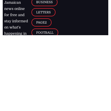
BUSINESS
Jamaican
news online
LETTERS
for free and
stay informed
PAGE2
on what's
FOOTBALL
happening in
the
Caribbean
Jamaica Observer,
2026
© All
Rights Reserved
Home
Contact Us
RSS Feeds
Feedback
Privacy Policy
Editorial Code of
Conduct