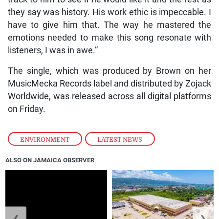
they say was history. His work ethic is impeccable. I
have to give him that. The way he mastered the
emotions needed to make this song resonate with
listeners, I was in awe.”
The single, which was produced by Brown on her
MusicMecka Records label and distributed by Zojack
Worldwide, was released across all digital platforms
on Friday.
ENVIRONMENT
,
LATEST NEWS
ALSO ON JAMAICA OBSERVER
❮
❯