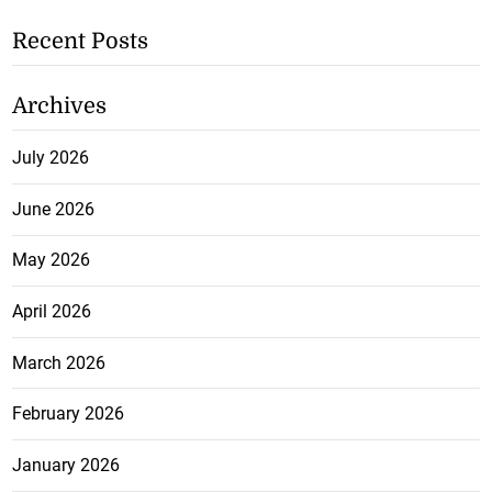
Recent Posts
Archives
July 2026
June 2026
May 2026
April 2026
March 2026
February 2026
January 2026