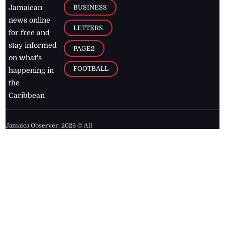
BUSINESS
Jamaican
news online
LETTERS
for free and
stay informed
PAGE2
on what's
FOOTBALL
happening in
the
Caribbean
Jamaica Observer,
2026
© All
Rights Reserved
Home
Contact Us
RSS Feeds
Feedback
Privacy Policy
Editorial Code of
Conduct