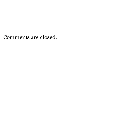
Comments are closed.