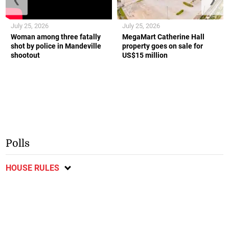
July 25, 2026
July 25, 2026
Woman among three fatally
MegaMart Catherine Hall
shot by police in Mandeville
property goes on sale for
shootout
US$15 million
Polls
HOUSE RULES