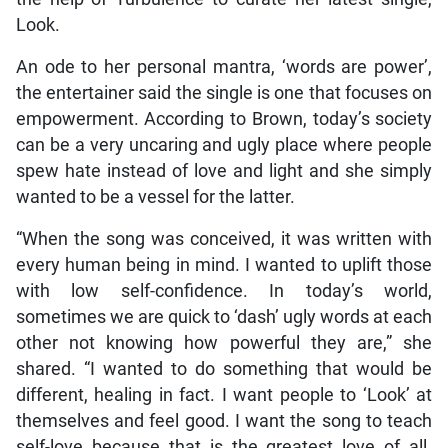
Look.
An ode to her personal mantra, ‘words are power’,
the entertainer said the single is one that focuses on
empowerment. According to Brown, today’s society
can be a very uncaring and ugly place where people
spew hate instead of love and light and she simply
wanted to be a vessel for the latter.
“When the song was conceived, it was written with
every human being in mind. I wanted to uplift those
with low self-confidence. In today’s world,
sometimes we are quick to ‘dash’ ugly words at each
other not knowing how powerful they are,” she
shared. “I wanted to do something that would be
different, healing in fact. I want people to ‘Look’ at
themselves and feel good. I want the song to teach
self-love because that is the greatest love of all.