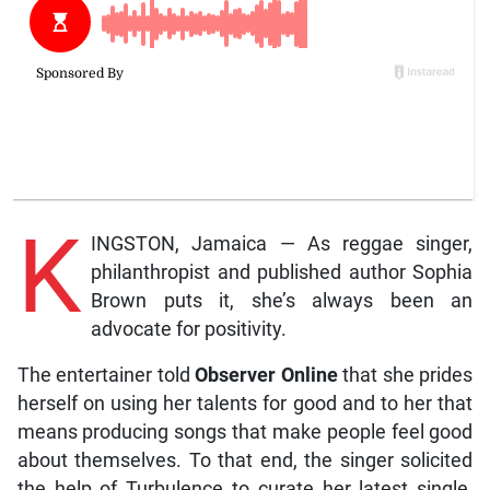
K
INGSTON, Jamaica — As reggae singer,
philanthropist and published author Sophia
Brown puts it, she’s always been an
advocate for positivity.
The entertainer told
Observer Online
that she prides
herself on using her talents for good and to her that
means producing songs that make people feel good
about themselves. To that end, the singer solicited
the help of Turbulence to curate her latest single,