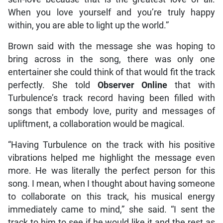
When you love yourself and you’re truly happy
within, you are able to light up the world.”
Brown said with the message she was hoping to
bring across in the song, there was only one
entertainer she could think of that would fit the track
perfectly. She told
Observer Online
that with
Turbulence’s track record having been filled with
songs that embody love, purity and messages of
upliftment, a collaboration would be magical.
“Having Turbulence on the track with his positive
vibrations helped me highlight the message even
more. He was literally the perfect person for this
song. I mean, when I thought about having someone
to collaborate on this track, his musical energy
immediately came to mind,” she said. “I sent the
track to him to see if he would like it and the rest as