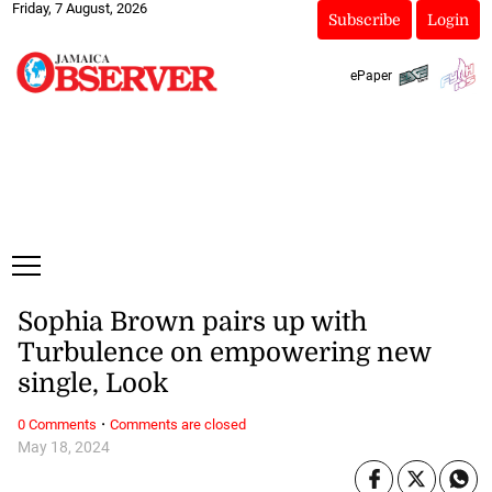
Friday, 7 August, 2026
Subscribe
Login
ePaper
Sophia Brown pairs up with
Turbulence on empowering new
single, Look
·
0 Comments
Comments are closed
May 18, 2024