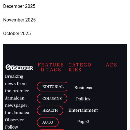
December 2025
November 2025
October 2025
FEATURE
CATEGO
ADS
D TAGS
RIES
Breaking
news from
EDITORIAL
Business
the premier
Jamaican
COLUMNS
Politics
newspaper,
Entertainment
HEALTH
the Jamaica
Observer.
Page2
AUTO
Follow