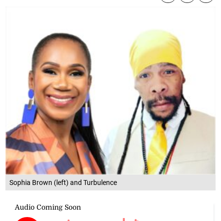
Sophia Brown (left) and Turbulence