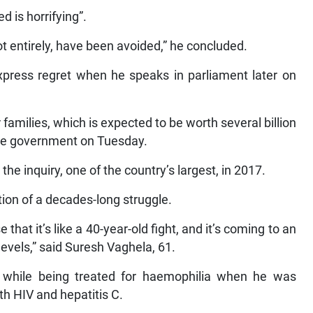
d is horrifying”.
not entirely, have been avoided,” he concluded.
xpress regret when he speaks in parliament later on
amilies, which is expected to be worth several billion
the government on Tuesday.
e inquiry, one of the country’s largest, in 2017.
ion of a decades-long struggle.
hat it’s like a 40-year-old fight, and it’s coming to an
evels,” said Suresh Vaghela, 61.
 while being treated for haemophilia when he was
th HIV and hepatitis C.