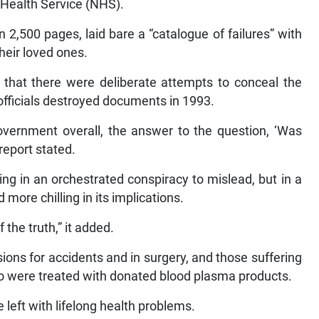
l Health Service (NHS).
 2,500 pages, laid bare a “catalogue of failures” with
heir loved ones.
 that there were deliberate attempts to conceal the
officials destroyed documents in 1993.
vernment overall, the answer to the question, ‘Was
 report stated.
ing in an orchestrated conspiracy to mislead, but in a
ore chilling in its implications.
 the truth,” it added.
ions for accidents and in surgery, and those suffering
o were treated with donated blood plasma products.
left with lifelong health problems.