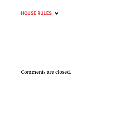
HOUSE RULES
Comments are closed.