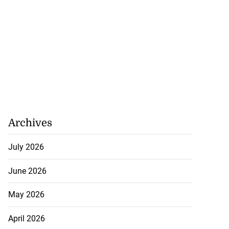
Archives
July 2026
June 2026
May 2026
April 2026