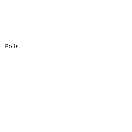
Polls