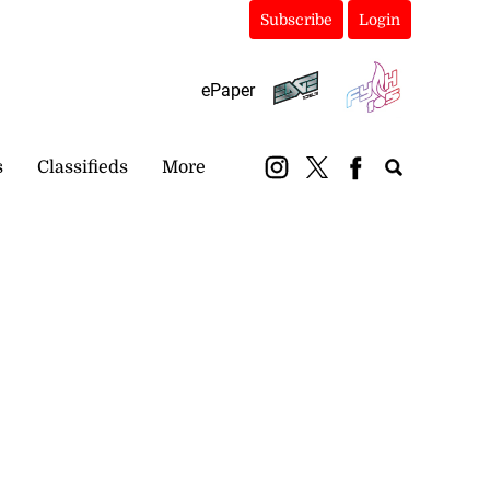
Subscribe
Login
ePaper
s
Classifieds
More