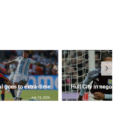
❯
al goes to extra-time
Hull City in negoti
July 19, 2026