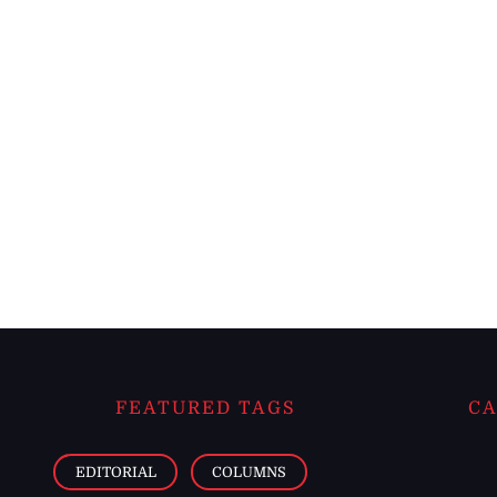
FEATURED TAGS
CA
EDITORIAL
COLUMNS