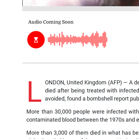
L
ONDON, United Kingdom (AFP) — A dec
died after being treated with infect
avoided, found a bombshell report pu
More than 30,000 people were infected with 
contaminated blood between the 1970s and ear
More than 3,000 of them died in what has bee