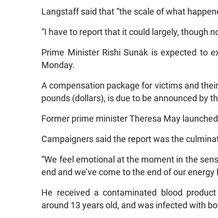
Langstaff said that “the scale of what happene
“I have to report that it could largely, though 
Prime Minister Rishi Sunak is expected to e
Monday.
A compensation package for victims and their f
pounds (dollars), is due to be announced by 
Former prime minister Theresa May launched th
Campaigners said the report was the culminat
“We feel emotional at the moment in the sense t
end and we’ve come to the end of our energy l
He received a contaminated blood product
around 13 years old, and was infected with bo