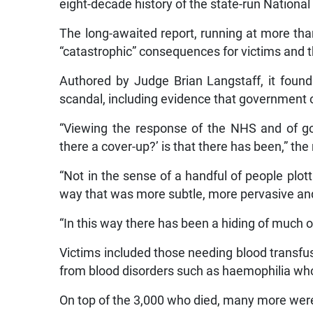
eight-decade history of the state-run Nationa
The long-awaited report, running at more than
“catastrophic” consequences for victims and t
Authored by Judge Brian Langstaff, it found
scandal, including evidence that government 
“Viewing the response of the NHS and of go
there a cover-up?’ is that there has been,” the
“Not in the sense of a handful of people plott
way that was more subtle, more pervasive and m
“In this way there has been a hiding of much of
Victims included those needing blood transfus
from blood disorders such as haemophilia wh
On top of the 3,000 who died, many more were 