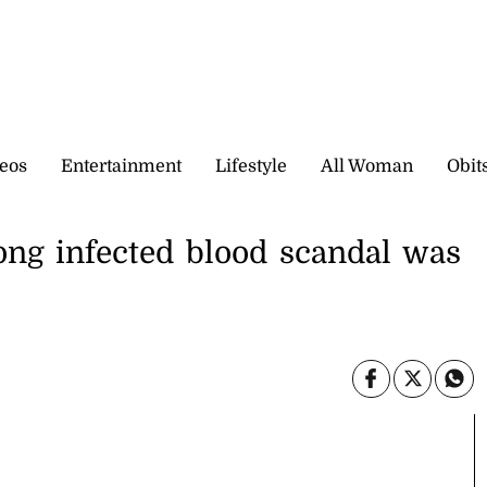
eos
Entertainment
Lifestyle
All Woman
Obit
ong infected blood scandal was