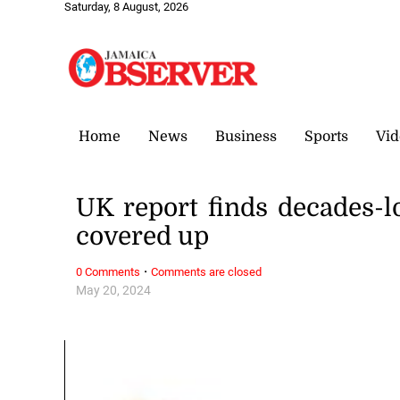
Saturday, 8 August, 2026
Home
News
Business
Sports
Vid
UK report finds decades-l
covered up
·
0 Comments
Comments are closed
May 20, 2024