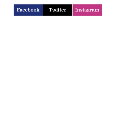
Facebook
Twitter
Instagram