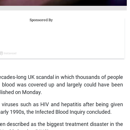
ades-long UK scandal in which thousands of people
ed blood was covered up and largely could have been
blished on Monday.
viruses such as HIV and hepatitis after being given
ly 1990s, the Infected Blood Inquiry concluded.
n described as the biggest treatment disaster in the