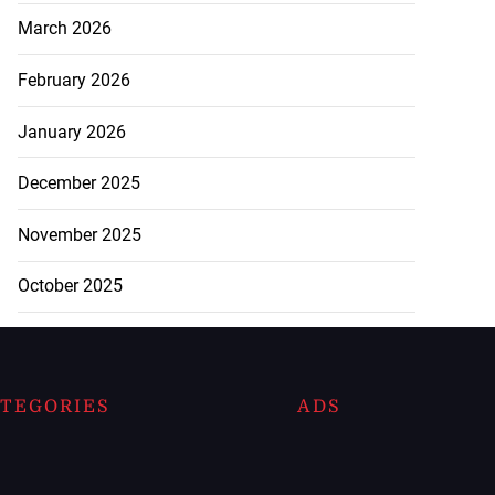
March 2026
February 2026
January 2026
December 2025
November 2025
October 2025
TEGORIES
ADS