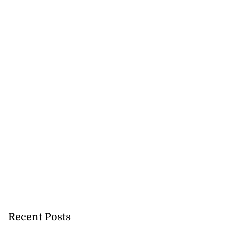
Recent Posts