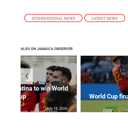
INTERNATIONAL NEWS
,
LATEST NEWS
ALSO ON JAMAICA OBSERVER
❮
t Argentina to win World
Cup
World Cup fin
July 19, 2026