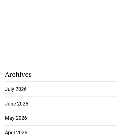
h to breaststroke
 ...
July 25, 2026
Archives
July 2026
June 2026
May 2026
April 2026