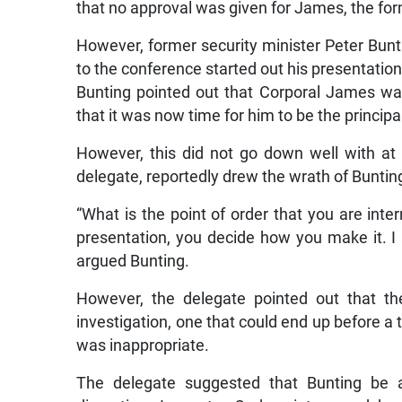
that no approval was given for James, the fo
However, former security minister Peter Bunti
to the conference started out his presentation
Bunting pointed out that Corporal James w
that it was now time for him to be the princip
However, this did not go down well with at
delegate, reportedly drew the wrath of Buntin
“What is the point of order that you are in
presentation, you decide how you make it. I 
argued Bunting.
However, the delegate pointed out that th
investigation, one that could end up before a 
was inappropriate.
The delegate suggested that Bunting be a