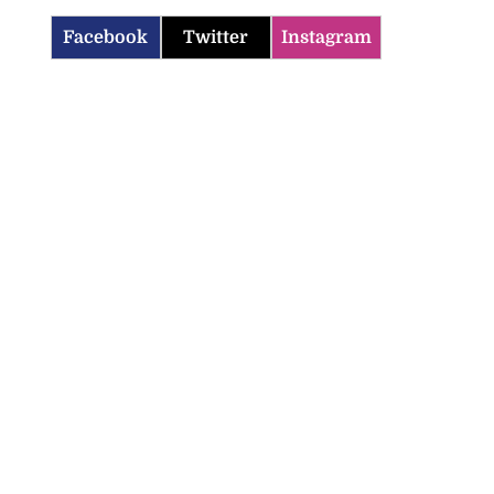
Facebook
Twitter
Instagram