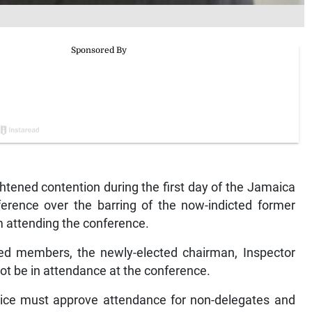
ened contention during the first day of the Jamaica
ference over the barring of the now-indicted former
 attending the conference.
ated members, the newly-elected chairman, Inspector
t be in attendance at the conference.
lice must approve attendance for non-delegates and