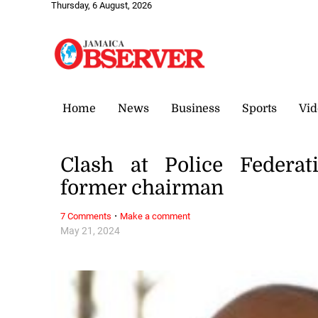
Thursday, 6 August, 2026
Home
News
Business
Sports
Vid
Clash at Police Federat
former chairman
·
7 Comments
Make a comment
May 21, 2024