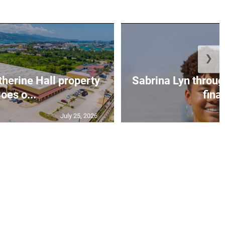
❯
erine Hall property
Sabrina Lyn throug
oes o...
final
July 25, 2026