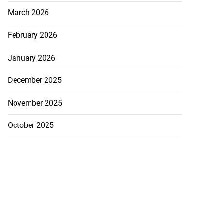
March 2026
February 2026
January 2026
December 2025
November 2025
October 2025