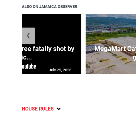
ALSO ON JAMAICA OBSERVER
❮
ng three fatally shot by
MegaMart Cath
polic...
g
July 25, 2026
HOUSE RULES