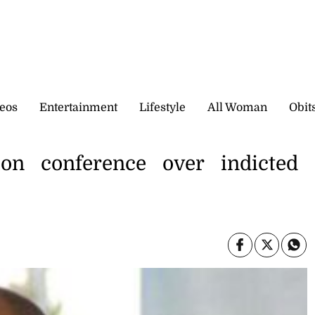
eos
Entertainment
Lifestyle
All Woman
Obit
ion conference over indicted