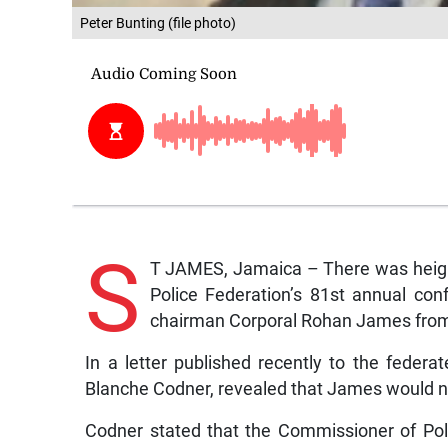
Peter Bunting (file photo)
S
T JAMES, Jamaica – There was height
Police Federation’s 81st annual con
chairman Corporal Rohan James from
In a letter published recently to the feder
Blanche Codner, revealed that James would no
Codner stated that the Commissioner of Po