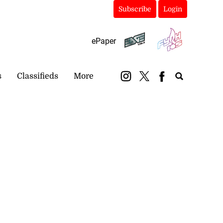
Subscribe
Login
ePaper
s
Classifieds
More