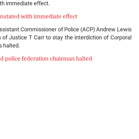
th immediate effect.
nstated with immediate effect
Assistant Commissioner of Police (ACP) Andrew Lewis
of Justice T Carr to stay the interdiction of Corporal
 halted.
 police federation chairman halted