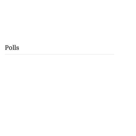
Polls