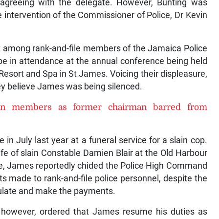
y agreeing with the delegate. However, Bunting was
 intervention of the Commissioner of Police, Dr Kevin
iet among rank-and-file members of the Jamaica Police
be in attendance at the annual conference being held
Resort and Spa in St James. Voicing their displeasure,
y believe James was being silenced.
ion members as former chairman barred from
 July last year at a funeral service for a slain cop.
ife of slain Constable Damien Blair at the Old Harbour
e, James reportedly chided the Police High Command
ts made to rank-and-file police personnel, despite the
ulate and make the payments.
however, ordered that James resume his duties as