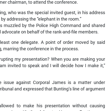
rmer chairman, to attend the conference.
ng, who was the special invited guest, in his address
 by addressing the “elephant in the room.”
as muzzled by the Police High Command and shared
al advocate on behalf of the rank-and-file members.
 least one delegate. A point of order moved by said
g, marring the conference in the process.
terrupting my presentation? When you are making your
am invited to speak and I will decide how I make it,”
e issue against Corporal James is a matter under
tribunal and expressed that Bunting’s line of argument
llowed to make his presentation without causing