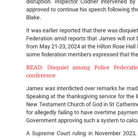
disruption. Inspector Codner intervened b
approved to continue his speech following the
Blake.
It was earlier reported that there was disqu
Federation amid reports that James will not 
from May 21-23, 2024 at the Hilton Rose Hall 
some federation members expressed that the
READ: Disquiet among Police Federat
conference
James was interdicted over remarks he made in
Speaking at the thanksgiving service for the l
New Testament Church of God in St Catherin
for allegedly failing to have overtime paymen
Government approving such a system to calc
A Supreme Court ruling in November 2023, 