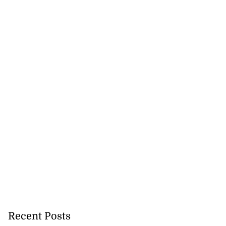
Recent Posts