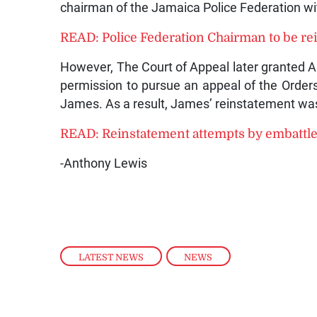
chairman of the Jamaica Police Federation wi
READ: Police Federation Chairman to be rei
However, The Court of Appeal later granted 
permission to pursue an appeal of the Orders 
James. As a result, James’ reinstatement was
READ: Reinstatement attempts by embattled
-Anthony Lewis
LATEST NEWS
,
NEWS