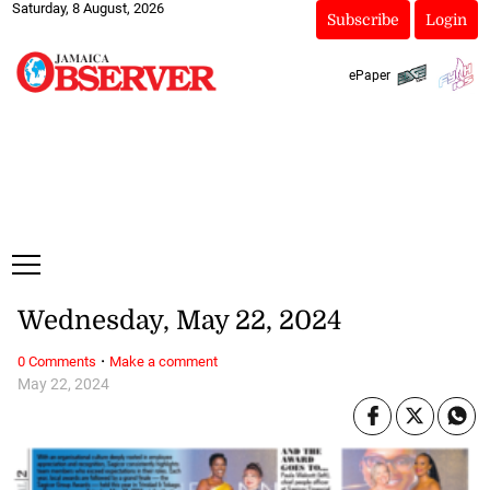
Saturday, 8 August, 2026
Subscribe
Login
ePaper
Wednesday, May 22, 2024
·
0 Comments
Make a comment
May 22, 2024