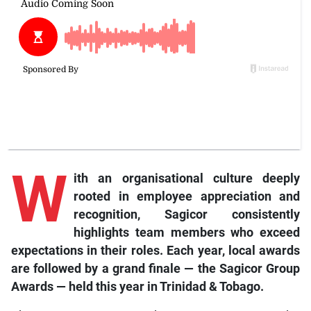
W
ith an organisational culture deeply
rooted in employee appreciation and
recognition, Sagicor consistently
highlights team members who exceed
expectations in their roles. Each year, local awards
are followed by a grand finale — the Sagicor Group
Awards — held this year in Trinidad & Tobago.