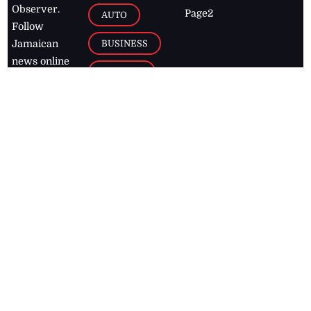
Observer.
Page2
AUTO
Follow
BUSINESS
Jamaican
news online
LETTERS
for free and
stay informed
PAGE2
on what's
FOOTBALL
happening in
the
Caribbean
Jamaica Observer,
2026
© All
Rights Reserved
Home
Contact Us
RSS Feeds
Feedback
Privacy Policy
Editorial Code of
Conduct