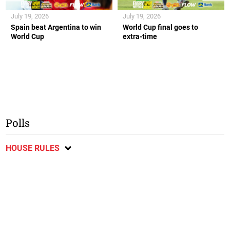
July 19, 2026
July 19, 2026
Spain beat Argentina to win
World Cup final goes to
World Cup
extra-time
Polls
HOUSE RULES