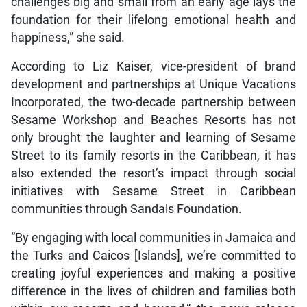
challenges big and small from an early age lays the
foundation for their lifelong emotional health and
happiness,” she said.
According to Liz Kaiser, vice-president of brand
development and partnerships at Unique Vacations
Incorporated, the two-decade partnership between
Sesame Workshop and Beaches Resorts has not
only brought the laughter and learning of Sesame
Street to its family resorts in the Caribbean, it has
also extended the resort’s impact through social
initiatives with Sesame Street in Caribbean
communities through Sandals Foundation.
“By engaging with local communities in Jamaica and
the Turks and Caicos [Islands], we’re committed to
creating joyful experiences and making a positive
difference in the lives of children and families both