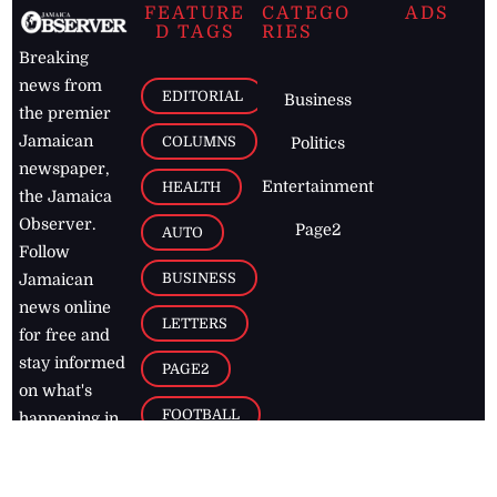
FEATURE
CATEGO
ADS
D TAGS
RIES
Breaking
news from
EDITORIAL
Business
the premier
Jamaican
COLUMNS
Politics
newspaper,
Entertainment
HEALTH
the Jamaica
Observer.
Page2
AUTO
Follow
BUSINESS
Jamaican
news online
LETTERS
for free and
stay informed
PAGE2
on what's
FOOTBALL
happening in
the
Caribbean