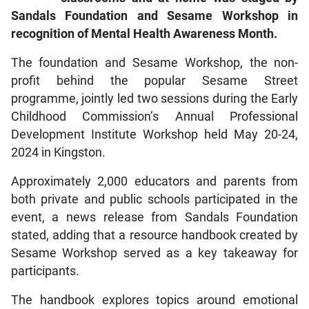
Sandals Foundation and Sesame Workshop in
recognition of Mental Health Awareness Month.
The foundation and Sesame Workshop, the non-
profit behind the popular Sesame Street
programme, jointly led two sessions during the Early
Childhood Commission’s Annual Professional
Development Institute Workshop held May 20-24,
2024 in Kingston.
Approximately 2,000 educators and parents from
both private and public schools participated in the
event, a news release from Sandals Foundation
stated, adding that a resource handbook created by
Sesame Workshop served as a key takeaway for
participants.
The handbook explores topics around emotional