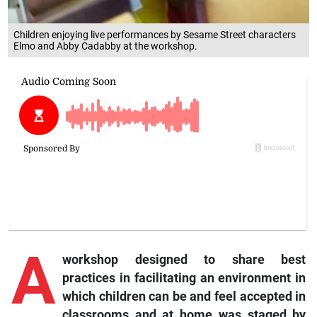
Children enjoying live performances by Sesame Street characters
Elmo and Abby Cadabby at the workshop.
A
workshop designed to share best
practices in facilitating an environment in
which children can be and feel accepted in
classrooms and at home was staged by