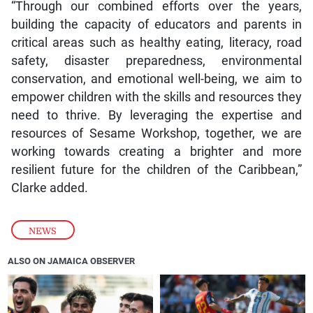
“Through our combined efforts over the years,
building the capacity of educators and parents in
critical areas such as healthy eating, literacy, road
safety, disaster preparedness, environmental
conservation, and emotional well-being, we aim to
empower children with the skills and resources they
need to thrive. By leveraging the expertise and
resources of Sesame Workshop, together, we are
working towards creating a brighter and more
resilient future for the children of the Caribbean,”
Clarke added.
NEWS
ALSO ON JAMAICA OBSERVER