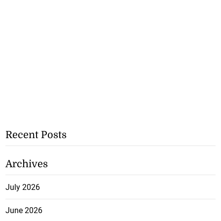
Recent Posts
Archives
July 2026
June 2026