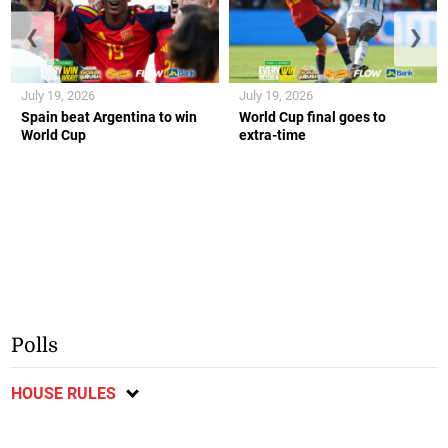
❮
❯
July 19, 2026
July 19, 2026
Spain beat Argentina to win
World Cup final goes to
World Cup
extra-time
Polls
HOUSE RULES