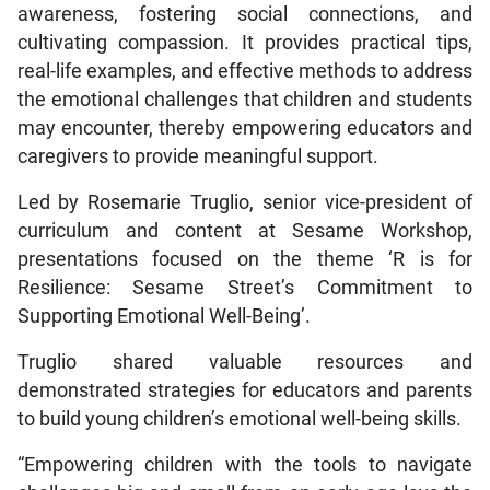
awareness, fostering social connections, and
cultivating compassion. It provides practical tips,
real-life examples, and effective methods to address
the emotional challenges that children and students
may encounter, thereby empowering educators and
caregivers to provide meaningful support.
Led by Rosemarie Truglio, senior vice-president of
curriculum and content at Sesame Workshop,
presentations focused on the theme ‘R is for
Resilience: Sesame Street’s Commitment to
Supporting Emotional Well-Being’.
Truglio shared valuable resources and
demonstrated strategies for educators and parents
to build young children’s emotional well-being skills.
“Empowering children with the tools to navigate