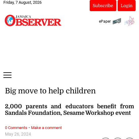
Friday, 7 August, 2026
Subscribe
Login
ePaper
Big move to help children
2,000 parents and educators benefit from
Sandals Foundation, Sesame Workshop event
·
0 Comments
Make a comment
May 26, 2024