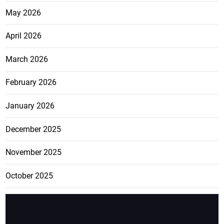
May 2026
April 2026
March 2026
February 2026
January 2026
December 2025
November 2025
October 2025