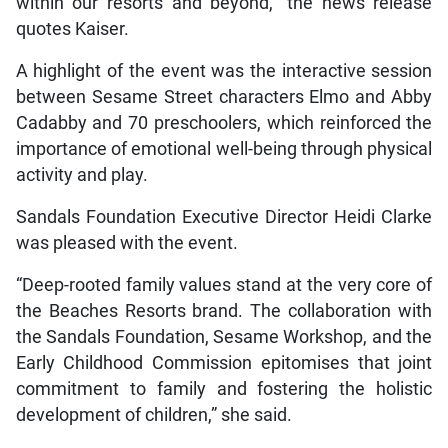
within our resorts and beyond,” the news release
quotes Kaiser.
A highlight of the event was the interactive session
between Sesame Street characters Elmo and Abby
Cadabby and 70 preschoolers, which reinforced the
importance of emotional well-being through physical
activity and play.
Sandals Foundation Executive Director Heidi Clarke
was pleased with the event.
“Deep-rooted family values stand at the very core of
the Beaches Resorts brand. The collaboration with
the Sandals Foundation, Sesame Workshop, and the
Early Childhood Commission epitomises that joint
commitment to family and fostering the holistic
development of children,” she said.