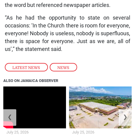
the word but referenced newspaper articles.
“As he had the opportunity to state on several
occasions: ‘In the Church there is room for everyone,
everyone! Nobody is useless, nobody is superfluous,
there is space for everyone. Just as we are, all of
us’,” the statement said.
LATEST NEWS
,
NEWS
ALSO ON JAMAICA OBSERVER
❮
❯
July 25, 2026
July 25, 2026