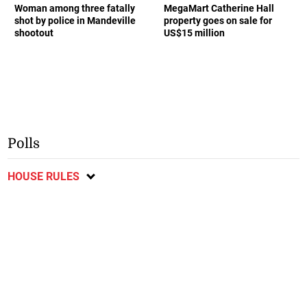
Woman among three fatally
MegaMart Catherine Hall
shot by police in Mandeville
property goes on sale for
shootout
US$15 million
Polls
HOUSE RULES