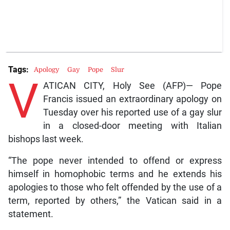
Tags:
Apology
Gay
Pope
Slur
V
ATICAN CITY, Holy See (AFP)— Pope
Francis issued an extraordinary apology on
Tuesday over his reported use of a gay slur
in a closed-door meeting with Italian
bishops last week.
“The pope never intended to offend or express
himself in homophobic terms and he extends his
apologies to those who felt offended by the use of a
term, reported by others,” the Vatican said in a
statement.