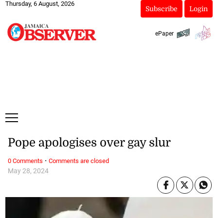
Thursday, 6 August, 2026
Subscribe
Login
ePaper
Pope apologises over gay slur
·
0 Comments
Comments are closed
May 28, 2024