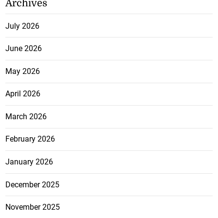
Archives
July 2026
June 2026
May 2026
April 2026
March 2026
February 2026
January 2026
December 2025
November 2025