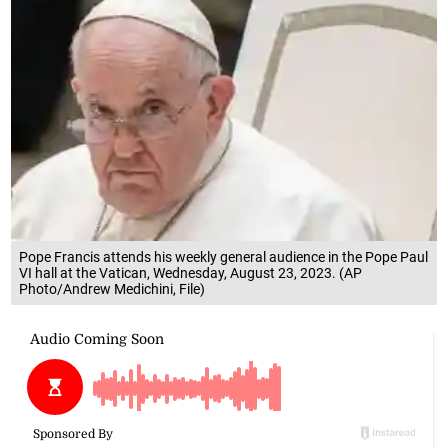
Pope Francis attends his weekly general audience in the Pope Paul
VI hall at the Vatican, Wednesday, August 23, 2023. (AP
Photo/Andrew Medichini, File)