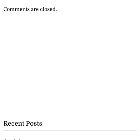
Comments are closed.
Recent Posts