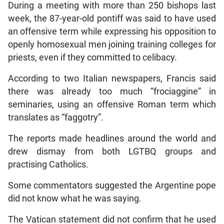
During a meeting with more than 250 bishops last
week, the 87-year-old pontiff was said to have used
an offensive term while expressing his opposition to
openly homosexual men joining training colleges for
priests, even if they committed to celibacy.
According to two Italian newspapers, Francis said
there was already too much “frociaggine” in
seminaries, using an offensive Roman term which
translates as “faggotry”.
The reports made headlines around the world and
drew dismay from both LGTBQ groups and
practising Catholics.
Some commentators suggested the Argentine pope
did not know what he was saying.
The Vatican statement did not confirm that he used