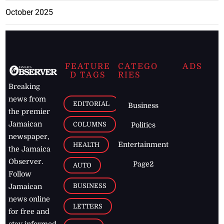
October 2025
FEATURE
CATEGO
ADS
D TAGS
RIES
Breaking
news from
EDITORIAL
Business
the premier
Jamaican
COLUMNS
Politics
newspaper,
Entertainment
HEALTH
the Jamaica
Observer.
Page2
AUTO
Follow
BUSINESS
Jamaican
news online
LETTERS
for free and
stay informed