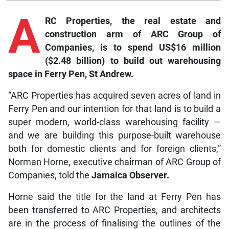
A
RC Properties, the real estate and
construction arm of ARC Group of
Companies, is to spend US$16 million
($2.48 billion) to build out warehousing
space in Ferry Pen, St Andrew.
“ARC Properties has acquired seven acres of land in
Ferry Pen and our intention for that land is to build a
super modern, world-class warehousing facility —
and we are building this purpose-built warehouse
both for domestic clients and for foreign clients,”
Norman Horne, executive chairman of ARC Group of
Companies, told the
Jamaica Observer.
Horne said the title for the land at Ferry Pen has
been transferred to ARC Properties, and architects
are in the process of finalising the outlines of the