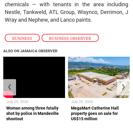
chemicals — with tenants in the area including
Nestle, Tankweld, ATL Group, Wisynco, Derrimon, J
Wray and Nephew, and Lanco paints.
BUSINESS
,
BUSINESS OBSERVER
ALSO ON JAMAICA OBSERVER
❮
❯
July 25, 2026
July 25, 2026
Woman among three fatally
MegaMart Catherine Hall
shot by police in Mandeville
property goes on sale for
shootout
US$15 million