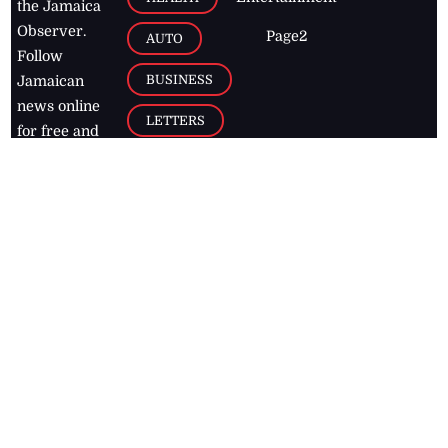
the Jamaica
Observer.
Page2
AUTO
Follow
BUSINESS
Jamaican
news online
LETTERS
for free and
stay informed
PAGE2
on what's
FOOTBALL
happening in
the
Caribbean
Jamaica Observer,
2026
© All
Rights Reserved
Home
Contact Us
RSS Feeds
Feedback
Privacy Policy
Editorial Code of