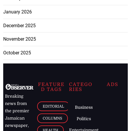
January 2026
December 2025
November 2025
October 2025
FEATURE
CATEGO
ADS
D TAGS
RIES
Breaking
news from
EDITORIAL
Business
the premier
Jamaican
COLUMNS
Politics
newspaper,
Entertainment
HEALTH