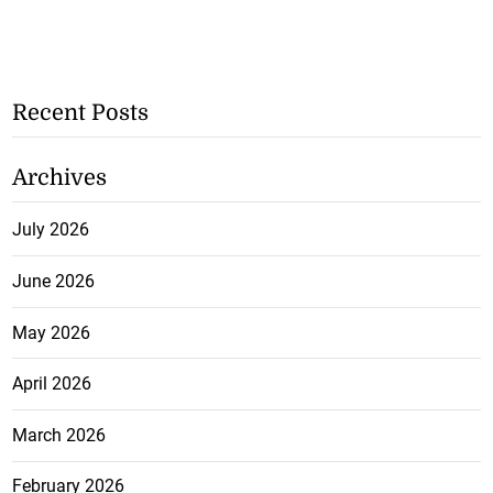
Recent Posts
Archives
July 2026
June 2026
May 2026
April 2026
March 2026
February 2026