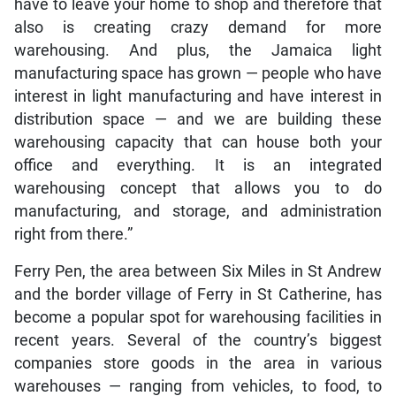
have to leave your home to shop and therefore that
also is creating crazy demand for more
warehousing. And plus, the Jamaica light
manufacturing space has grown — people who have
interest in light manufacturing and have interest in
distribution space — and we are building these
warehousing capacity that can house both your
office and everything. It is an integrated
warehousing concept that allows you to do
manufacturing, and storage, and administration
right from there.”
Ferry Pen, the area between Six Miles in St Andrew
and the border village of Ferry in St Catherine, has
become a popular spot for warehousing facilities in
recent years. Several of the country’s biggest
companies store goods in the area in various
warehouses — ranging from vehicles, to food, to