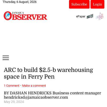
Thursday, 6 August, 2026
Subscribe
Login
ePaper
ARC to build $2.5-b warehousing
space in Ferry Pen
·
1 Comment
Make a comment
BY DASHAN HENDRICKS Business content manager
hendricksd@jamaicaobserver.com
May 29, 2024