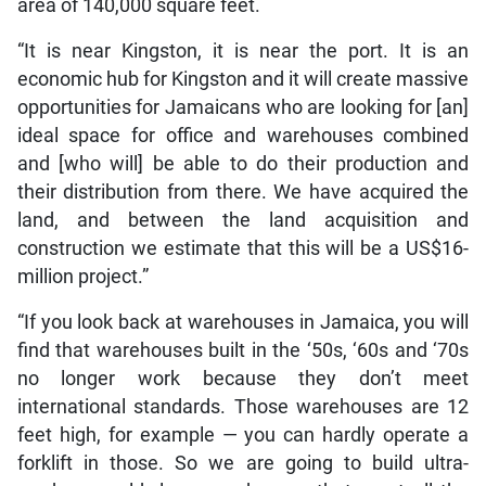
area of 140,000 square feet.
“It is near Kingston, it is near the port. It is an
economic hub for Kingston and it will create massive
opportunities for Jamaicans who are looking for [an]
ideal space for office and warehouses combined
and [who will] be able to do their production and
their distribution from there. We have acquired the
land, and between the land acquisition and
construction we estimate that this will be a US$16-
million project.”
“If you look back at warehouses in Jamaica, you will
find that warehouses built in the ‘50s, ‘60s and ‘70s
no longer work because they don’t meet
international standards. Those warehouses are 12
feet high, for example — you can hardly operate a
forklift in those. So we are going to build ultra-