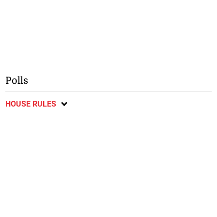
Polls
HOUSE RULES