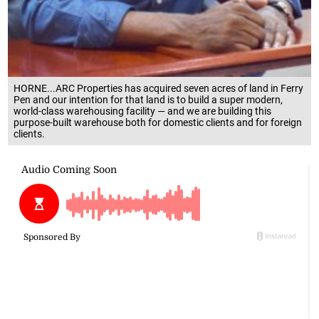
HORNE...ARC Properties has acquired seven acres of land in Ferry
Pen and our intention for that land is to build a super modern,
world-class warehousing facility — and we are building this
purpose-built warehouse both for domestic clients and for foreign
clients.