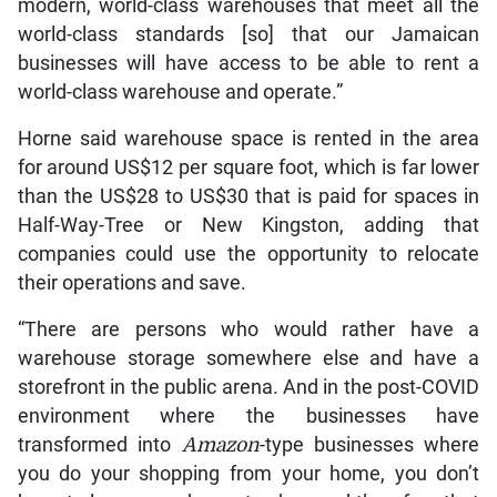
modern, world-class warehouses that meet all the
world-class standards [so] that our Jamaican
businesses will have access to be able to rent a
world-class warehouse and operate.”
Horne said warehouse space is rented in the area
for around US$12 per square foot, which is far lower
than the US$28 to US$30 that is paid for spaces in
Half-Way-Tree or New Kingston, adding that
companies could use the opportunity to relocate
their operations and save.
“There are persons who would rather have a
warehouse storage somewhere else and have a
storefront in the public arena. And in the post-COVID
environment where the businesses have
transformed into
Amazon
-type businesses where
you do your shopping from your home, you don’t