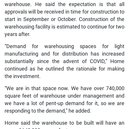
warehouse. He said the expectation is that all
approvals will be received in time for construction to
start in September or October. Construction of the
warehousing facility is estimated to continue for two
years after.
“Demand for warehousing spaces for light
manufacturing and for distribution has increased
substantially since the advent of COVID,” Horne
continued as he outlined the rationale for making
the investment.
“We are in that space now. We have over 740,000
square feet of warehouse under management and
we have a lot of pent-up demand for it, so we are
responding to the demand,” he added.
Horne said the warehouse to be built will have an