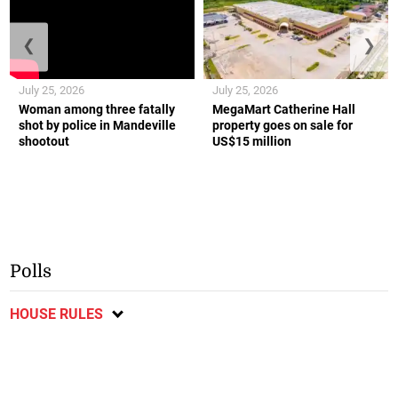
❮
❯
July 25, 2026
July 25, 2026
Woman among three fatally
MegaMart Catherine Hall
shot by police in Mandeville
property goes on sale for
shootout
US$15 million
Polls
HOUSE RULES