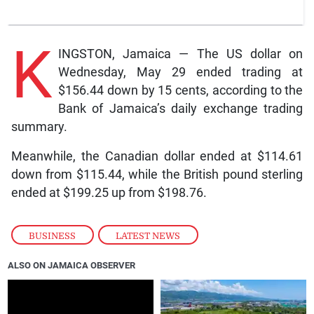
K
INGSTON, Jamaica — The US dollar on
Wednesday, May 29 ended trading at
$156.44 down by 15 cents, according to the
Bank of Jamaica’s daily exchange trading
summary.
Meanwhile, the Canadian dollar ended at $114.61
down from $115.44, while the British pound sterling
ended at $199.25 up from $198.76.
BUSINESS
,
LATEST NEWS
ALSO ON JAMAICA OBSERVER