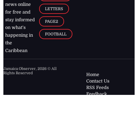
news online
LETTERS
for free and
stay informed
PAGE2
on what's
FOOTBALL
happening in
the
Caribbean
Jamaica Observer,
2026
© All
Rights Reserved
Home
Contact Us
RSS Feeds
Feedback
Privacy Policy
Editorial Code of
Conduct