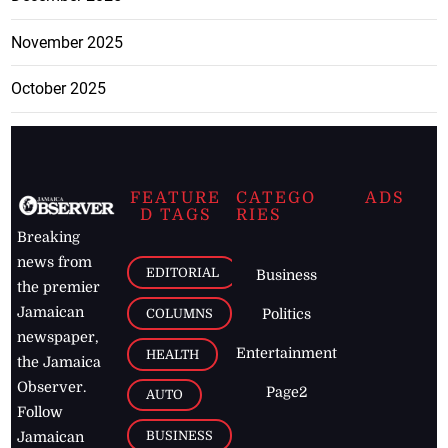
November 2025
October 2025
FEATURE
CATEGO
ADS
D TAGS
RIES
Breaking
news from
EDITORIAL
Business
the premier
Jamaican
COLUMNS
Politics
newspaper,
Entertainment
HEALTH
the Jamaica
Observer.
Page2
AUTO
Follow
BUSINESS
Jamaican