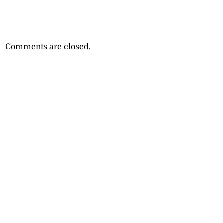
Comments are closed.