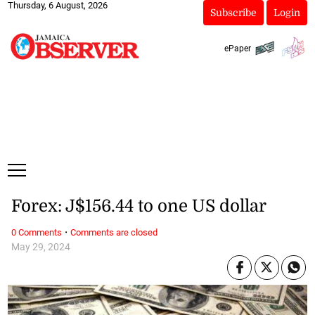
Thursday, 6 August, 2026
Subscribe
Login
ePaper
Forex: J$156.44 to one US dollar
·
0 Comments
Comments are closed
May 29, 2024