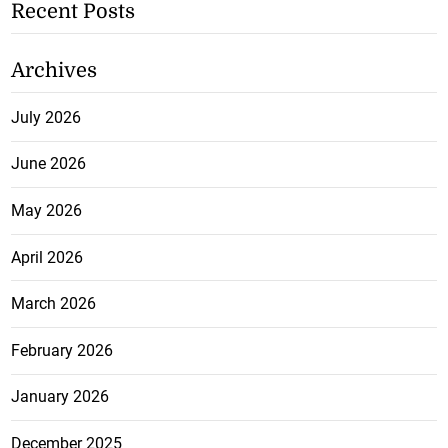
Recent Posts
Archives
July 2026
June 2026
May 2026
April 2026
March 2026
February 2026
January 2026
December 2025