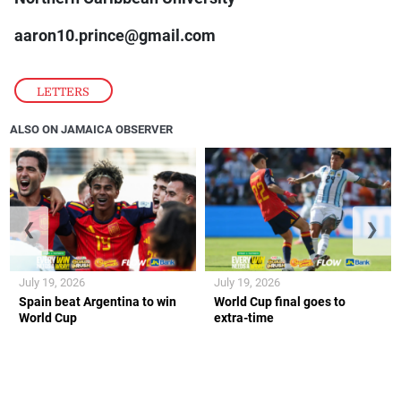
aaron10.prince@gmail.com
LETTERS
ALSO ON JAMAICA OBSERVER
❮
❯
July 19, 2026
July 19, 2026
Spain beat Argentina to win
World Cup final goes to
World Cup
extra-time