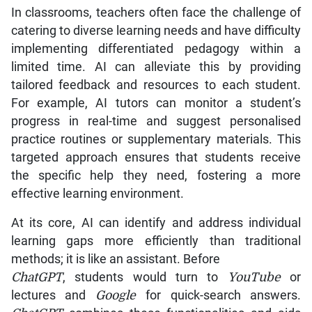
In classrooms, teachers often face the challenge of
catering to diverse learning needs and have difficulty
implementing differentiated pedagogy within a
limited time. AI can alleviate this by providing
tailored feedback and resources to each student.
For example, AI tutors can monitor a student’s
progress in real-time and suggest personalised
practice routines or supplementary materials. This
targeted approach ensures that students receive
the specific help they need, fostering a more
effective learning environment.
At its core, AI can identify and address individual
learning gaps more efficiently than traditional
methods; it is like an assistant. Before
ChatGPT
, students would turn to
YouTube
or
lectures and
Google
for quick-search answers.