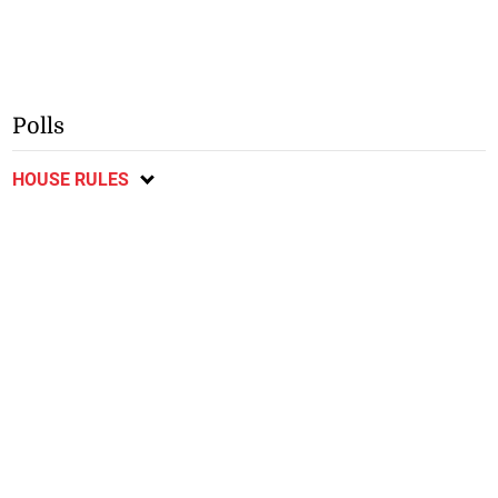
Polls
HOUSE RULES