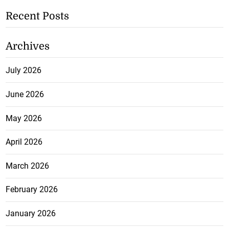
Recent Posts
Archives
July 2026
June 2026
May 2026
April 2026
March 2026
February 2026
January 2026