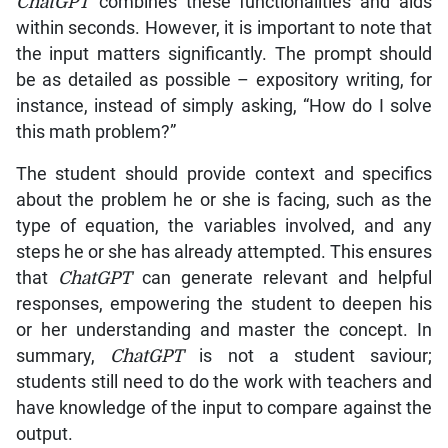
ChatGPT
combines these functionalities and aids
within seconds. However, it is important to note that
the input matters significantly. The prompt should
be as detailed as possible – expository writing, for
instance, instead of simply asking, “How do I solve
this math problem?”
The student should provide context and specifics
about the problem he or she is facing, such as the
type of equation, the variables involved, and any
steps he or she has already attempted. This ensures
that
ChatGPT
can generate relevant and helpful
responses, empowering the student to deepen his
or her understanding and master the concept. In
summary,
ChatGPT
is not a student saviour;
students still need to do the work with teachers and
have knowledge of the input to compare against the
output.