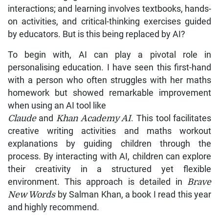
interactions; and learning involves textbooks, hands-
on activities, and critical-thinking exercises guided
by educators. But is this being replaced by AI?
To begin with, AI can play a pivotal role in
personalising education. I have seen this first-hand
with a person who often struggles with her maths
homework but showed remarkable improvement
when using an AI tool like
Claude
and
Khan Academy AI
. This tool facilitates
creative writing activities and maths workout
explanations by guiding children through the
process. By interacting with AI, children can explore
their creativity in a structured yet flexible
environment. This approach is detailed in
Brave
New Words
by Salman Khan, a book I read this year
and highly recommend.