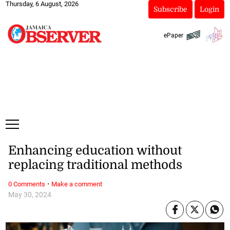
Thursday, 6 August, 2026
Subscribe
Login
ePaper
Enhancing education without
replacing traditional methods
·
0 Comments
Make a comment
May 30, 2024