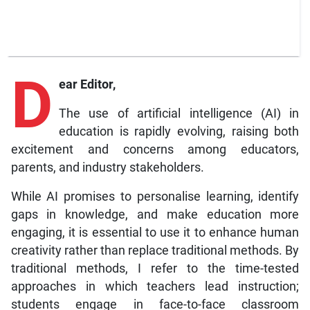
D
ear Editor,
The use of artificial intelligence (AI) in
education is rapidly evolving, raising both
excitement and concerns among educators,
parents, and industry stakeholders.
While AI promises to personalise learning, identify
gaps in knowledge, and make education more
engaging, it is essential to use it to enhance human
creativity rather than replace traditional methods. By
traditional methods, I refer to the time-tested
approaches in which teachers lead instruction;
students engage in face-to-face classroom