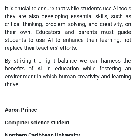
It is crucial to ensure that while students use AI tools
they are also developing essential skills, such as
critical thinking, problem solving, and creativity, on
their own. Educators and parents must guide
students to use AI to enhance their learning, not
replace their teachers’ efforts.
By striking the right balance we can harness the
benefits of AI in education while fostering an
environment in which human creativity and learning
thrive.
Aaron Prince
Computer science student
Northern Caribbean University