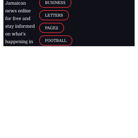
BUSINESS
Jamaican
news online
LETTERS
for free and
stay informed
PAGE2
on what's
FOOTBALL
happening in
the
Caribbean
Jamaica Observer,
2026
© All
Rights Reserved
Home
Contact Us
RSS Feeds
Feedback
Privacy Policy
Editorial Code of
Conduct