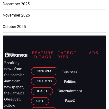
December 2025
November 2025
October 2025
FEATURE
CATEGO
ADS
D TAGS
RIES
Breaking
news from
EDITORIAL
Business
the premier
Jamaican
COLUMNS
Politics
newspaper,
Entertainment
HEALTH
the Jamaica
Observer.
Page2
AUTO
Follow