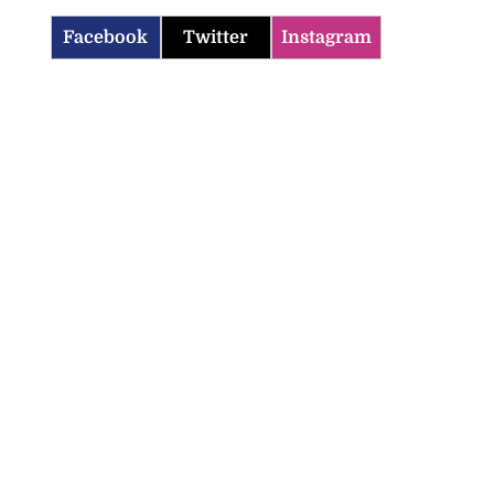
Facebook
Twitter
Instagram