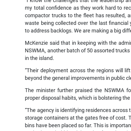
“I know the challenges that the leadership an
my total confidence as they work hard to rect
compactor trucks to the fleet has resulted, a
waste being collected over the last financial 
to address backlogs. We are making a big diffe
McKenzie said that in keeping with the admin
NSWMA, another batch of 50 assorted trucks 
in the island.
“Their deployment across the regions will lift
beyond the general improvements in public cle
The minister further praised the NSWMA fo
proper disposal habits, which is bolstering th
“The agency is identifying residences across 
storage containers at the gates free of cost. Th
bins have been placed so far. This is import