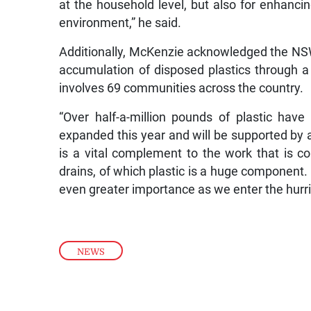
at the household level, but also for enhanc
environment,” he said.
Additionally, McKenzie acknowledged the NSWM
accumulation of disposed plastics through a p
involves 69 communities across the country.
“Over half-a-million pounds of plastic have b
expanded this year and will be supported by a
is a vital complement to the work that is c
drains, of which plastic is a huge component.
even greater importance as we enter the hurr
NEWS