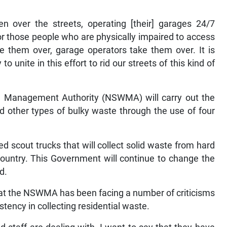
 over the streets, operating [their] garages 24/7
 for those people who are physically impaired to access
 them over, garage operators take them over. It is
o unite in this effort to rid our streets of this kind of
te Management Authority (NSWMA) will carry out the
 other types of bulky waste through the use of four
ed scout trucks that will collect solid waste from hard
country. This Government will continue to change the
d.
t the NSWMA has been facing a number of criticisms
stency in collecting residential waste.