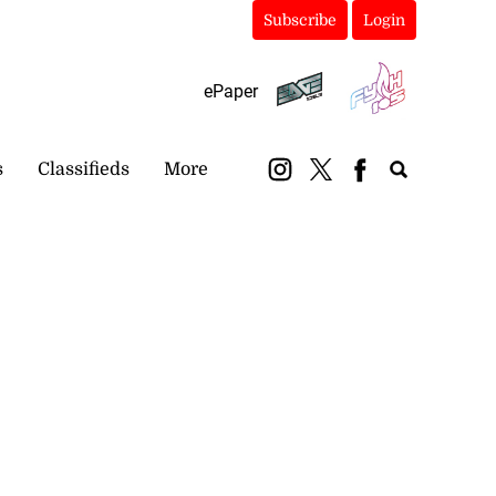
Subscribe
Login
ePaper
s
Classifieds
More