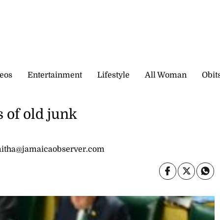
eos
Entertainment
Lifestyle
All Woman
Obit
s of old junk
mitha@jamaicaobserver.com