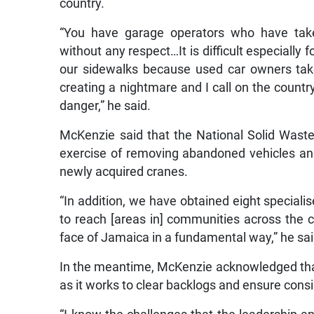
country.
“You have garage operators who have taken
without any respect…It is difficult especially
our sidewalks because used car owners take
creating a nightmare and I call on the country t
danger,” he said.
McKenzie said that the National Solid Was
exercise of removing abandoned vehicles and
newly acquired cranes.
“In addition, we have obtained eight specialis
to reach [areas in] communities across the 
face of Jamaica in a fundamental way,” he sai
In the meantime, McKenzie acknowledged tha
as it works to clear backlogs and ensure consi