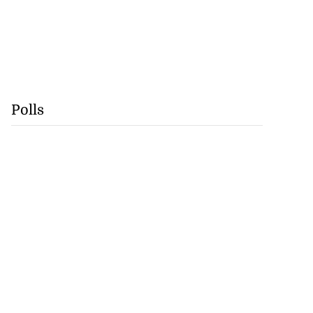
Polls