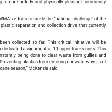
ing a more orderly and physically pleasant community
A’s efforts to tackle the “national challenge” of the
lastic separation and collection drive that currently
een collected so far. This critical initiative will be
 dedicated assignment of 10 tipper trucks units. This
onstantly being done to clear waste from gullies and
 Preventing plastics from entering our waterways is of
icane season,” McKenzie said.