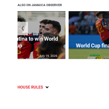
ALSO ON JAMAICA OBSERVER
❮
t Argentina to win World
Cup
World Cup fin
July 19, 2026
HOUSE RULES