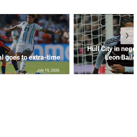
❯
Hull City in nego
al goes to extra-time
Leon Bailey
July 19, 2026