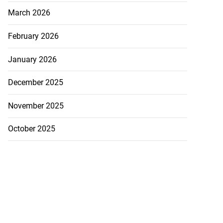
March 2026
February 2026
January 2026
December 2025
November 2025
October 2025