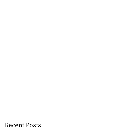
Recent Posts