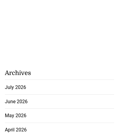
tiations to sign
 from ...
July 19, 2026
Archives
July 2026
June 2026
May 2026
April 2026