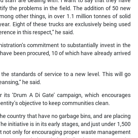
d staff are dealing with. I want to say that they have
ify the problems in the field. The addition of 50 new
mong other things, in over 1.1 million tonnes of solid
year. Eight of these trucks are exclusively being used
rence in this respect,” he said.
istration’s commitment to substantially invest in the
have been procured, 10 of which have already arrived
 the standards of service to a new level. This will go
ansing,” he said.
r its ‘Drum A Di Gate’ campaign, which encourages
e entity’s objective to keep communities clean.
the country that have no garbage bins, and are placing
e initiative is in its early stages, and just under 1,500
ant not only for encouraging proper waste management