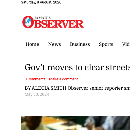
Saturday, 8 August, 2026
Home
News
Business
Sports
Vid
Gov’t moves to clear street
·
0 Comments
Make a comment
BY ALECIA SMITH Observer senior reporter s
May 30, 2024