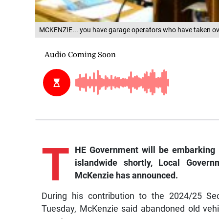
MCKENZIE... you have garage operators who have taken over 
T
HE Government will be embarking 
islandwide shortly, Local Gove
McKenzie has announced.
During his contribution to the 2024/25 Se
Tuesday, McKenzie said abandoned old vehic