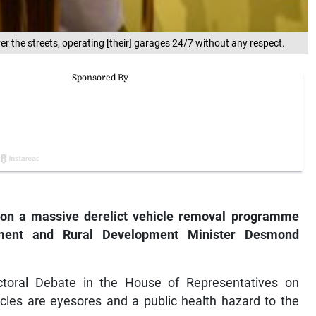
the streets, operating [their] garages 24/7 without any respect.
on a massive derelict vehicle removal programme
rnment and Rural Development Minister Desmond
ctoral Debate in the House of Representatives on
les are eyesores and a public health hazard to the