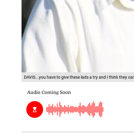
DAVIS...you have to give these lads a try and I think they can