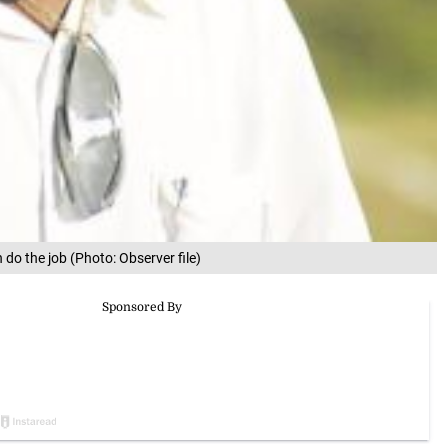
 do the job (Photo: Observer file)