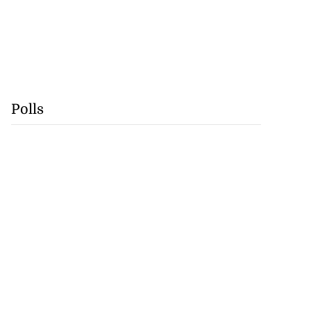
Polls