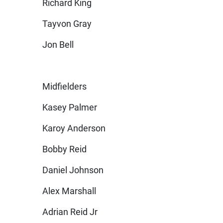
Richard King
Tayvon Gray
Jon Bell
Midfielders
Kasey Palmer
Karoy Anderson
Bobby Reid
Daniel Johnson
Alex Marshall
Adrian Reid Jr