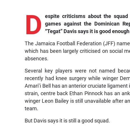
D
espite
criticisms about the squad
games against the Dominican Rep
“Tegat” Davis says it is good enough
The Jamaica Football Federation (JFF) name
which has been largely criticised on social
absences.
Several key players were not named becau
recently had knee surgery while winger Dema
Amari’i Bell has an anterior cruciate ligament 
strain, centre back Ethan Pinnock has an ankle
winger Leon Bailey is still unavailable after 
team.
But Davis says it is still a good squad.