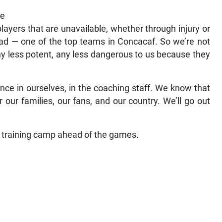
he
players that are unavailable, whether through injury or
quad — one of the top teams in Concacaf. So we’re not
ny less potent, any less dangerous to us because they
nce in ourselves, in the coaching staff. We know that
r our families, our fans, and our country. We’ll go out
 training camp ahead of the games.