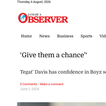
Thursday, 6 August, 2026
Home
News
Business
Sports
Vid
‘Give them a chance’‘
Tegat’ Davis has confidence in Boyz s
·
0 Comments
Make a comment
June 1, 2024