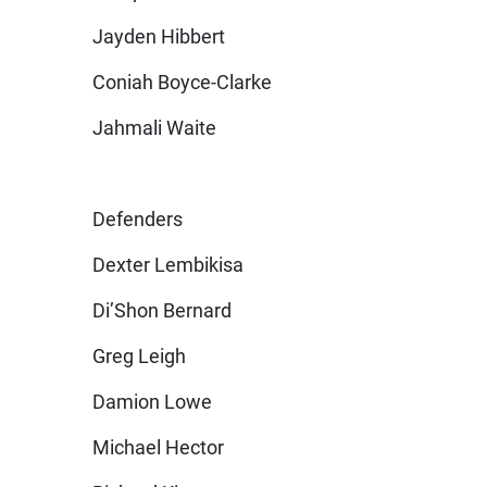
Jayden Hibbert
Coniah Boyce-Clarke
Jahmali Waite
Defenders
Dexter Lembikisa
Di’Shon Bernard
Greg Leigh
Damion Lowe
Michael Hector