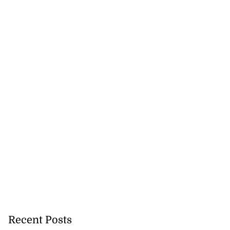
Recent Posts