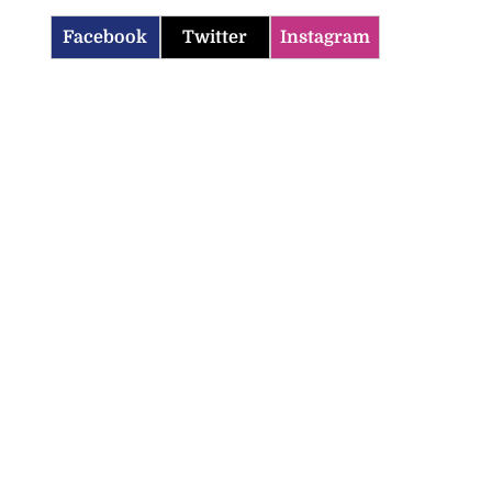
Facebook
Twitter
Instagram