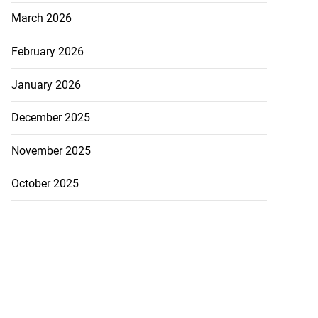
March 2026
February 2026
January 2026
December 2025
November 2025
October 2025