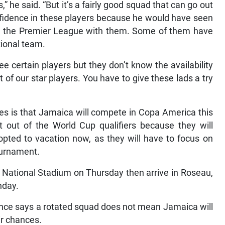
s,” he said. “But it’s a fairly good squad that can go out
nfidence in these players because he would have seen
 the Premier League with them. Some of them have
tional team.
 certain players but they don’t know the availability
of our star players. You have to give these lads a try
es is that Jamaica will compete in Copa America this
 out of the World Cup qualifiers because they will
pted to vacation now, as they will have to focus on
ournament.
 National Stadium on Thursday then arrive in Roseau,
nday.
nce says a rotated squad does not mean Jamaica will
ir chances.