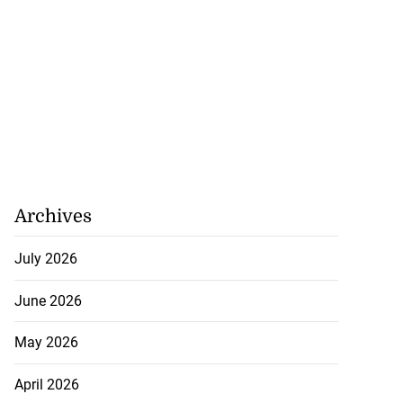
Archives
July 2026
June 2026
May 2026
April 2026