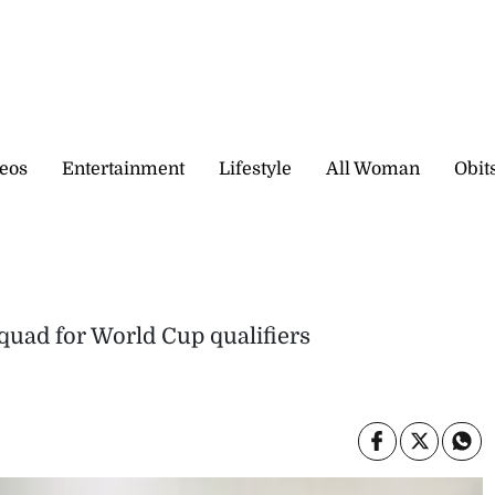
eos
Entertainment
Lifestyle
All Woman
Obit
quad for World Cup qualifiers