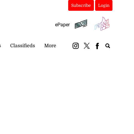
Subscribe
Login
ePaper
s
Classifieds
More