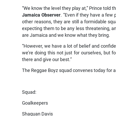
“We know the level they play at,” Prince told t
Jamaica Observer
. “Even if they have a few 
other reasons, they are still a formidable s
expecting them to be any less threatening, a
are Jamaica and we know what they bring.
“However, we have a lot of belief and confide
we’re doing this not just for ourselves, but fo
there and give our best.”
The Reggae Boyz squad convenes today for a
Squad:
Goalkeepers
Shaquan Davis