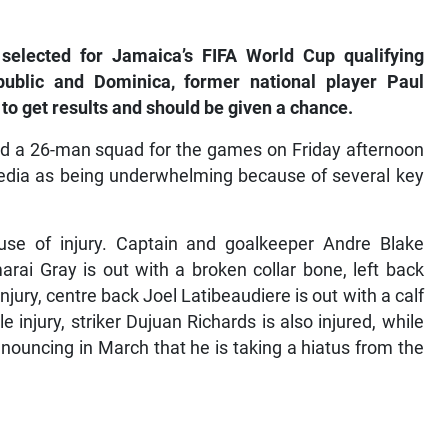
 selected for Jamaica’s FIFA World Cup qualifying
ublic and Dominica, former national player Paul
 to get results and should be given a chance.
d a 26-man squad for the games on Friday afternoon
 media as being underwhelming because of several key
se of injury. Captain and goalkeeper Andre Blake
rai Gray is out with a broken collar bone, left back
injury, centre back Joel Latibeaudiere is out with a calf
 injury, striker Dujuan Richards is also injured, while
announcing in March that he is taking a hiatus from the