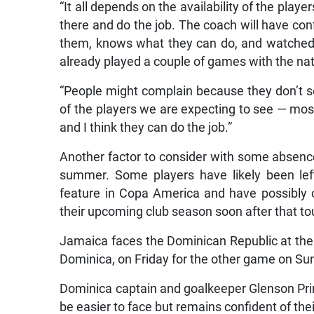
“It all depends on the availability of the player
there and do the job. The coach will have co
them, knows what they can do, and watched
already played a couple of games with the na
“People might complain because they don’t see
of the players we are expecting to see — most 
and I think they can do the job.”
Another factor to consider with some absenc
summer. Some players have likely been left
feature in Copa America and have possibly o
their upcoming club season soon after that t
Jamaica faces the Dominican Republic at the
Dominica, on Friday for the other game on Su
Dominica captain and goalkeeper Glenson Pri
be easier to face but remains confident of the