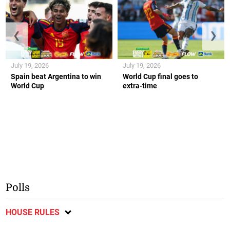
❮
❯
July 19, 2026
July 19, 2026
Spain beat Argentina to win
World Cup final goes to
World Cup
extra-time
Polls
HOUSE RULES