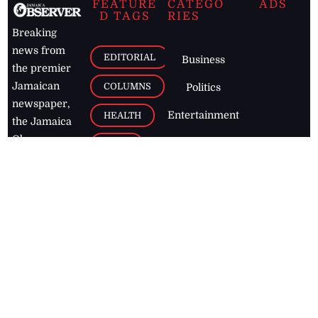
FEATURE
CATEGO
ADS
D TAGS
RIES
Breaking
news from
EDITORIAL
Business
the premier
Jamaican
COLUMNS
Politics
newspaper,
Entertainment
HEALTH
the Jamaica
Observer.
Page2
AUTO
Follow
BUSINESS
Jamaican
news online
LETTERS
for free and
stay informed
PAGE2
on what's
FOOTBALL
happening in
the
Caribbean