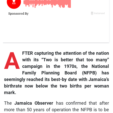
A
FTER capturing the attention of the nation
with its “Two is better that too many”
campaign in the 1970s, the National
Family Planning Board (NFPB) has
seemingly reached its best-by date with Jamaica’s
birthrate now below the two births per woman
mark.
The
Jamaica Observer
has confirmed that after
more than 50 years of operation the NFPB is to be