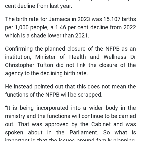
cent decline from last year.
The birth rate for Jamaica in 2023 was 15.107 births
per 1,000 people, a 1.46 per cent decline from 2022
which is a shade lower than 2021.
Confirming the planned closure of the NFPB as an
institution, Minister of Health and Wellness Dr
Christopher Tufton did not link the closure of the
agency to the declining birth rate.
He instead pointed out that this does not mean the
functions of the NFPB will be scrapped.
“It is being incorporated into a wider body in the
ministry and the functions will continue to be carried
out. That was approved by the Cabinet and was
spoken about in the Parliament. So what is
important is that the issues around family planning,