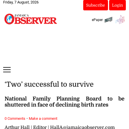
Friday, 7 August, 2026
Subscribe
Login
ePaper
‘Two’ successful to survive
National Family Planning Board to be
shuttered in face of declining birth rates
·
0 Comments
Make a comment
Arthur Hall | Editor | HallA@jamaicaobserver.com