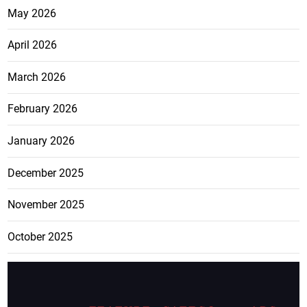
May 2026
April 2026
March 2026
February 2026
January 2026
December 2025
November 2025
October 2025