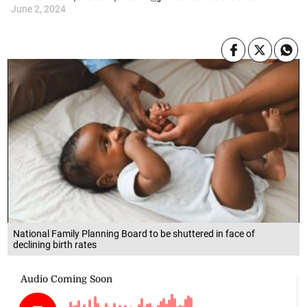
June 2, 2024
National Family Planning Board to be shuttered in face of
declining birth rates