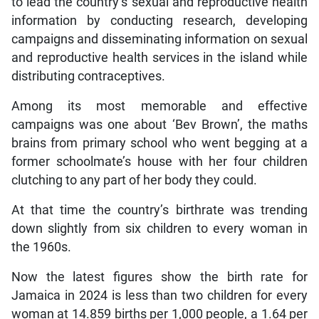
to lead the country’s sexual and reproductive health
information by conducting research, developing
campaigns and disseminating information on sexual
and reproductive health services in the island while
distributing contraceptives.
Among its most memorable and effective
campaigns was one about ‘Bev Brown’, the maths
brains from primary school who went begging at a
former schoolmate’s house with her four children
clutching to any part of her body they could.
At that time the country’s birthrate was trending
down slightly from six children to every woman in
the 1960s.
Now the latest figures show the birth rate for
Jamaica in 2024 is less than two children for every
woman at 14.859 births per 1,000 people, a 1.64 per