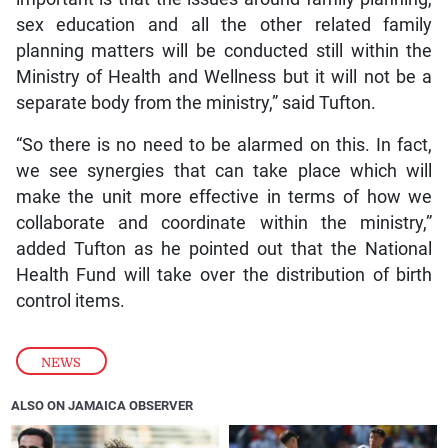
sex education and all the other related family
planning matters will be conducted still within the
Ministry of Health and Wellness but it will not be a
separate body from the ministry,” said Tufton.
“So there is no need to be alarmed on this. In fact,
we see synergies that can take place which will
make the unit more effective in terms of how we
collaborate and coordinate within the ministry,”
added Tufton as he pointed out that the National
Health Fund will take over the distribution of birth
control items.
NEWS
ALSO ON JAMAICA OBSERVER