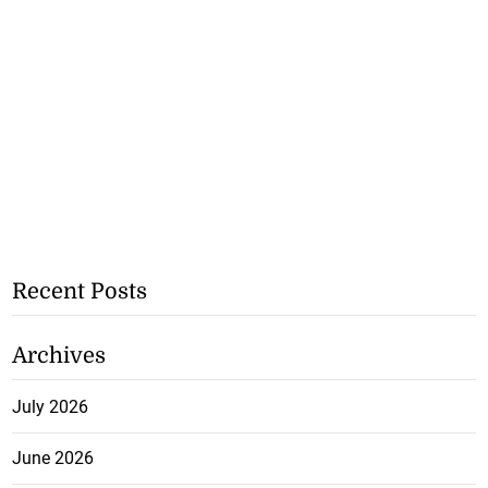
Recent Posts
Archives
July 2026
June 2026