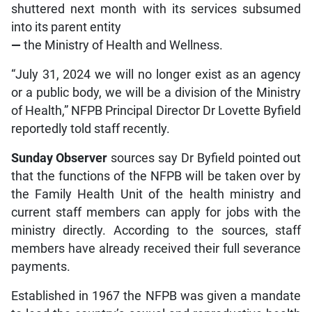
shuttered next month with its services subsumed
into its parent entity
—
the Ministry of Health and Wellness.
“July 31, 2024 we will no longer exist as an agency
or a public body, we will be a division of the Ministry
of Health,” NFPB Principal Director Dr Lovette Byfield
reportedly told staff recently.
Sunday Observer
sources say Dr Byfield pointed out
that the functions of the NFPB will be taken over by
the Family Health Unit of the health ministry and
current staff members can apply for jobs with the
ministry directly. According to the sources, staff
members have already received their full severance
payments.
Established in 1967 the NFPB was given a mandate