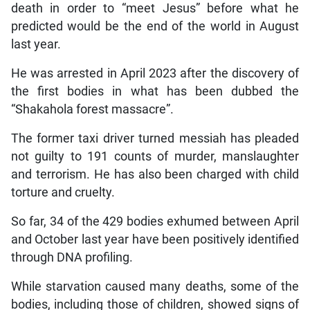
death in order to “meet Jesus” before what he
predicted would be the end of the world in August
last year.
He was arrested in April 2023 after the discovery of
the first bodies in what has been dubbed the
“Shakahola forest massacre”.
The former taxi driver turned messiah has pleaded
not guilty to 191 counts of murder, manslaughter
and terrorism. He has also been charged with child
torture and cruelty.
So far, 34 of the 429 bodies exhumed between April
and October last year have been positively identified
through DNA profiling.
While starvation caused many deaths, some of the
bodies, including those of children, showed signs of