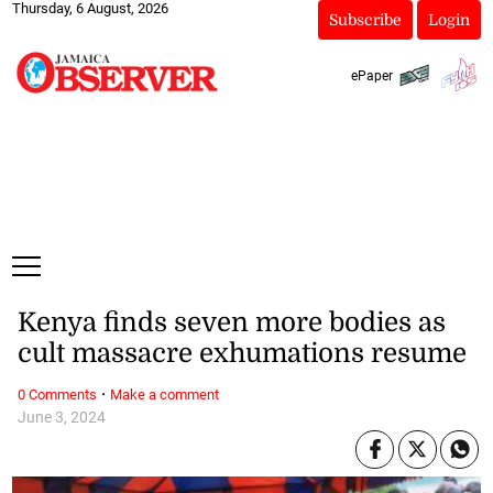
Thursday, 6 August, 2026
Subscribe
Login
ePaper
Kenya finds seven more bodies as
cult massacre exhumations resume
·
0 Comments
Make a comment
June 3, 2024