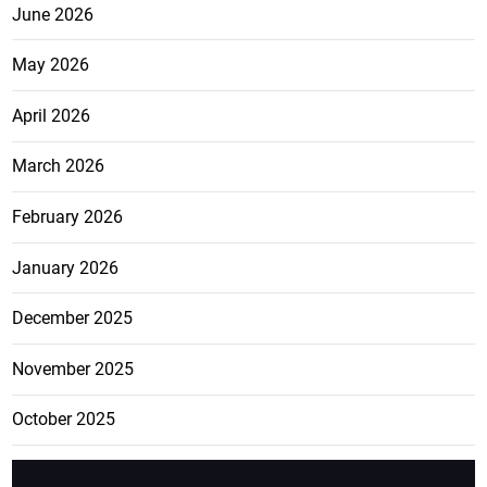
June 2026
May 2026
April 2026
March 2026
February 2026
January 2026
December 2025
November 2025
October 2025