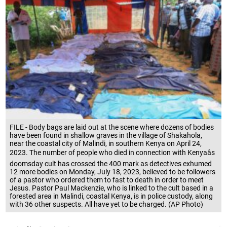
FILE - Body bags are laid out at the scene where dozens of bodies
have been found in shallow graves in the village of Shakahola,
near the coastal city of Malindi, in southern Kenya on April 24,
2023. The number of people who died in connection with Kenyaâs
doomsday cult has crossed the 400 mark as detectives exhumed
12 more bodies on Monday, July 18, 2023, believed to be followers
of a pastor who ordered them to fast to death in order to meet
Jesus. Pastor Paul Mackenzie, who is linked to the cult based in a
forested area in Malindi, coastal Kenya, is in police custody, along
with 36 other suspects. All have yet to be charged. (AP Photo)