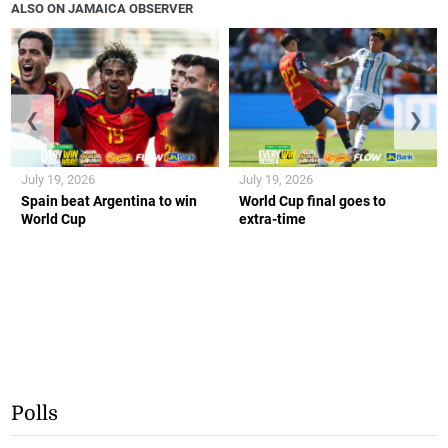
ALSO ON JAMAICA OBSERVER
❮
❯
July 19, 2026
July 19, 2026
Spain beat Argentina to win
World Cup final goes to
World Cup
extra-time
Polls