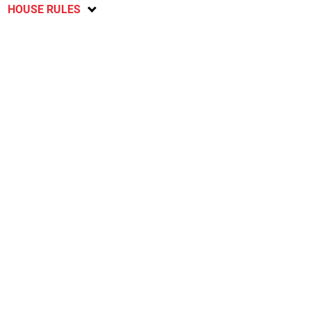
HOUSE RULES