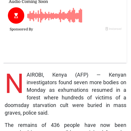
N
AIROBI, Kenya (AFP) — Kenyan
investigators found seven more bodies on
Monday as exhumations resumed in a
forest where hundreds of victims of a
doomsday starvation cult were buried in mass
graves, police said.
The remains of 436 people have now been