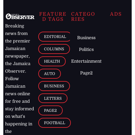
FEATURE
CATEGO
ADS
D TAGS
RIES
Breaking
news from
EDITORIAL
Business
the premier
Jamaican
COLUMNS
Politics
newspaper,
Entertainment
HEALTH
the Jamaica
Observer.
Page2
AUTO
Follow
BUSINESS
Jamaican
news online
LETTERS
for free and
stay informed
PAGE2
on what's
FOOTBALL
happening in
the