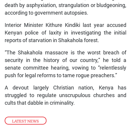
death by asphyxiation, strangulation or bludgeoning,
according to government autopsies.
Interior Minister Kithure Kindiki last year accused
Kenyan police of laxity in investigating the initial
reports of starvation in Shakahola forest.
“The Shakahola massacre is the worst breach of
security in the history of our country,” he told a
senate committee hearing, vowing to “relentlessly
push for legal reforms to tame rogue preachers.”
A devout largely Christian nation, Kenya has
struggled to regulate unscrupulous churches and
cults that dabble in criminality.
LATEST NEWS