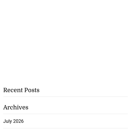
Recent Posts
Archives
July 2026