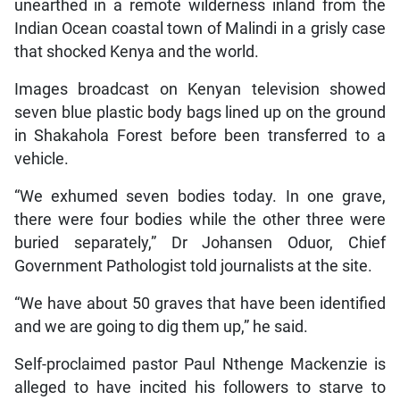
unearthed in a remote wilderness inland from the
Indian Ocean coastal town of Malindi in a grisly case
that shocked Kenya and the world.
Images broadcast on Kenyan television showed
seven blue plastic body bags lined up on the ground
in Shakahola Forest before been transferred to a
vehicle.
“We exhumed seven bodies today. In one grave,
there were four bodies while the other three were
buried separately,” Dr Johansen Oduor, Chief
Government Pathologist told journalists at the site.
“We have about 50 graves that have been identified
and we are going to dig them up,” he said.
Self-proclaimed pastor Paul Nthenge Mackenzie is
alleged to have incited his followers to starve to