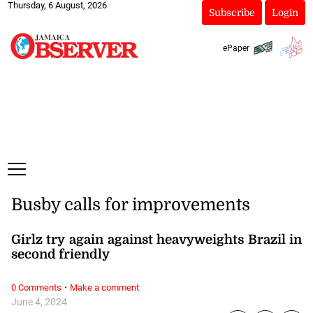
Thursday, 6 August, 2026
Subscribe
Login
ePaper
Busby calls for improvements
Girlz try again against heavyweights Brazil in
second friendly
·
0 Comments
Make a comment
June 4, 2024