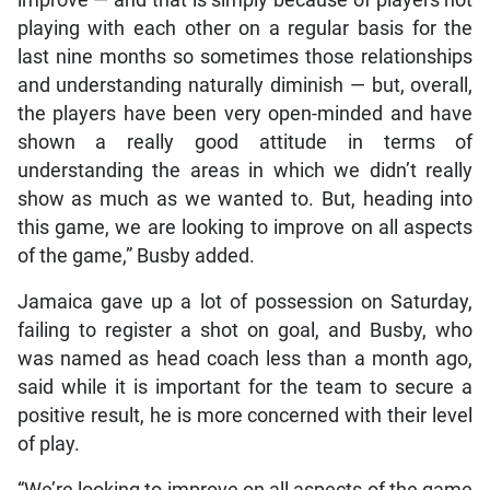
playing with each other on a regular basis for the
last nine months so sometimes those relationships
and understanding naturally diminish — but, overall,
the players have been very open-minded and have
shown a really good attitude in terms of
understanding the areas in which we didn’t really
show as much as we wanted to. But, heading into
this game, we are looking to improve on all aspects
of the game,” Busby added.
Jamaica gave up a lot of possession on Saturday,
failing to register a shot on goal, and Busby, who
was named as head coach less than a month ago,
said while it is important for the team to secure a
positive result, he is more concerned with their level
of play.
“We’re looking to improve on all aspects of the game