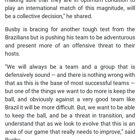
play an international match of this magnitude, will
be a collective decision,” he shared.
Busby is bracing for another tough test from the
Brazilians but is pushing his team to be adventurous
and present more of an offensive threat to their
hosts.
“We will always be a team and a group that is
defensively sound — and there is nothing wrong with
that as this is the base of most successful teams —
but one of the things we want to do more is keep the
ball, and obviously against a very good team like
Brazil it will be more difficult. But, we want to be able
to keep the ball, and be a threat in transition, and
understand that as we look to evolve that this is an
area of our game that really needs to improve,” said
Busby.