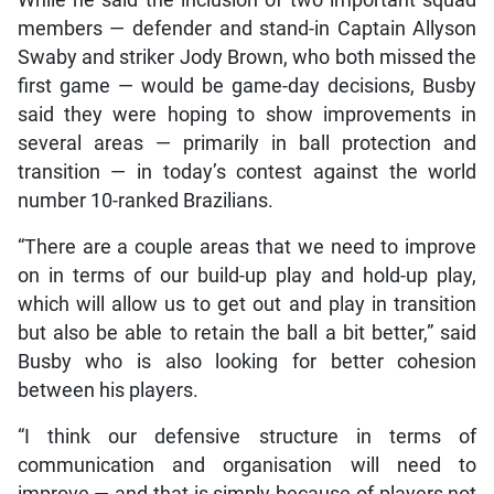
members — defender and stand-in Captain Allyson
Swaby and striker Jody Brown, who both missed the
first game — would be game-day decisions, Busby
said they were hoping to show improvements in
several areas — primarily in ball protection and
transition — in today’s contest against the world
number 10-ranked Brazilians.
“There are a couple areas that we need to improve
on in terms of our build-up play and hold-up play,
which will allow us to get out and play in transition
but also be able to retain the ball a bit better,” said
Busby who is also looking for better cohesion
between his players.
“I think our defensive structure in terms of
communication and organisation will need to
improve — and that is simply because of players not