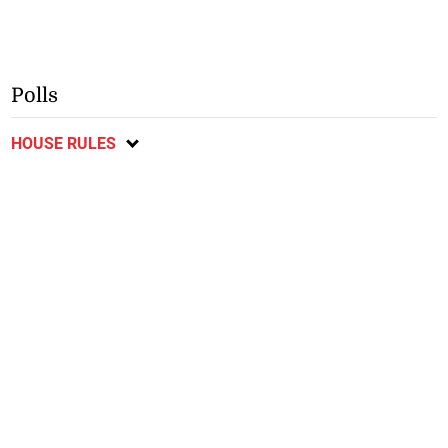
Polls
HOUSE RULES