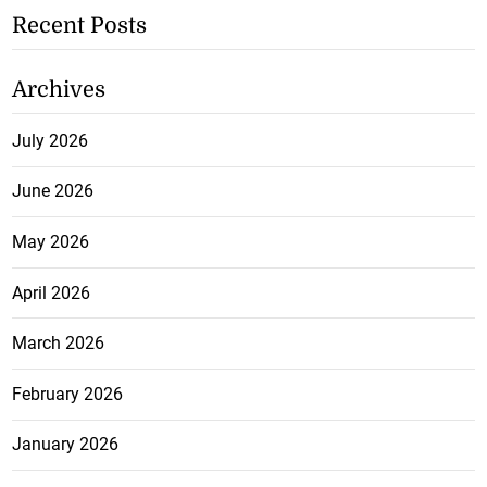
Recent Posts
Archives
July 2026
June 2026
May 2026
April 2026
March 2026
February 2026
January 2026