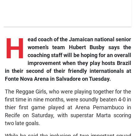
H
ead coach of the Jamaican national senior
women’s team Hubert Busby says the
coaching staff will be hoping for an overall
improvement when they play hosts Brazil
in their second of their friendly internationals at
Fonte Nova Arena in Salvadore on Tuesday.
The Reggae Girls, who were playing together for the
first time in nine months, were soundly beaten 4-0 in
thier first game played at Arena Pernambuco in
Recife on Saturday, with superstar Marta scoring
two late goals.
While he said the inclusion of two important squad