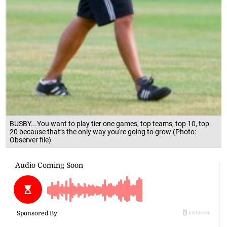
BUSBY...You want to play tier one games, top teams, top 10, top
20 because that’s the only way you're going to grow (Photo:
Observer file)