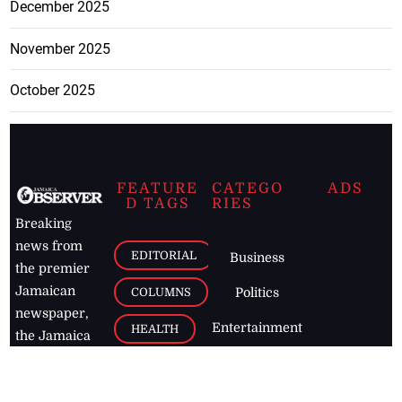
December 2025
November 2025
October 2025
FEATURE
CATEGO
ADS
D TAGS
RIES
Breaking
news from
EDITORIAL
Business
the premier
Jamaican
COLUMNS
Politics
newspaper,
Entertainment
HEALTH
the Jamaica
Observer.
Page2
AUTO
Follow
BUSINESS