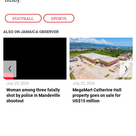
FOOTBALL
,
SPORTS
ALSO ON JAMAICA OBSERVER
❮
❯
July 25, 2026
July 25, 2026
Woman among three fatally
MegaMart Catherine Hall
shot by police in Mandeville
property goes on sale for
shootout
US$15 million