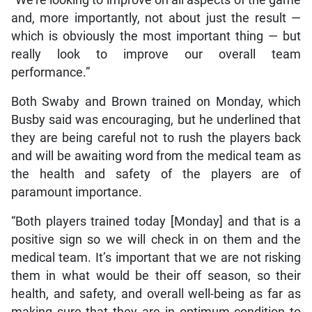
and, more importantly, not about just the result —
which is obviously the most important thing — but
really look to improve our overall team
performance.”
Both Swaby and Brown trained on Monday, which
Busby said was encouraging, but he underlined that
they are being careful not to rush the players back
and will be awaiting word from the medical team as
the health and safety of the players are of
paramount importance.
“Both players trained today [Monday] and that is a
positive sign so we will check in on them and the
medical team. It’s important that we are not risking
them in what would be their off season, so their
health, and safety, and overall well-being as far as
making sure that they are in optimum condition to