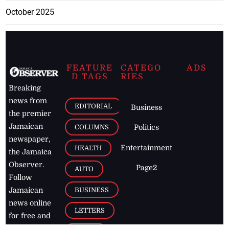
October 2025
FEATURE
CATEGO
ADS
D TAGS
RIES
Breaking
news from
EDITORIAL
Business
the premier
Jamaican
COLUMNS
Politics
newspaper,
Entertainment
HEALTH
the Jamaica
Observer.
Page2
AUTO
Follow
BUSINESS
Jamaican
news online
LETTERS
for free and
stay informed