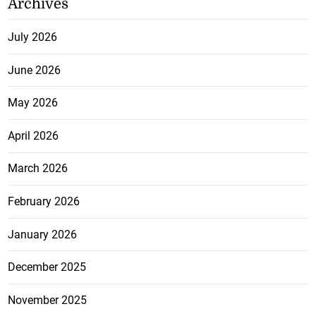
Archives
July 2026
June 2026
May 2026
April 2026
March 2026
February 2026
January 2026
December 2025
November 2025