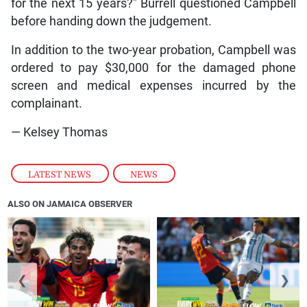
for the next 15 years?” Burrell questioned Campbell
before handing down the judgement.
In addition to the two-year probation, Campbell was
ordered to pay $30,000 for the damaged phone
screen and medical expenses incurred by the
complainant.
— Kelsey Thomas
LATEST NEWS
,
NEWS
ALSO ON JAMAICA OBSERVER
❮
❯