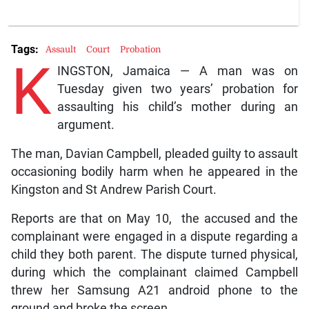
Tags:
Assault
Court
Probation
K
INGSTON, Jamaica — A man was on
Tuesday given two years’ probation for
assaulting his child’s mother during an
argument.
The man, Davian Campbell, pleaded guilty to assault
occasioning bodily harm when he appeared in the
Kingston and St Andrew Parish Court.
Reports are that on May 10, the accused and the
complainant were engaged in a dispute regarding a
child they both parent. The dispute turned physical,
during which the complainant claimed Campbell
threw her Samsung A21 android phone to the
ground and broke the screen.