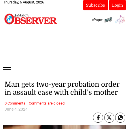
Thursday, 6 August, 2026
Subscribe
Login
ePaper
Man gets two-year probation order
in assault case with child’s mother
·
0 Comments
Comments are closed
June 4, 2024