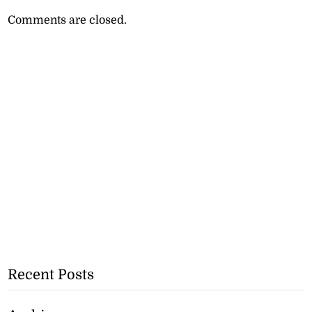
Comments are closed.
Recent Posts