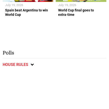
July 19, 2026
July 19, 2026
Spain beat Argentina to win
World Cup final goes to
World Cup
extra-time
Polls
HOUSE RULES