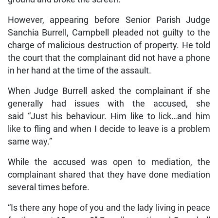
However, appearing before Senior Parish Judge
Sanchia Burrell, Campbell pleaded not guilty to the
charge of malicious destruction of property. He told
the court that the complainant did not have a phone
in her hand at the time of the assault.
When Judge Burrell asked the complainant if she
generally had issues with the accused, she
said “Just his behaviour. Him like to lick…and him
like to fling and when I decide to leave is a problem
same way.”
While the accused was open to mediation, the
complainant shared that they have done mediation
several times before.
“Is there any hope of you and the lady living in peace