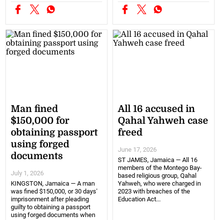
Man fined
All 16 accused in
$150,000 for
Qahal Yahweh case
obtaining passport
freed
using forged
June 17, 2026
documents
ST JAMES, Jamaica — All 16
members of the Montego Bay-
July 1, 2026
based religious group, Qahal
KINGSTON, Jamaica — A man
Yahweh, who were charged in
was fined $150,000, or 30 days'
2023 with breaches of the
imprisonment after pleading
Education Act...
guilty to obtaining a passport
using forged documents when