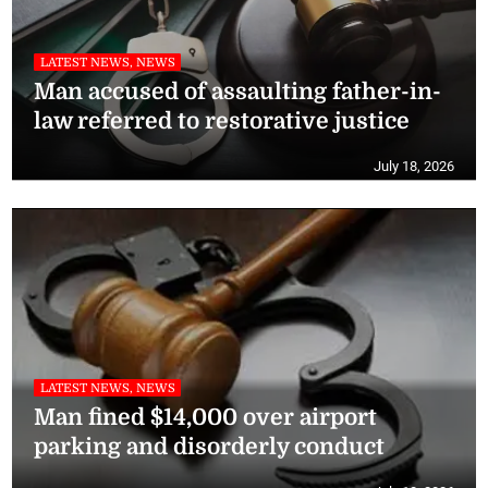
LATEST NEWS, NEWS
Man accused of assaulting father-in-
law referred to restorative justice
July 18, 2026
LATEST NEWS, NEWS
Man fined $14,000 over airport
parking and disorderly conduct