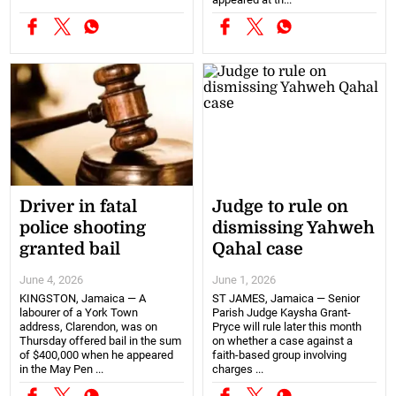
Driver in fatal
Judge to rule on
police shooting
dismissing Yahweh
granted bail
Qahal case
June 4, 2026
June 1, 2026
KINGSTON, Jamaica — A
ST JAMES, Jamaica — Senior
labourer of a York Town
Parish Judge Kaysha Grant-
address, Clarendon, was on
Pryce will rule later this month
Thursday offered bail in the sum
on whether a case against a
of $400,000 when he appeared
faith-based group involving
in the May Pen ...
charges ...