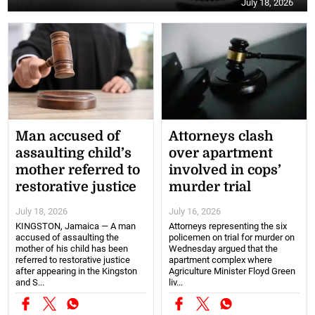
July 18, 2026
Man accused of
Attorneys clash
assaulting child’s
over apartment
mother referred to
involved in cops’
restorative justice
murder trial
July 18, 2026
July 16, 2026
KINGSTON, Jamaica — A man
Attorneys representing the six
accused of assaulting the
policemen on trial for murder on
mother of his child has been
Wednesday argued that the
referred to restorative justice
apartment complex where
after appearing in the Kingston
Agriculture Minister Floyd Green
and S...
liv...