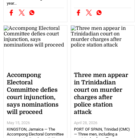
year...
Accompong
Three men appear
Electoral
in Trinidadian
Committee defies
court on murder
court injunction,
charges after
says nominations
police station
will proceed
attack
May 15, 2026
April 28, 2026
KINGSTON, Jamaica — The
PORT OF SPAIN, Trinidad (CMC)
Accompong Electoral Committee
— Three men, including a