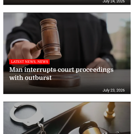
July 24, 2026
LATEST NEWS, NEWS
Man interrupts court proceedings
with outburst
July 23, 2026