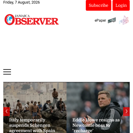
Friday, 7 August, 2026
Subscribe
Login
ePaper
❮
❯
Italy temporarily
Eddie Howe resigns as
suspends Schengen
Newcastle boss to
agreement with Spain
‘recharge’