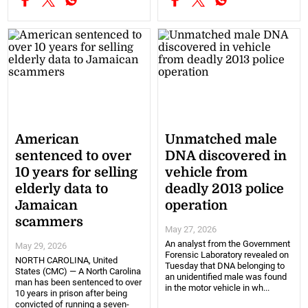
American
Unmatched male
sentenced to over
DNA discovered in
10 years for selling
vehicle from
elderly data to
deadly 2013 police
Jamaican
operation
scammers
May 27, 2026
An analyst from the Government
May 29, 2026
Forensic Laboratory revealed on
NORTH CAROLINA, United
Tuesday that DNA belonging to
States (CMC) — A North Carolina
an unidentified male was found
man has been sentenced to over
in the motor vehicle in wh...
10 years in prison after being
convicted of running a seven-