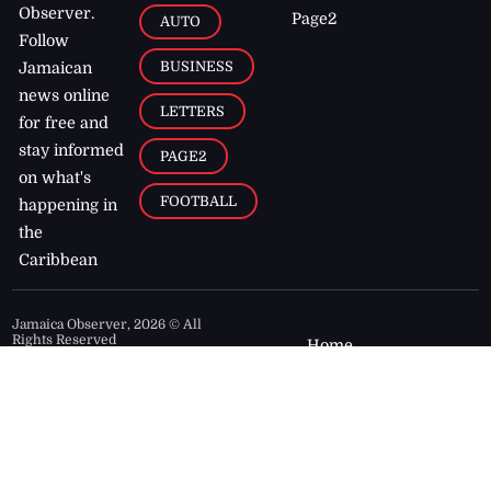
Observer.
Page2
AUTO
Follow
BUSINESS
Jamaican
news online
LETTERS
for free and
stay informed
PAGE2
on what's
FOOTBALL
happening in
the
Caribbean
Jamaica Observer,
2026
© All
Rights Reserved
Home
Contact Us
RSS Feeds
Feedback
Privacy Policy
Editorial Code of
Conduct