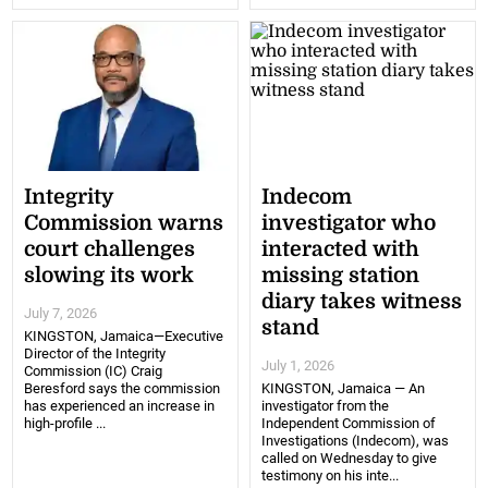
Integrity
Indecom
Commission warns
investigator who
court challenges
interacted with
slowing its work
missing station
diary takes witness
July 7, 2026
stand
KINGSTON, Jamaica—Executive
Director of the Integrity
July 1, 2026
Commission (IC) Craig
Beresford says the commission
KINGSTON, Jamaica — An
has experienced an increase in
investigator from the
high-profile ...
Independent Commission of
Investigations (Indecom), was
called on Wednesday to give
testimony on his inte...