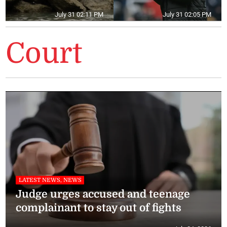
July 31 02:11 PM
July 31 02:05 PM
Court
LATEST NEWS, NEWS
Judge urges accused and teenage
complainant to stay out of fights