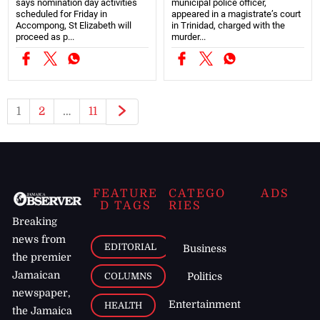
says nomination day activities
municipal police officer,
scheduled for Friday in
appeared in a magistrate’s court
Accompong, St Elizabeth will
in Trinidad, charged with the
proceed as p...
murder...
1
2
…
11
FEATURE
CATEGO
ADS
D TAGS
RIES
Breaking
news from
EDITORIAL
Business
the premier
Jamaican
COLUMNS
Politics
newspaper,
Entertainment
HEALTH
the Jamaica