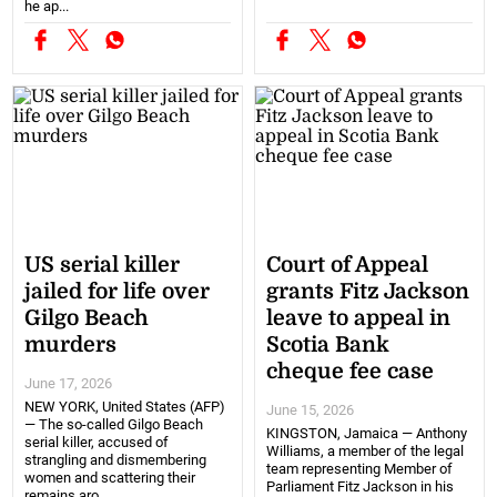
he ap...
US serial killer
Court of Appeal
jailed for life over
grants Fitz Jackson
Gilgo Beach
leave to appeal in
murders
Scotia Bank
cheque fee case
June 17, 2026
NEW YORK, United States (AFP)
June 15, 2026
— The so-called Gilgo Beach
KINGSTON, Jamaica — Anthony
serial killer, accused of
Williams, a member of the legal
strangling and dismembering
team representing Member of
women and scattering their
Parliament Fitz Jackson in his
remains aro...