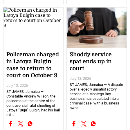
Policeman charged
Shoddy service
in Latoya Bulgin
spat ends up in
case to return to
court
court on October 9
July 13, 2026
ST JAMES, Jamaica — A dispute
July 13, 2026
over allegedly unsatisfactory
ST JAMES, Jamaica —
service at a Montego Bay
Constable Andrew Wilson, the
business has escalated into a
policeman at the centre of the
criminal case, with a business
controversial fatal shooting of
owne...
Latoya “Buju” Bulgin, had his bail
ext...