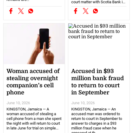
court matter with Scotia Bank i...
Woman accused of
Accused in $93
stealing overnight
million bank fraud
companion’s cell
to return to court
phone
in September
June 10, 2026
June 10, 2026
KINGSTON, Jamaica — A
KINGSTON, Jamaica — An
woman accused of stealing a
accused man was ordered to
cell phone from a man she spent
return to court in September to
the night with will return to court
answer to charges in a $93
in late June for trial on simple...
million fraud case when he
appeared at th...