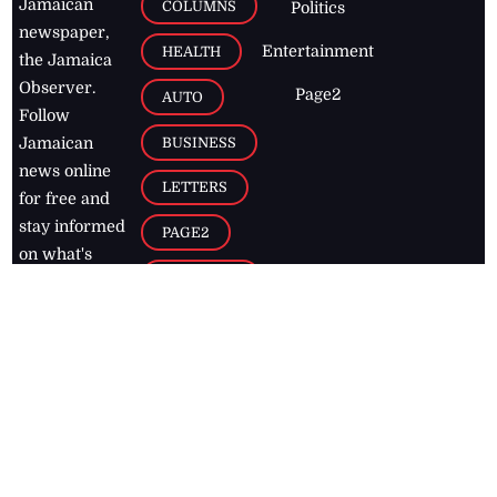
Jamaican
COLUMNS
Politics
newspaper,
Entertainment
HEALTH
the Jamaica
Observer.
Page2
AUTO
Follow
BUSINESS
Jamaican
news online
LETTERS
for free and
stay informed
PAGE2
on what's
FOOTBALL
happening in
the
Caribbean
Jamaica Observer,
2026
© All
Rights Reserved
Home
Contact Us
RSS Feeds
Feedback