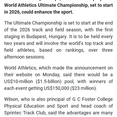
World Athletics Ultimate Championship, set to start
in 2026, could enhance the sport.
The Ultimate Championship is set to start at the end
of the 2026 track and field season, with the first
staging in Budapest, Hungary. It is to be held every
two years and will involve the world’s top track and
field athletes, based on rankings, over three
afternoon sessions.
World Athletics, which made the announcement on
their website on Monday, said there would be a
US$10-million ($1.5-billion) pool, with winners of
each event getting US$150,000 ($23 million).
Wilson, who is also principal of G C Foster College
Physical Education and Sport and head coach of
Sprintec Track Club, said the advantages are many