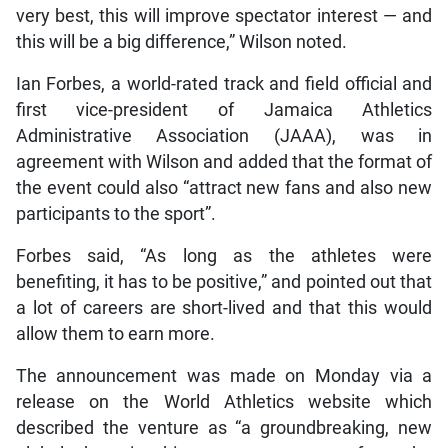
very best, this will improve spectator interest — and
this will be a big difference,” Wilson noted.
Ian Forbes, a world-rated track and field official and
first vice-president of Jamaica Athletics
Administrative Association (JAAA), was in
agreement with Wilson and added that the format of
the event could also “attract new fans and also new
participants to the sport”.
Forbes said, “As long as the athletes were
benefiting, it has to be positive,” and pointed out that
a lot of careers are short-lived and that this would
allow them to earn more.
The announcement was made on Monday via a
release on the World Athletics website which
described the venture as “a groundbreaking, new