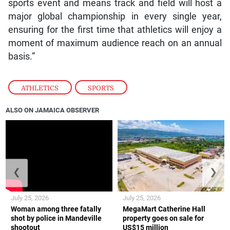
sports event and means track and field will host a
major global championship in every single year,
ensuring for the first time that athletics will enjoy a
moment of maximum audience reach on an annual
basis.”
ATHLETICS
,
SPORTS
ALSO ON JAMAICA OBSERVER
❮
❯
July 25, 2026
July 25, 2026
Woman among three fatally
MegaMart Catherine Hall
shot by police in Mandeville
property goes on sale for
shootout
US$15 million