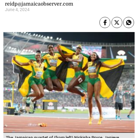
reidp@jamaicaobserver.com
June 4, 2024
The Jamaican quartet of (from left) Nickisha Pryce, Janieve