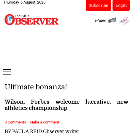
Thursday, 6 August, 2026
Subscribe
Login
ePaper
Ultimate bonanza!
Wilson, Forbes welcome lucrative, new
athletics championship
·
0 Comments
Make a comment
BY PAUL A REID Observer writer