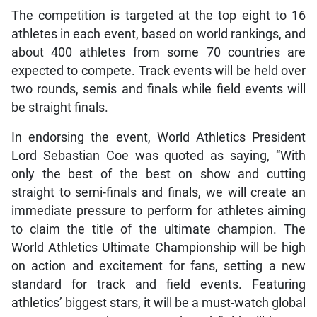
The competition is targeted at the top eight to 16
athletes in each event, based on world rankings, and
about 400 athletes from some 70 countries are
expected to compete. Track events will be held over
two rounds, semis and finals while field events will
be straight finals.
In endorsing the event, World Athletics President
Lord Sebastian Coe was quoted as saying, “With
only the best of the best on show and cutting
straight to semi-finals and finals, we will create an
immediate pressure to perform for athletes aiming
to claim the title of the ultimate champion. The
World Athletics Ultimate Championship will be high
on action and excitement for fans, setting a new
standard for track and field events. Featuring
athletics’ biggest stars, it will be a must-watch global