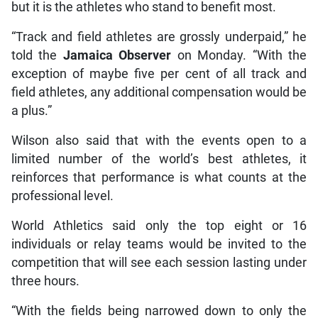
but it is the athletes who stand to benefit most.
“Track and field athletes are grossly underpaid,” he
told the
Jamaica Observer
on Monday. “With the
exception of maybe five per cent of all track and
field athletes, any additional compensation would be
a plus.”
Wilson also said that with the events open to a
limited number of the world’s best athletes, it
reinforces that performance is what counts at the
professional level.
World Athletics said only the top eight or 16
individuals or relay teams would be invited to the
competition that will see each session lasting under
three hours.
“With the fields being narrowed down to only the