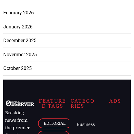
February 2026
January 2026
December 2025
November 2025
October 2025
FEATURE
CATEGO
ADS
D TAGS
RIES
Breaking
news from
EDITORIAL
Business
the premier