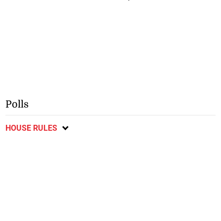
Polls
HOUSE RULES