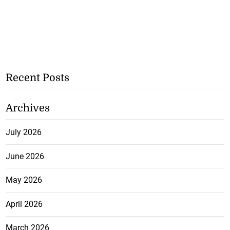
Recent Posts
Archives
July 2026
June 2026
May 2026
April 2026
March 2026