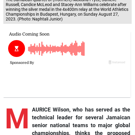
Russell, Candice McLeod and Stacey-Ann Williams celebrate after
winning the silver medal in the 4x400m relay at the World Athletics
Championships in Budapest, Hungary, on Sunday August 27,
2023. (Photo: Naphtali Junior)
M
AURICE Wilson, who has served as the
technical leader for several Jamaican
senior national teams to major global
championships, thinks the proposed