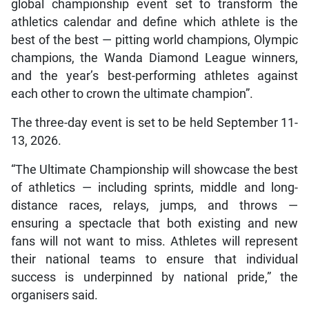
global championship event set to transform the
athletics calendar and define which athlete is the
best of the best — pitting world champions, Olympic
champions, the Wanda Diamond League winners,
and the year’s best-performing athletes against
each other to crown the ultimate champion”.
The three-day event is set to be held September 11-
13, 2026.
“The Ultimate Championship will showcase the best
of athletics — including sprints, middle and long-
distance races, relays, jumps, and throws —
ensuring a spectacle that both existing and new
fans will not want to miss. Athletes will represent
their national teams to ensure that individual
success is underpinned by national pride,” the
organisers said.