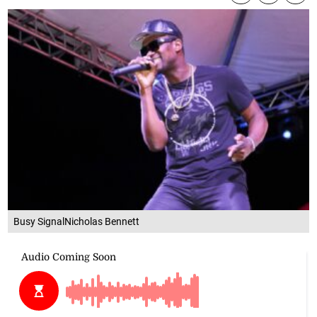
Busy SignalNicholas Bennett