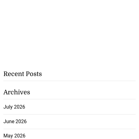
Recent Posts
Archives
July 2026
June 2026
May 2026