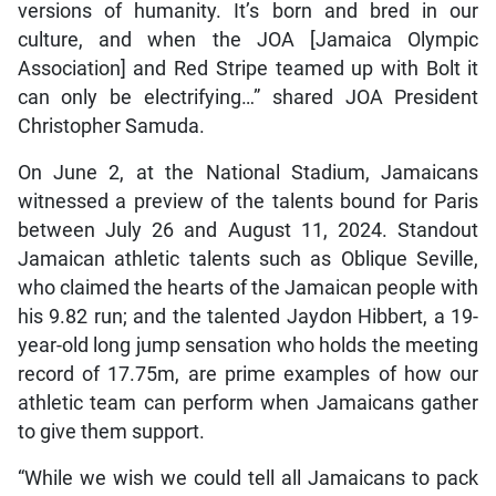
versions of humanity. It’s born and bred in our
culture, and when the JOA [Jamaica Olympic
Association] and Red Stripe teamed up with Bolt it
can only be electrifying…” shared JOA President
Christopher Samuda.
On June 2, at the National Stadium, Jamaicans
witnessed a preview of the talents bound for Paris
between July 26 and August 11, 2024. Standout
Jamaican athletic talents such as Oblique Seville,
who claimed the hearts of the Jamaican people with
his 9.82 run; and the talented Jaydon Hibbert, a 19-
year-old long jump sensation who holds the meeting
record of 17.75m, are prime examples of how our
athletic team can perform when Jamaicans gather
to give them support.
“While we wish we could tell all Jamaicans to pack