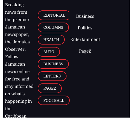
Breaking
news from
EDITORIAL
Business
the premier
Jamaican
COLUMNS
Politics
newspaper,
Entertainment
HEALTH
the Jamaica
Observer.
Page2
AUTO
Follow
BUSINESS
Jamaican
news online
LETTERS
for free and
stay informed
PAGE2
on what's
FOOTBALL
happening in
the
Caribbean