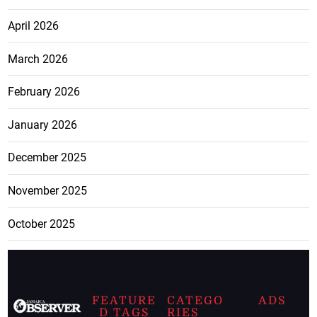
April 2026
March 2026
February 2026
January 2026
December 2025
November 2025
October 2025
FEATURE
CATEGO
ADS
D TAGS
RIES