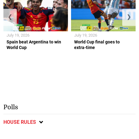
❮
❯
July 19, 2026
July 19, 2026
Spain beat Argentina to win
World Cup final goes to
World Cup
extra-time
Polls
HOUSE RULES