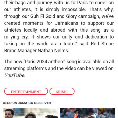
their bags and journey with us to Paris to cheer on
our athletes, it is simply impossible. That’s why,
through our Guh Fi Gold and Glory campaign, we’ve
created moments for Jamaicans to support our
athletes locally and abroad with this song as a
rallying cry. It shows our unity and dedication to
taking on the world as a team,” said Red Stripe
Brand Manager Nathan Nelms.
The new ‘Paris 2024 anthem’ song is available on all
streaming platforms and the video can be viewed on
YouTube
.
ENTERTAINMENT
,
MUSIC
ALSO ON JAMAICA OBSERVER