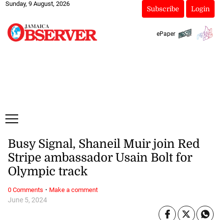
Sunday, 9 August, 2026
Subscribe
Login
ePaper
Busy Signal, Shaneil Muir join Red
Stripe ambassador Usain Bolt for
Olympic track
·
0 Comments
Make a comment
June 5, 2024