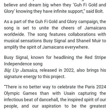
believe and dream big when they ‘Guh Fi Gold and
Glory’ knowing they have infinite support,” said Bolt.
As a part of the Guh Fi Gold and Glory campaign, the
song is set to unite the cheers of Jamaicans
worldwide. The song features collaborations with
musical sensations Busy Signal and Shaneil Muir to
amplify the spirit of Jamaicans everywhere.
Busy Signal, known for headlining the Red Stripe
Independence song
Big Up Jamaica
, released in 2022, also brings his
signature energy to this project.
“There is no better way to celebrate the Paris 2024
Olympic Games than with Usain capturing the
infectious beat of dancehall, the inspired spirit of our
people, and our aspiration to be the greatest