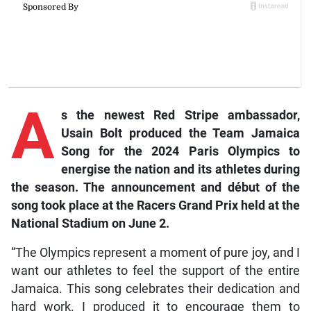
A
s the newest Red Stripe ambassador,
Usain Bolt produced the Team Jamaica
Song for the 2024 Paris Olympics to
energise the nation and its athletes during
the season. The announcement and début of the
song took place at the Racers Grand Prix held at the
National Stadium on June 2.
“The Olympics represent a moment of pure joy, and I
want our athletes to feel the support of the entire
Jamaica. This song celebrates their dedication and
hard work. I produced it to encourage them to