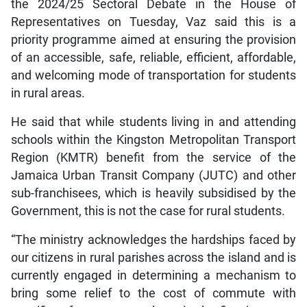
the 2024/25 Sectoral Debate in the House of
Representatives on Tuesday, Vaz said this is a
priority programme aimed at ensuring the provision
of an accessible, safe, reliable, efficient, affordable,
and welcoming mode of transportation for students
in rural areas.
He said that while students living in and attending
schools within the Kingston Metropolitan Transport
Region (KMTR) benefit from the service of the
Jamaica Urban Transit Company (JUTC) and other
sub-franchisees, which is heavily subsidised by the
Government, this is not the case for rural students.
“The ministry acknowledges the hardships faced by
our citizens in rural parishes across the island and is
currently engaged in determining a mechanism to
bring some relief to the cost of commute with