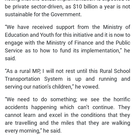
be private sector-driven, as $10 billion a year is not
sustainable for the Government.
“We have received support from the Ministry of
Education and Youth for this initiative and it is now to
engage with the Ministry of Finance and the Public
Service as to how to fund its implementation,” he
said.
“As a rural MP, I will not rest until this Rural School
Transportation System is up and running and
serving our nation’s children,” he vowed.
“We need to do something; we see the horrific
accidents happening which can’t continue. They
cannot learn and excel in the conditions that they
are travelling and the miles that they are walking
every morning,” he said.