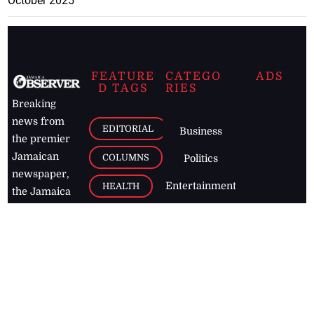
October 2025
FEATURE
CATEGO
ADS
D TAGS
RIES
Breaking
news from
EDITORIAL
Business
the premier
Jamaican
COLUMNS
Politics
newspaper,
Entertainment
HEALTH
the Jamaica
Observer.
Page2
AUTO
Follow
BUSINESS
Jamaican
news online
LETTERS
for free and
stay informed
PAGE2