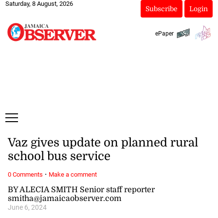
Saturday, 8 August, 2026
Subscribe
Login
ePaper
Vaz gives update on planned rural
school bus service
·
0 Comments
Make a comment
BY ALECIA SMITH Senior staff reporter
smitha@jamaicaobserver.com
June 6, 2024