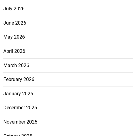
July 2026
June 2026
May 2026
April 2026
March 2026
February 2026
January 2026
December 2025
November 2025