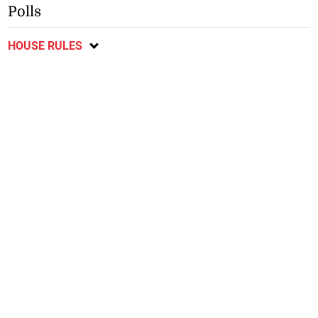
Polls
HOUSE RULES