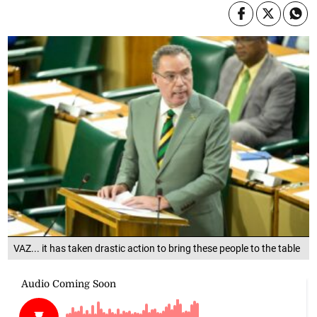
VAZ... it has taken drastic action to bring these people to the table