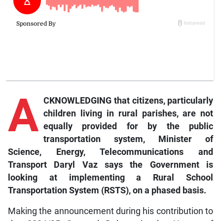
A
CKNOWLEDGING that citizens, particularly
children living in rural parishes, are not
equally provided for by the public
transportation system, Minister of
Science, Energy, Telecommunications and
Transport Daryl Vaz says the Government is
looking at implementing a Rural School
Transportation System (RSTS), on a phased basis.
Making the announcement during his contribution to