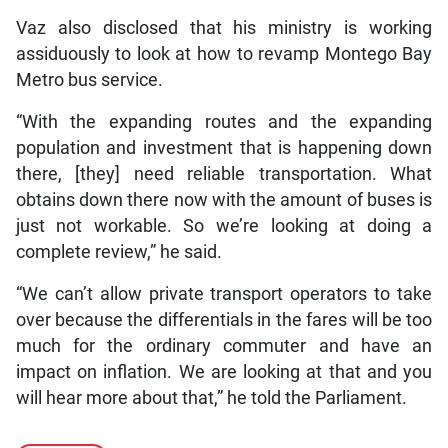
Vaz also disclosed that his ministry is working
assiduously to look at how to revamp Montego Bay
Metro bus service.
“With the expanding routes and the expanding
population and investment that is happening down
there, [they] need reliable transportation. What
obtains down there now with the amount of buses is
just not workable. So we’re looking at doing a
complete review,” he said.
“We can’t allow private transport operators to take
over because the differentials in the fares will be too
much for the ordinary commuter and have an
impact on inflation. We are looking at that and you
will hear more about that,” he told the Parliament.