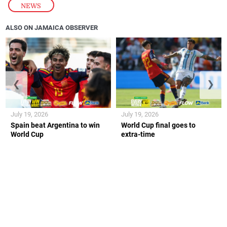
NEWS
ALSO ON JAMAICA OBSERVER
❮
❯
July 19, 2026
July 19, 2026
Spain beat Argentina to win
World Cup final goes to
World Cup
extra-time