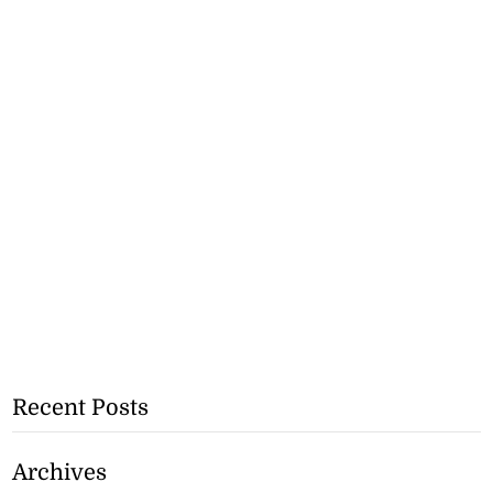
Recent Posts
Archives