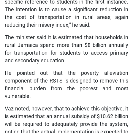
specific reference to students in the first instance.
The intention is to cause a significant reduction in
the cost of transportation in rural areas, again
reducing their misery index,” he said.
The minister said it is estimated that households in
rural Jamaica spend more than $8 billion annually
for transportation for students to access primary
and secondary education.
He pointed out that the poverty alleviation
component of the RSTS is designed to remove this
financial burden from the poorest and most
vulnerable.
Vaz noted, however, that to achieve this objective, it
is estimated that an annual subsidy of $10.62 billion
will be required to adequately provide the system,
noting that the actual implementation is expected to