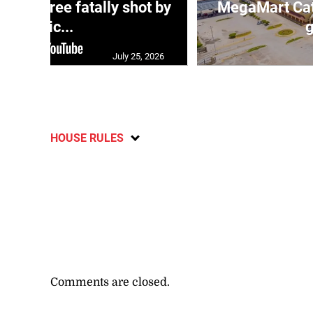
ng three fatally shot by
MegaMart Cath
polic...
g
July 25, 2026
HOUSE RULES
Comments are closed.