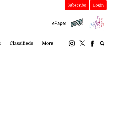
Subscribe
Login
ePaper
s
Classifieds
More