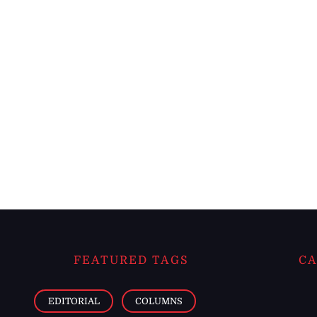
FEATURED TAGS
CA
EDITORIAL
COLUMNS