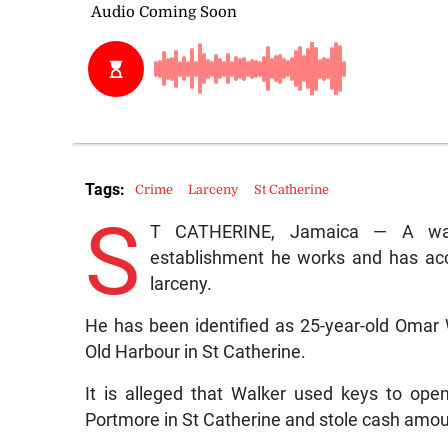
Tags:
Crime
Larceny
St Catherine
S
T CATHERINE, Jamaica — A wat
establishment he works and has ac
larceny.
He has been identified as 25-year-old Omar Wa
Old Harbour in St Catherine.
It is alleged that Walker used keys to open
Portmore in St Catherine and stole cash amoun