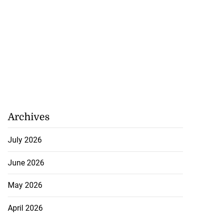
Archives
July 2026
June 2026
May 2026
April 2026