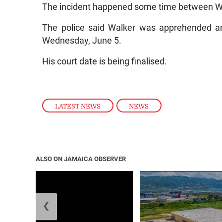
The incident happened some time between 
The police said Walker was apprehended an
Wednesday, June 5.
His court date is being finalised.
LATEST NEWS
,
NEWS
ALSO ON JAMAICA OBSERVER
❮