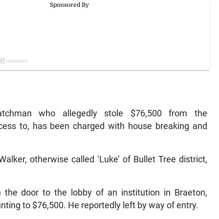
chman who allegedly stole $76,500 from the
cess to, has been charged with house breaking and
lker, otherwise called ‘Luke’ of Bullet Tree district,
 the door to the lobby of an institution in Braeton,
ting to $76,500. He reportedly left by way of entry.