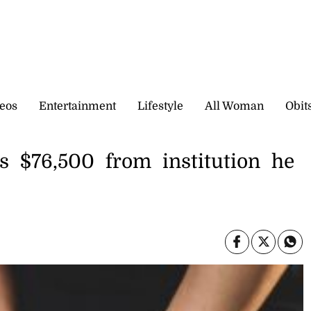
eos
Entertainment
Lifestyle
All Woman
Obit
s $76,500 from institution he