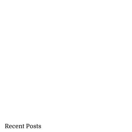
h to breaststroke
 ...
July 25, 2026
Recent Posts