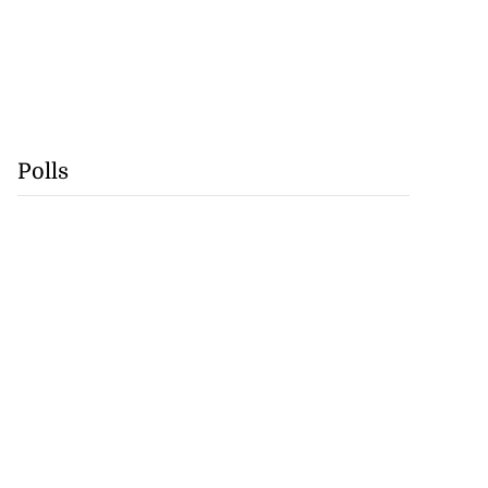
Polls