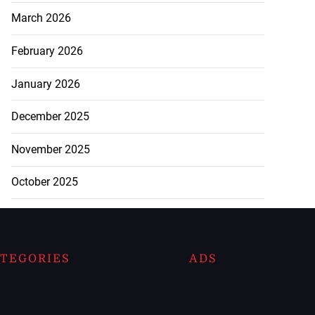
March 2026
February 2026
January 2026
December 2025
November 2025
October 2025
TEGORIES
ADS