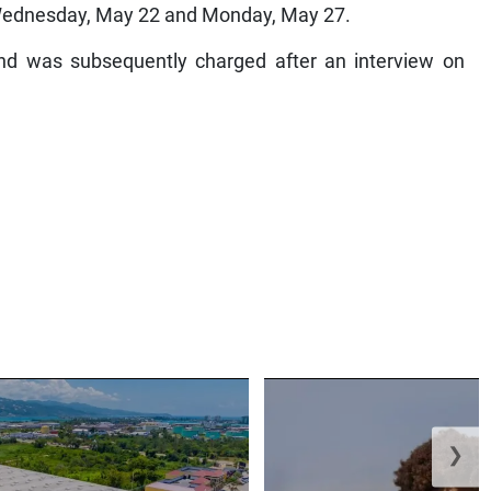
Wednesday, May 22 and Monday, May 27.
d was subsequently charged after an interview on
❯