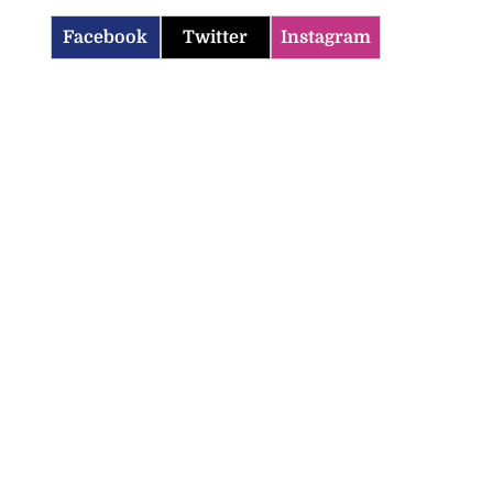
Facebook
Twitter
Instagram