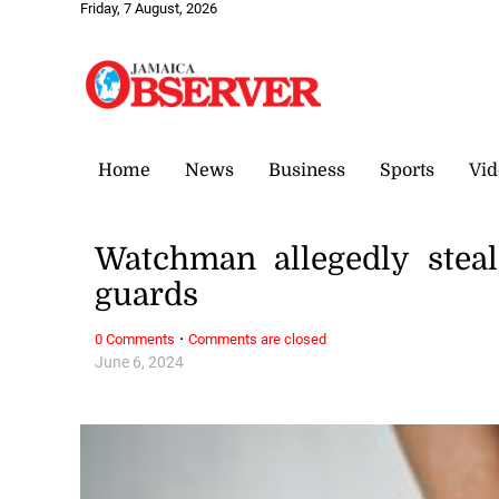
Friday, 7 August, 2026
Home
News
Business
Sports
Vid
Watchman allegedly steal
guards
·
0 Comments
Comments are closed
June 6, 2024