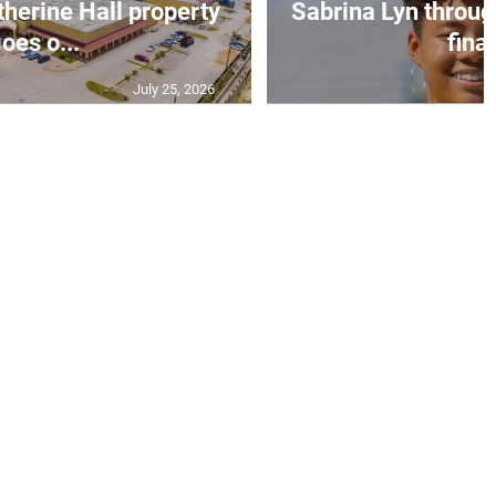
erine Hall property
Sabrina Lyn throug
oes o...
final
July 25, 2026