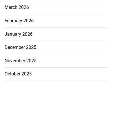
March 2026
February 2026
January 2026
December 2025
November 2025
October 2025