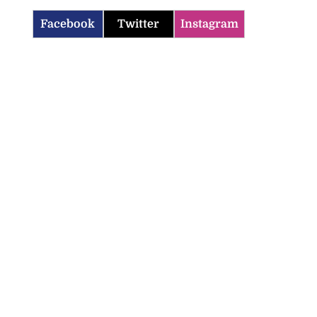
Facebook
Twitter
Instagram