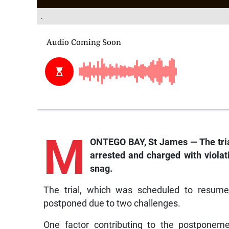
.
M
ONTEGO BAY, St James — The tri
arrested and charged with violat
snag.
The trial, which was scheduled to resum
postponed due to two challenges.
One factor contributing to the postponeme