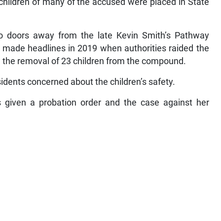
children of many of the accused were placed in State
 doors away from the late Kevin Smith’s Pathway
, made headlines in 2019 when authorities raided the
and the removal of 23 children from the compound.
sidents concerned about the children’s safety.
 given a probation order and the case against her