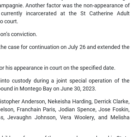
hampagnie. Another factor was the non-appearance of
rrently incarcerated at the St Catherine Adult
o court.
on’s conviction.
the case for continuation on July 26 and extended the
for his appearance in court on the specified date.
to custody during a joint special operation of the
mpound in Montego Bay on June 30, 2023.
istopher Anderson, Nekeisha Harding, Derrick Clarke,
elson, Franchain Paris, Jodian Spence, Jose Foskin,
ms, Jevaughn Johnson, Vera Woolery, and Melisha