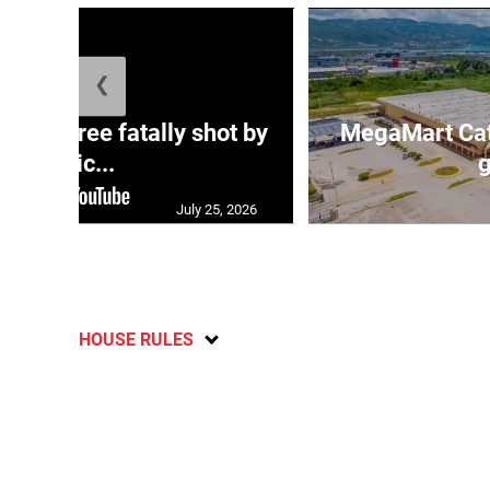
❮
ng three fatally shot by
MegaMart Cath
polic...
g
July 25, 2026
HOUSE RULES