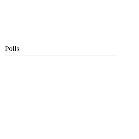
Polls