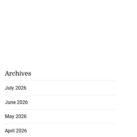
Archives
July 2026
June 2026
May 2026
April 2026