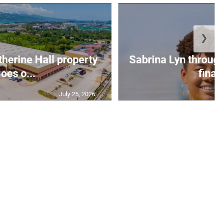
❯
erine Hall property
Sabrina Lyn throug
oes o...
final
July 25, 2026