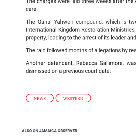
The charges were laid three weeks after the 
care.
The Qahal Yahweh compound, which is two
International Kingdom Restoration Ministries
property, leading to the arrest of its leader 
The raid followed months of allegations by re
Another defendant, Rebecca Gallimore, was
dismissed on a previous court date.
NEWS
,
WESTERN
ALSO ON JAMAICA OBSERVER