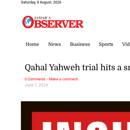
Saturday, 8 August, 2026
Home
News
Business
Sports
Vid
Qahal Yahweh trial hits a 
·
0 Comments
Make a comment
June 7, 2024