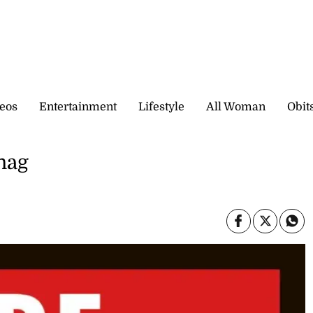
eos
Entertainment
Lifestyle
All Woman
Obit
snag