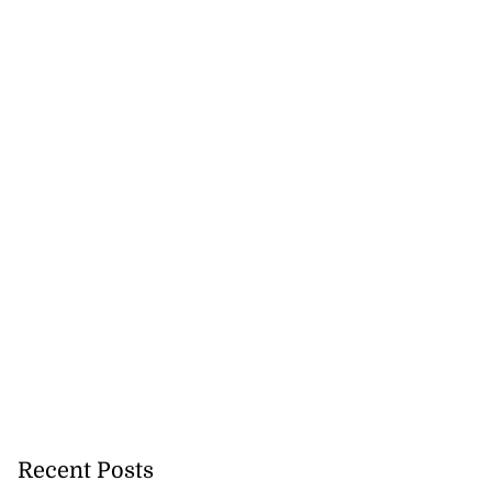
Recent Posts