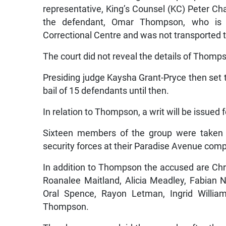
representative, King’s Counsel (KC) Peter C
the defendant, Omar Thompson, who is cu
Correctional Centre and was not transported t
The court did not reveal the details of Thomps
Presiding judge Kaysha Grant-Pryce then set 
bail of 15 defendants until then.
In relation to Thompson, a writ will be issued 
Sixteen members of the group were taken in
security forces at their Paradise Avenue co
In addition to Thompson the accused are Chr
Roanalee Maitland, Alicia Meadley, Fabian N
Oral Spence, Rayon Letman, Ingrid Willia
Thompson.