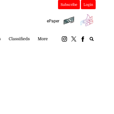
Subscribe
Login
ePaper
s
Classifieds
More