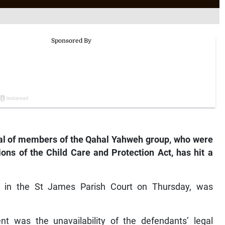
al of members of the Qahal Yahweh group, who were
ions of the Child Care and Protection Act, has hit a
e in the St James Parish Court on Thursday, was
nt was the unavailability of the defendants’ legal