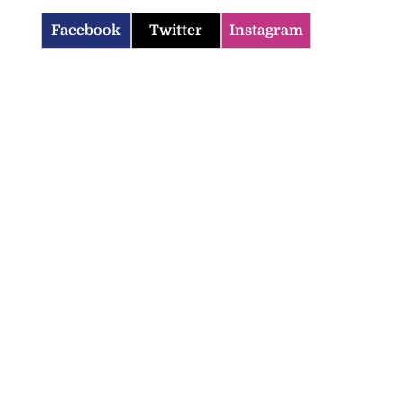
Facebook
Twitter
Instagram