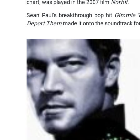
chart, was played in the 2007 film
Norbit
.
Sean Paul’s breakthrough pop hit
Gimmie T
Deport Them
made it onto the soundtrack for