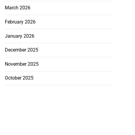
March 2026
February 2026
January 2026
December 2025
November 2025
October 2025