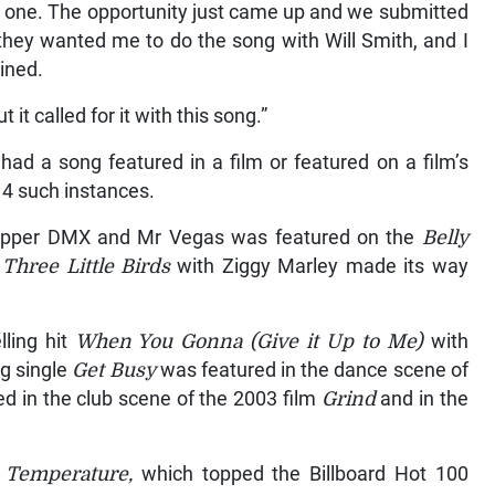
at one. The opportunity just came up and we submitted
 they wanted me to do the song with Will Smith, and I
ained.
 it called for it with this song.”
 had a song featured in a film or featured on a film’s
14 such instances.
 rapper DMX and Mr Vegas was featured on the
Belly
f
Three Little Birds
with Ziggy Marley made its way
lling hit
When You Gonna (Give it Up to Me)
with
ng single
Get Busy
was featured in the dance scene of
red in the club scene of the 2003 film
Grind
and in the
d
Temperature,
which topped the Billboard Hot 100