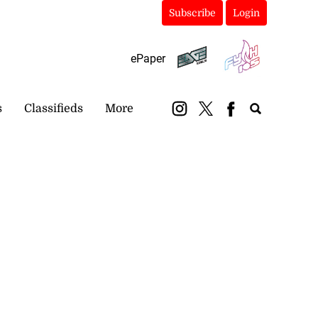
Subscribe
Login
ePaper
s
Classifieds
More