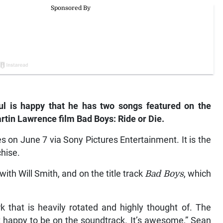
aul is happy that he has two songs featured on the
rtin Lawrence film Bad Boys: Ride or Die.
s on June 7 via Sony Pictures Entertainment. It is the
chise.
with Will Smith, and on the title track
Bad Boys
, which
 that is heavily rotated and highly thought of. The
st happy to be on the soundtrack. It’s awesome,” Sean