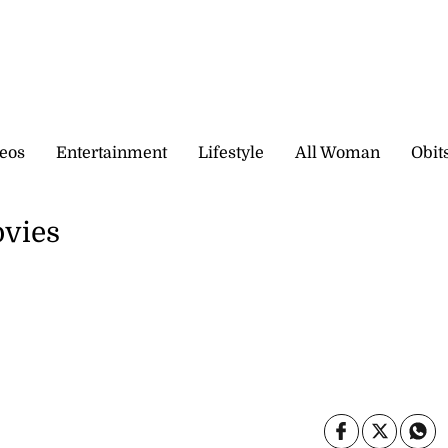
eos
Entertainment
Lifestyle
All Woman
Obit
ovies