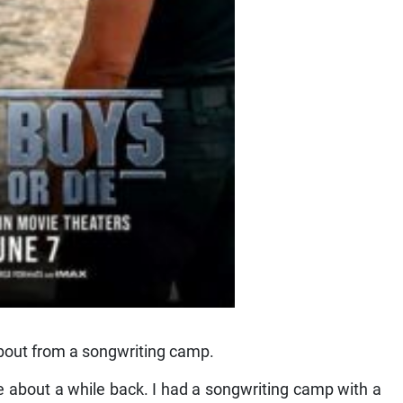
bout from a songwriting camp.
e about a while back. I had a songwriting camp with a