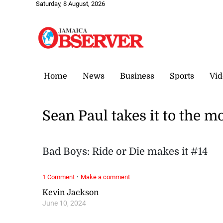
Saturday, 8 August, 2026
Home
News
Business
Sports
Vid
Sean Paul takes it to the m
Bad Boys: Ride or Die makes it #14
·
1 Comment
Make a comment
Kevin Jackson
June 10, 2024