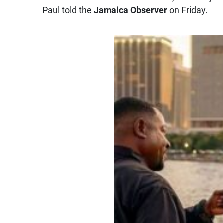
Paul told the
Jamaica Observer
on Friday.