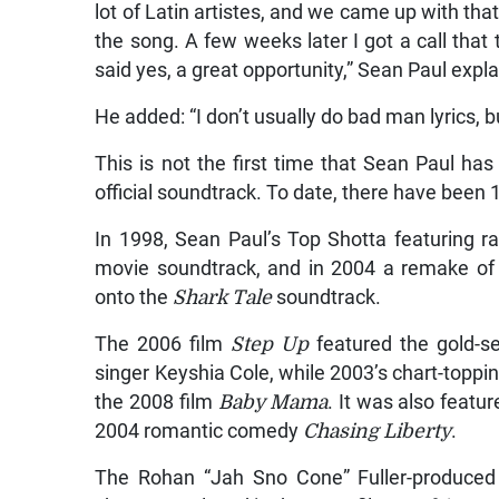
lot of Latin artistes, and we came up with th
the song. A few weeks later I got a call that
said yes, a great opportunity,” Sean Paul expl
He added: “I don’t usually do bad man lyrics, but
This is not the first time that Sean Paul has
official soundtrack. To date, there have been 
In 1998, Sean Paul’s Top Shotta featuring
movie soundtrack, and in 2004 a remake o
onto the
Shark Tale
soundtrack.
The 2006 film
Step Up
featured the gold-se
singer Keyshia Cole, while 2003’s chart-toppi
the 2008 film
Baby Mama
. It was also featu
2004 romantic comedy
Chasing Liberty
.
The Rohan “Jah Sno Cone” Fuller-produce