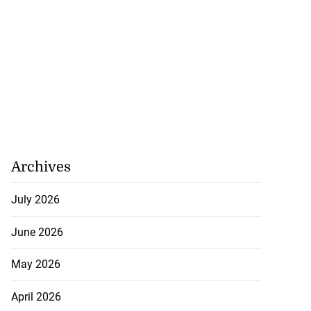
Archives
July 2026
June 2026
May 2026
April 2026