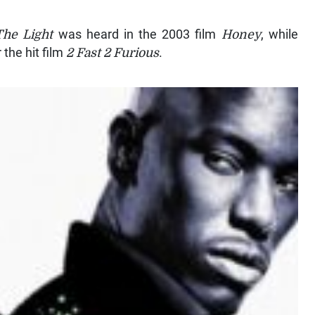
he Light
was heard in the 2003 film
Honey
, while
 the hit film
2 Fast 2 Furious
.