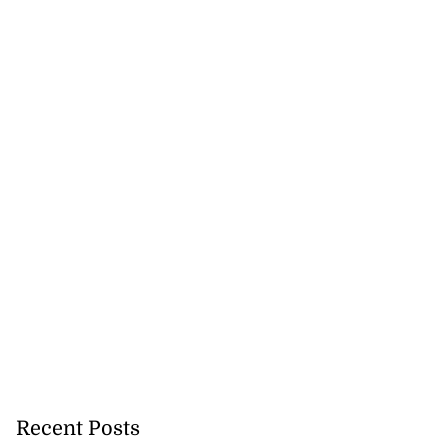
Recent Posts