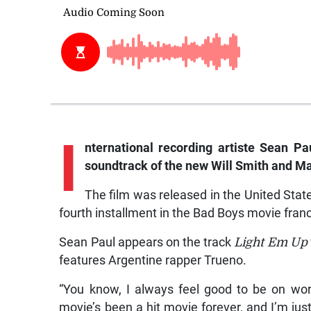
I
nternational recording artiste Sean P
soundtrack of the new Will Smith and Ma
The film was released in the United State
fourth installment in the Bad Boys movie fran
Sean Paul appears on the track
Light Em Up
features Argentine rapper Trueno.
“You know, I always feel good to be on work
movie’s been a hit movie forever, and I’m ju