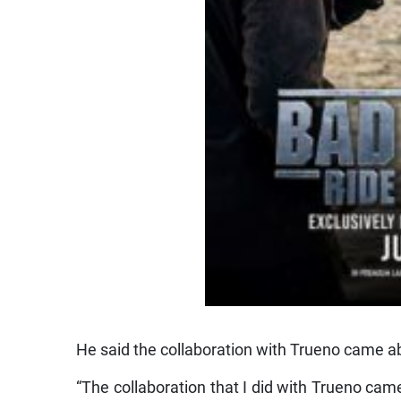
He said the collaboration with Trueno came a
“The collaboration that I did with Trueno cam