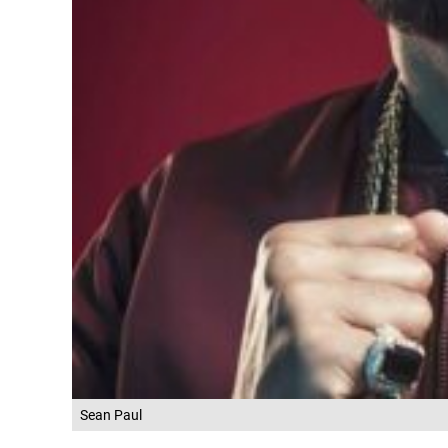
Sean Paul