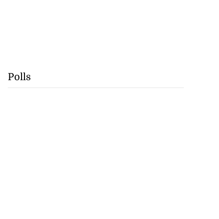
Polls