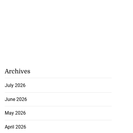
Archives
July 2026
June 2026
May 2026
April 2026