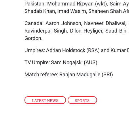
Pakistan: Mohammad Rizwan (wkt), Saim Ay
Shadab Khan, Imad Wasim, Shaheen Shah Af
Canada: Aaron Johnson, Navneet Dhaliwal, P
Ravinderpal Singh, Dilon Heyliger, Saad Bin
Gordon.
Umpires: Adrian Holdstock (RSA) and Kumar
TV Umpire: Sam Nogajski (AUS)
Match referee: Ranjan Madugalle (SRI)
LATEST NEWS
,
SPORTS