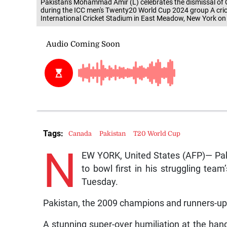
Pakistan's Mohammad Amir (L) celebrates the dismissal of
during the ICC men's Twenty20 World Cup 2024 group A cr
International Cricket Stadium in East Meadow, New York o
Tags:
Canada
Pakistan
T20 World Cup
N
EW YORK, United States (AFP)— Pak
to bowl first in his struggling te
Tuesday.
Pakistan, the 2009 champions and runners-up in
A stunning super-over humiliation at the hand