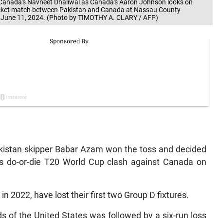
 Canada's Navneet Dhaliwal as Canada's Aaron Johnson looks on
icket match between Pakistan and Canada at Nassau County
n June 11, 2024. (Photo by TIMOTHY A. CLARY / AFP)
istan skipper Babar Azam won the toss and decided
am’s do-or-die T20 World Cup clash against Canada on
 2022, have lost their first two Group D fixtures.
s of the United States was followed by a six-run loss