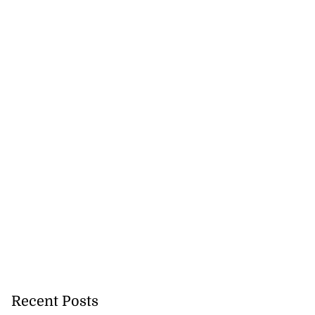
Recent Posts