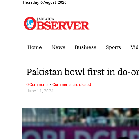
Thursday, 6 August, 2026
Home
News
Business
Sports
Vid
Pakistan bowl first in do-
·
0 Comments
Comments are closed
June 11, 2024