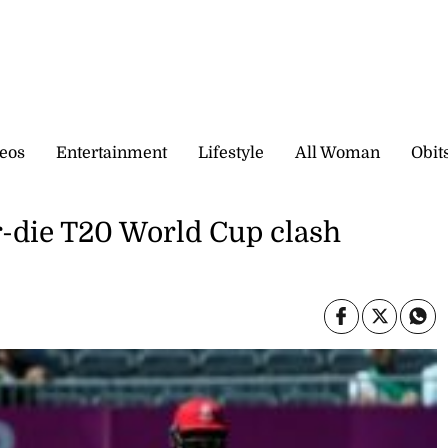
eos
Entertainment
Lifestyle
All Woman
Obit
or-die T20 World Cup clash