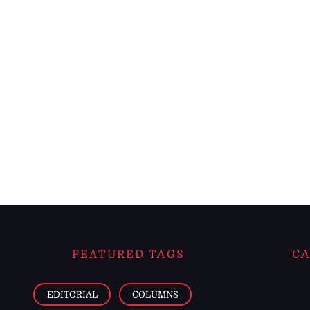
FEATURED TAGS
CA
EDITORIAL
COLUMNS