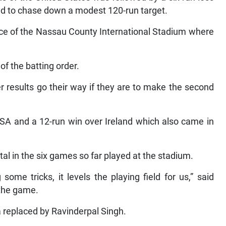
iled to chase down a modest 120-run target.
ace of the Nassau County International Stadium where
f the batting order.
 results go their way if they are to make the second
USA and a 12-run win over Ireland which also came in
otal in the six games so far played at the stadium.
 some tricks, it levels the playing field for us,” said
the game.
replaced by Ravinderpal Singh.