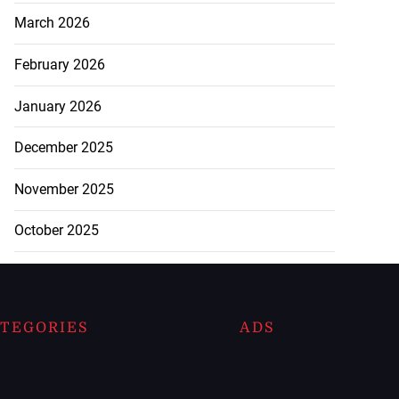
March 2026
February 2026
January 2026
December 2025
November 2025
October 2025
TEGORIES
ADS