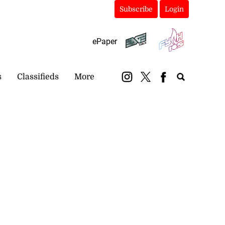
Subscribe
Login
ePaper
s
Classifieds
More