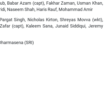
ub, Babar Azam (capt), Fakhar Zaman, Usman Khan,
ridi, Naseem Shah, Haris Rauf, Mohammad Amir
argat Singh, Nicholas Kirton, Shreyas Movva (wkt),
 Zafar (capt), Kaleem Sana, Junaid Siddiqui, Jeremy
 Dharmasena (SRI)