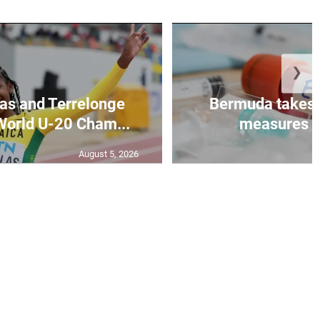
❯
as and Terrelonge
Bermuda takes 
World U-20 Cham...
measures to
August 5, 2026