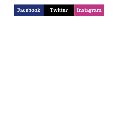
Facebook
Twitter
Instagram