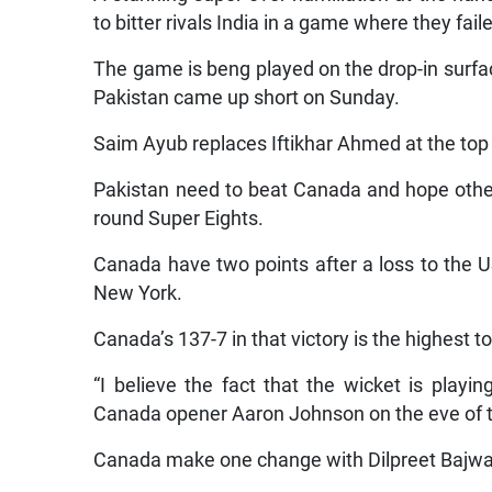
to bitter rivals India in a game where they fa
The game is beng played on the drop-in surf
Pakistan came up short on Sunday.
Saim Ayub replaces Iftikhar Ahmed at the top o
Pakistan need to beat Canada and hope other
round Super Eights.
Canada have two points after a loss to the 
New York.
Canada’s 137-7 in that victory is the highest t
“I believe the fact that the wicket is playing
Canada opener Aaron Johnson on the eve of 
Canada make one change with Dilpreet Bajwa 