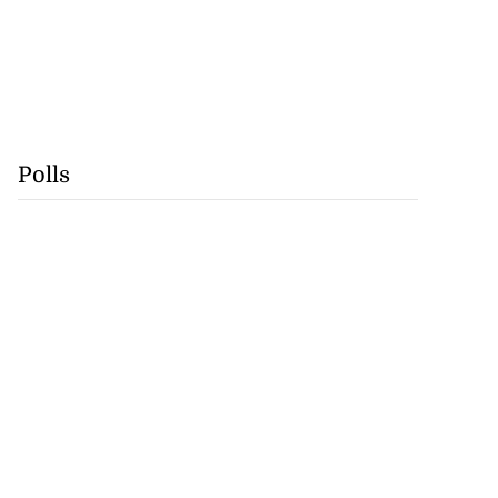
Polls