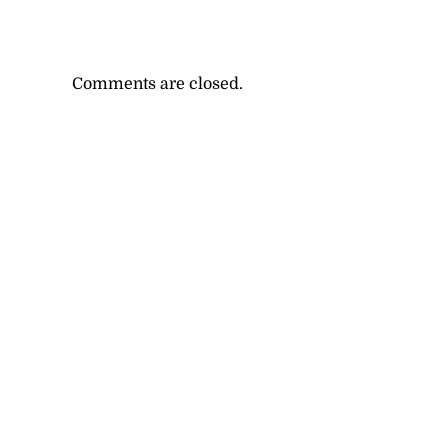
Comments are closed.