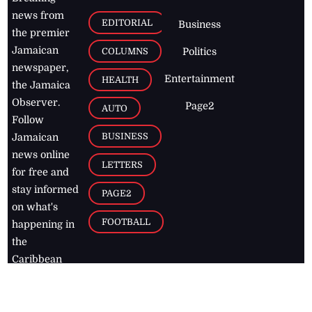
news from
EDITORIAL
Business
the premier
Jamaican
COLUMNS
Politics
newspaper,
Entertainment
HEALTH
the Jamaica
Observer.
Page2
AUTO
Follow
BUSINESS
Jamaican
news online
LETTERS
for free and
stay informed
PAGE2
on what's
FOOTBALL
happening in
the
Caribbean
Jamaica Observer,
2026
© All
Rights Reserved