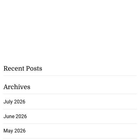
Recent Posts
Archives
July 2026
June 2026
May 2026