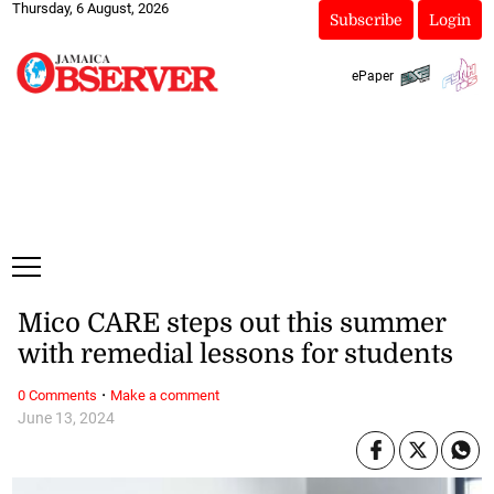
Thursday, 6 August, 2026
Subscribe
Login
ePaper
Mico CARE steps out this summer
with remedial lessons for students
·
0 Comments
Make a comment
June 13, 2024