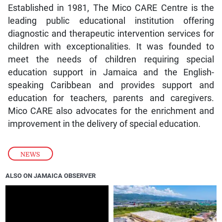
Established in 1981, The Mico CARE Centre is the
leading public educational institution offering
diagnostic and therapeutic intervention services for
children with exceptionalities. It was founded to
meet the needs of children requiring special
education support in Jamaica and the English-
speaking Caribbean and provides support and
education for teachers, parents and caregivers.
Mico CARE also advocates for the enrichment and
improvement in the delivery of special education.
NEWS
ALSO ON JAMAICA OBSERVER