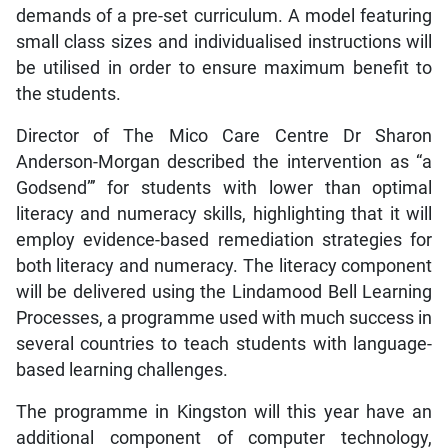
demands of a pre-set curriculum. A model featuring
small class sizes and individualised instructions will
be utilised in order to ensure maximum benefit to
the students.
Director of The Mico Care Centre Dr Sharon
Anderson-Morgan described the intervention as “a
Godsend”’ for students with lower than optimal
literacy and numeracy skills, highlighting that it will
employ evidence-based remediation strategies for
both literacy and numeracy. The literacy component
will be delivered using the Lindamood Bell Learning
Processes, a programme used with much success in
several countries to teach students with language-
based learning challenges.
The programme in Kingston will this year have an
additional component of computer technology,