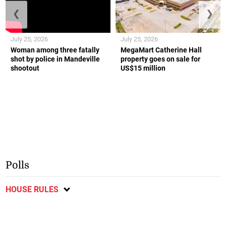
❮
❯
July 25, 2026
July 25, 2026
Woman among three fatally
MegaMart Catherine Hall
shot by police in Mandeville
property goes on sale for
shootout
US$15 million
Polls
HOUSE RULES