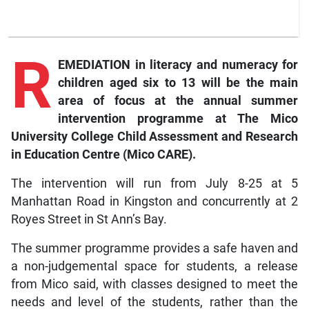
R
EMEDIATION in literacy and numeracy for
children aged six to 13 will be the main
area of focus at the annual summer
intervention programme at The Mico
University College Child Assessment and Research
in Education Centre (Mico CARE).
The intervention will run from July 8-25 at 5
Manhattan Road in Kingston and concurrently at 2
Royes Street in St Ann’s Bay.
The summer programme provides a safe haven and
a non-judgemental space for students, a release
from Mico said, with classes designed to meet the
needs and level of the students, rather than the