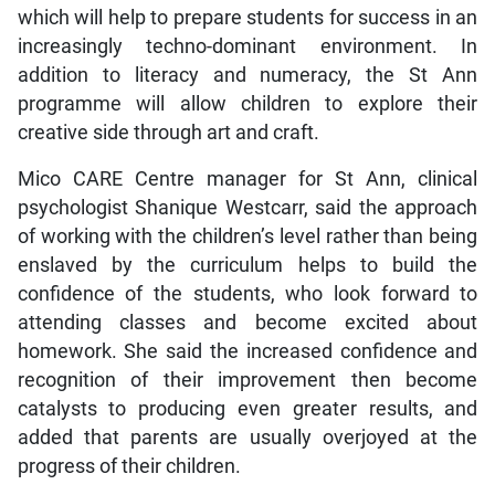
which will help to prepare students for success in an
increasingly techno-dominant environment. In
addition to literacy and numeracy, the St Ann
programme will allow children to explore their
creative side through art and craft.
Mico CARE Centre manager for St Ann, clinical
psychologist Shanique Westcarr, said the approach
of working with the children’s level rather than being
enslaved by the curriculum helps to build the
confidence of the students, who look forward to
attending classes and become excited about
homework. She said the increased confidence and
recognition of their improvement then become
catalysts to producing even greater results, and
added that parents are usually overjoyed at the
progress of their children.