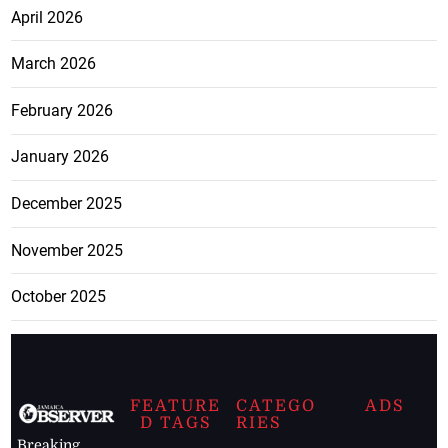
April 2026
March 2026
February 2026
January 2026
December 2025
November 2025
October 2025
FEATURE
CATEGO
ADS
D TAGS
RIES
Breaking