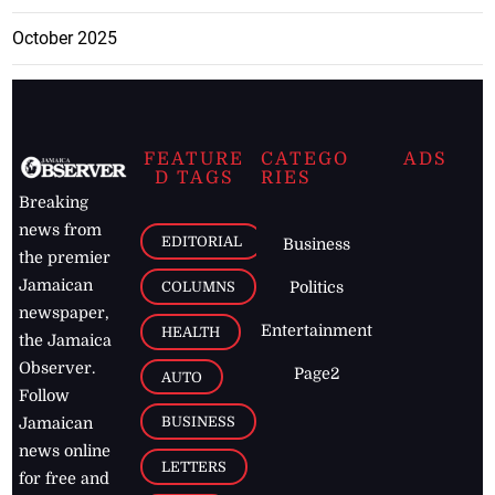
October 2025
FEATURE
CATEGO
ADS
D TAGS
RIES
Breaking
news from
EDITORIAL
Business
the premier
Jamaican
COLUMNS
Politics
newspaper,
Entertainment
HEALTH
the Jamaica
Observer.
Page2
AUTO
Follow
BUSINESS
Jamaican
news online
LETTERS
for free and