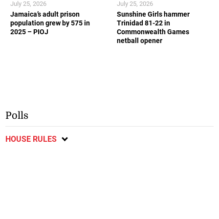
July 25, 2026
July 25, 2026
Jamaica’s adult prison
Sunshine Girls hammer
population grew by 575 in
Trinidad 81-22 in
2025 – PIOJ
Commonwealth Games
netball opener
Polls
HOUSE RULES