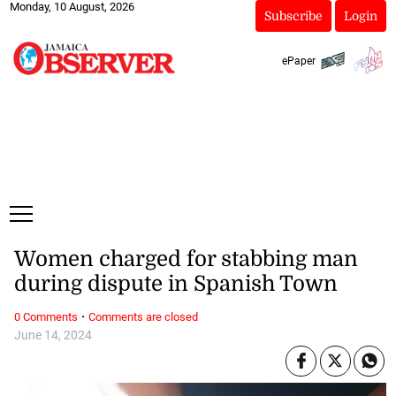
Monday, 10 August, 2026
Subscribe
Login
ePaper
Women charged for stabbing man
during dispute in Spanish Town
·
0 Comments
Comments are closed
June 14, 2024