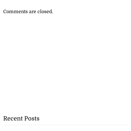
Comments are closed.
Recent Posts