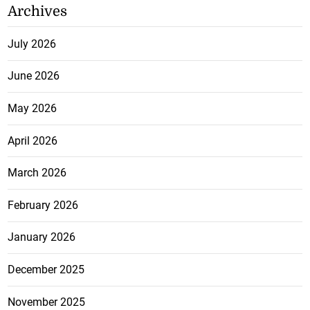
Archives
July 2026
June 2026
May 2026
April 2026
March 2026
February 2026
January 2026
December 2025
November 2025