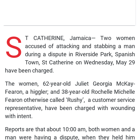
S
T CATHERINE, Jamaica— Two women
accused of attacking and stabbing a man
during a dispute in Riverside Park, Spanish
Town, St Catherine on Wednesday, May 29
have been charged.
The women, 62-year-old Juliet Georgia McKay-
Fearon, a higgler; and 38-year-old Rochelle Michelle
Fearon otherwise called ‘Rushy’, a customer service
representative, have been charged with wounding
with intent.
Reports are that about 10:00 am, both women and a
man were having a dispute, when they held him