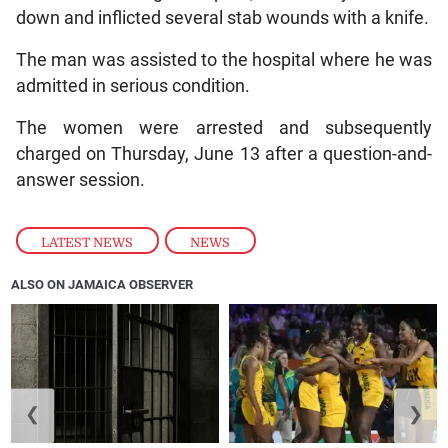
down and inflicted several stab wounds with a knife.
The man was assisted to the hospital where he was
admitted in serious condition.
The women were arrested and subsequently
charged on Thursday, June 13 after a question-and-
answer session.
LATEST NEWS
,
NEWS
ALSO ON JAMAICA OBSERVER
❮
❯