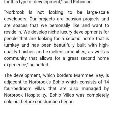
for this type of development,” said Robinson.
“Norbrook is not looking to be large-scale
developers. Our projects are passion projects and
are spaces that we personally like and want to
reside in. We develop niche luxury developments for
people that are looking for a second home that is
turnkey and has been beautifully built with high-
quality finishes and excellent amenities, as well as
community that allows for a great second home
experience,” he added.
The development, which borders Mammee Bay, is
adjacent to Norbrook’s Bohio which consists of 14
four-bedroom villas that are also managed by
Norbrook Hospitality. Bohio Villas was completely
sold out before construction began.