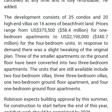
cancelled at any time and is fully refundable,” he
added.
The development consists of 35 condos and 20
high-end villas on 16 acres of beachfront land. Prices
range from US$375,500 ($58.4 million) for one-
bedroom apartments to US$2,190,000 ($340.7
million) for the four-bedroom units. In response to
demand there was a slight tweaking of the original
plan. Three of the smaller apartments on the ground
floor have been converted into two three-bedroom
apartments. The units that are still available include
two four-bedroom villas, three three-bedroom villas,
one two-bedroom ground floor apartment, and four
one-bedroom ground floor apartments.
Robinson expects building approval by this summer,
for construction to start before the end of this year,