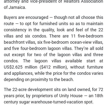
attorney and vice-president of Realtors Association
of Jamaica.
Buyers are encouraged — though not all choose this
route — to opt for furnished units so as to maintain
consistency in the quality, look and feel of the 22
villas and six condos. There are 11 five-bedroom
beachfront villas, six five-bedroom ocean-view villas,
and five four-bedroom lagoon villas. They’re all sold
out except for two of the lagoon villas and three
condos. The lagoon villas available start at
US$2.625 million ($412 million), without furniture
and appliances, while the price for the condos varies
depending on proximity to the beach.
The 22-acre development sits on land owned, for 72
years prior, by proprietors of Unity House — an 18th
century sugar warehouse-turned-vacation spot.