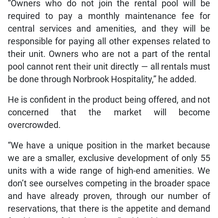
“Owners who do not join the rental pool will be
required to pay a monthly maintenance fee for
central services and amenities, and they will be
responsible for paying all other expenses related to
their unit. Owners who are not a part of the rental
pool cannot rent their unit directly — all rentals must
be done through Norbrook Hospitality,” he added.
He is confident in the product being offered, and not
concerned that the market will become
overcrowded.
“We have a unique position in the market because
we are a smaller, exclusive development of only 55
units with a wide range of high-end amenities. We
don’t see ourselves competing in the broader space
and have already proven, through our number of
reservations, that there is the appetite and demand