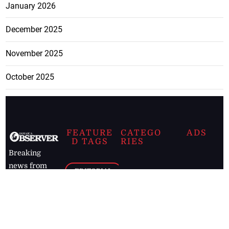
January 2026
December 2025
November 2025
October 2025
FEATURE
CATEGO
ADS
D TAGS
RIES
Breaking
news from
EDITORIAL
Business
the premier
Jamaican
COLUMNS
Politics
newspaper,
Entertainment
HEALTH
the Jamaica