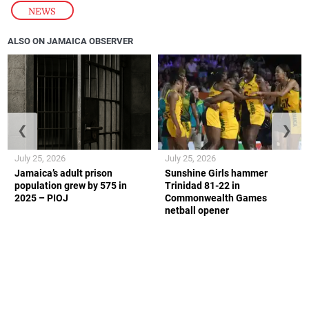
NEWS
ALSO ON JAMAICA OBSERVER
❮
❯
July 25, 2026
July 25, 2026
Jamaica’s adult prison
Sunshine Girls hammer
population grew by 575 in
Trinidad 81-22 in
2025 – PIOJ
Commonwealth Games
netball opener