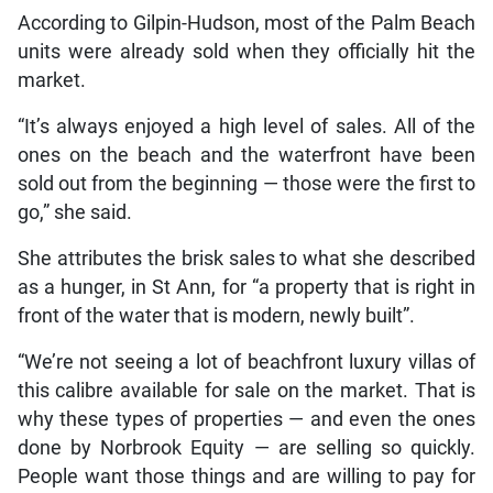
According to Gilpin-Hudson, most of the Palm Beach
units were already sold when they officially hit the
market.
“It’s always enjoyed a high level of sales. All of the
ones on the beach and the waterfront have been
sold out from the beginning — those were the first to
go,” she said.
She attributes the brisk sales to what she described
as a hunger, in St Ann, for “a property that is right in
front of the water that is modern, newly built”.
“We’re not seeing a lot of beachfront luxury villas of
this calibre available for sale on the market. That is
why these types of properties — and even the ones
done by Norbrook Equity — are selling so quickly.
People want those things and are willing to pay for