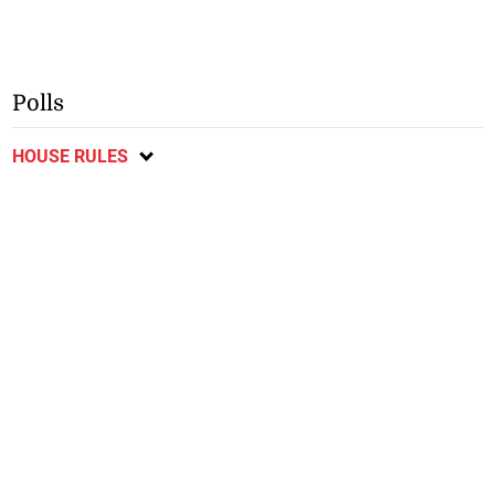
Polls
HOUSE RULES