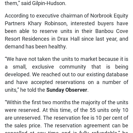
them,” said Gilpin-Hudson.
According to executive chairman of Norbrook Equity
Partners Khary Robinson, interested buyers have
been able to reserve units in their Banbou Cove
Resort Residences in Drax Hall since last year, and
demand has been healthy.
“We have not taken the units to market because it is
a small, exclusive community that is being
developed. We reached out to our existing database
and have accepted reservations on a number of
units,” he told the
Sunday Observer
.
“Within the first two months the majority of the units
were reserved. At this time, of the 55 units only 10
are unreserved. The reservation fee is 10 per cent of
the sales price. The reservation agreement can be