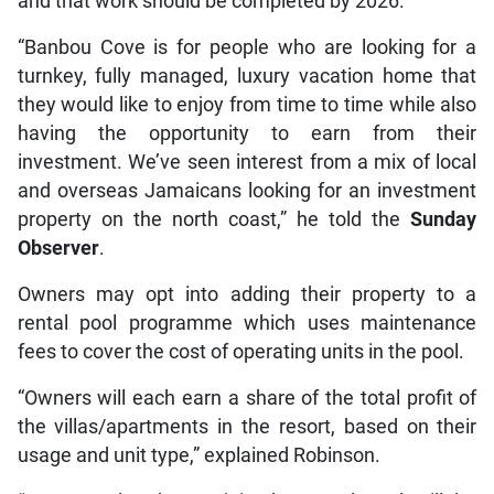
and that work should be completed by 2026.
“Banbou Cove is for people who are looking for a
turnkey, fully managed, luxury vacation home that
they would like to enjoy from time to time while also
having the opportunity to earn from their
investment. We’ve seen interest from a mix of local
and overseas Jamaicans looking for an investment
property on the north coast,” he told the
Sunday
Observer
.
Owners may opt into adding their property to a
rental pool programme which uses maintenance
fees to cover the cost of operating units in the pool.
“Owners will each earn a share of the total profit of
the villas/apartments in the resort, based on their
usage and unit type,” explained Robinson.