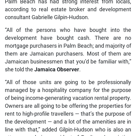
Palm Beach has had strong interest from locals,
according to real estate broker and development
consultant Gabrielle Gilpin-Hudson.
“All of the persons who have bought into the
development have bought cash. There are no
mortgage purchasers in Palm Beach; and majority of
them are Jamaican purchasers. Most of them are
Jamaican businessmen that you’d be familiar with,”
she told the
Jamaica Observer
.
“All of those units are going to be professionally
managed by a hospitality company for the purpose
of being income-generating vacation rental property.
Owners are all going to be offering the properties for
rent to high-profile travellers — that’s the purpose of
the development — and a lot of the amenities are in
line with that,” added Gilpin-Hudson who is also an