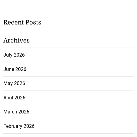
Recent Posts
Archives
July 2026
June 2026
May 2026
April 2026
March 2026
February 2026