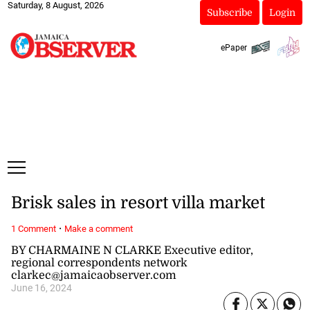
Saturday, 8 August, 2026
Subscribe
Login
ePaper
Brisk sales in resort villa market
·
1 Comment
Make a comment
BY CHARMAINE N CLARKE Executive editor,
regional correspondents network
clarkec@jamaicaobserver.com
June 16, 2024