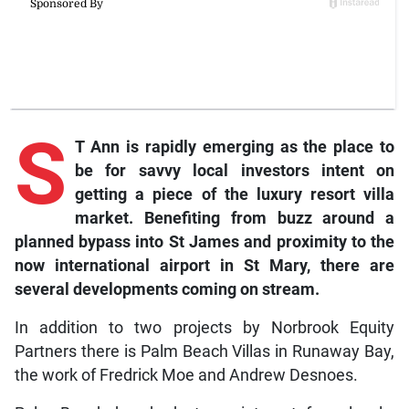
S
T Ann is rapidly emerging as the place to
be for savvy local investors intent on
getting a piece of the luxury resort villa
market. Benefiting from buzz around a
planned bypass into St James and proximity to the
now international airport in St Mary, there are
several developments coming on stream.
In addition to two projects by Norbrook Equity
Partners there is Palm Beach Villas in Runaway Bay,
the work of Fredrick Moe and Andrew Desnoes.