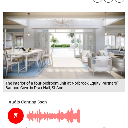
The interior of a four-bedroom unit at Norbrook Equity Partners’
Banbou Cove in Drax Hall, St Ann