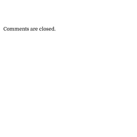
Comments are closed.