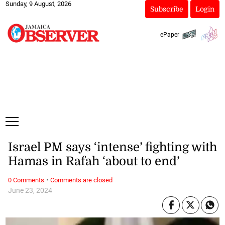
Sunday, 9 August, 2026
Subscribe
Login
ePaper
Israel PM says ‘intense’ fighting with
Hamas in Rafah ‘about to end’
·
0 Comments
Comments are closed
June 23, 2024