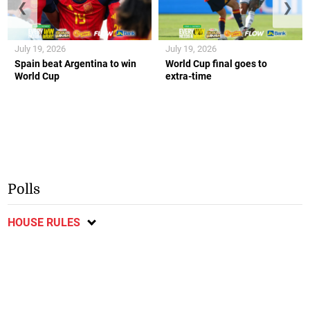
❮
❯
July 19, 2026
July 19, 2026
Spain beat Argentina to win
World Cup final goes to
World Cup
extra-time
Polls
HOUSE RULES