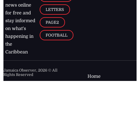
news online
LETTERS
for free and
stay informed
PAGE2
on what's
FOOTBALL
happening in
the
Caribbean
Jamaica Observer,
2026
© All
Rights Reserved
Home
Contact Us
RSS Feeds
Feedback
Privacy Policy
Editorial Code of
Conduct