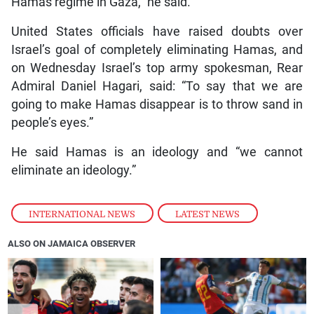
Hamas regime in Gaza,” he said.
United States officials have raised doubts over
Israel’s goal of completely eliminating Hamas, and
on Wednesday Israel’s top army spokesman, Rear
Admiral Daniel Hagari, said: “To say that we are
going to make Hamas disappear is to throw sand in
people’s eyes.”
He said Hamas is an ideology and “we cannot
eliminate an ideology.”
INTERNATIONAL NEWS
,
LATEST NEWS
ALSO ON JAMAICA OBSERVER