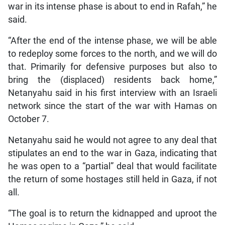
war in its intense phase is about to end in Rafah,” he
said.
“After the end of the intense phase, we will be able
to redeploy some forces to the north, and we will do
that. Primarily for defensive purposes but also to
bring the (displaced) residents back home,”
Netanyahu said in his first interview with an Israeli
network since the start of the war with Hamas on
October 7.
Netanyahu said he would not agree to any deal that
stipulates an end to the war in Gaza, indicating that
he was open to a “partial” deal that would facilitate
the return of some hostages still held in Gaza, if not
all.
“The goal is to return the kidnapped and uproot the