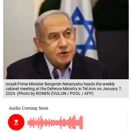
Israeli Prime Minister Benjamin Netanyahu heads the weekly
cabinet meeting at the Defence Ministry in Tel Aviv on January 7,
2024. (Photo by RONEN ZVULUN / POOL / AFP)