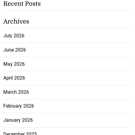
Recent Posts
Archives
July 2026
June 2026
May 2026
April 2026
March 2026
February 2026
January 2026
December 2025