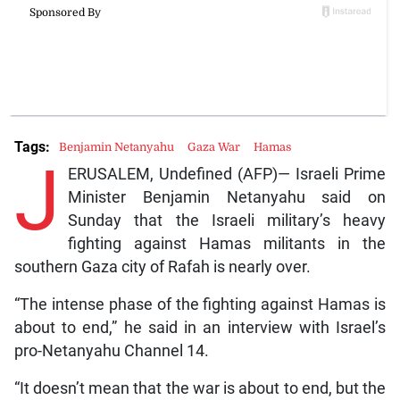
Tags:
Benjamin Netanyahu
Gaza War
Hamas
J
ERUSALEM, Undefined (AFP)— Israeli Prime
Minister Benjamin Netanyahu said on
Sunday that the Israeli military’s heavy
fighting against Hamas militants in the
southern Gaza city of Rafah is nearly over.
“The intense phase of the fighting against Hamas is
about to end,” he said in an interview with Israel’s
pro-Netanyahu Channel 14.
“It doesn’t mean that the war is about to end, but the