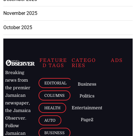
November 2025
October 2025
FEATURE
CATEGO
ADS
D TAGS
RIES
Breaking
news from
EDITORIAL
Business
the premier
Jamaican
COLUMNS
Politics
newspaper,
Entertainment
HEALTH
the Jamaica
Observer.
Page2
AUTO
Follow
BUSINESS
Jamaican