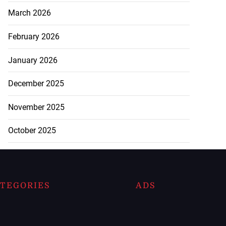
March 2026
February 2026
January 2026
December 2025
November 2025
October 2025
TEGORIES
ADS