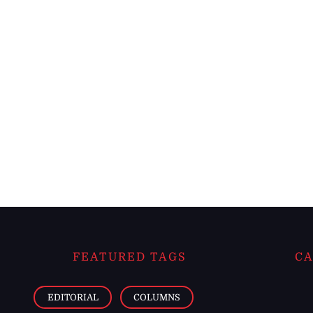
FEATURED TAGS
CA
EDITORIAL
COLUMNS