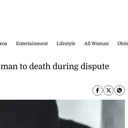
eos
Entertainment
Lifestyle
All Woman
Obit
o man to death during dispute