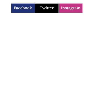
Facebook
Twitter
Instagram