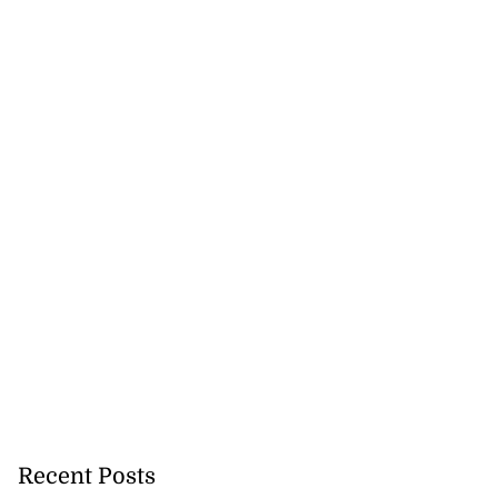
ations to sign...
July 19, 2026
Recent Posts