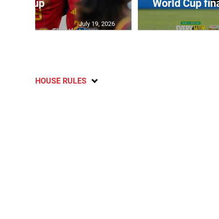
Cup
World Cup fin
July 19, 2026
HOUSE RULES