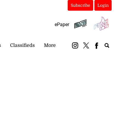
Subscribe
Login
ePaper
s
Classifieds
More