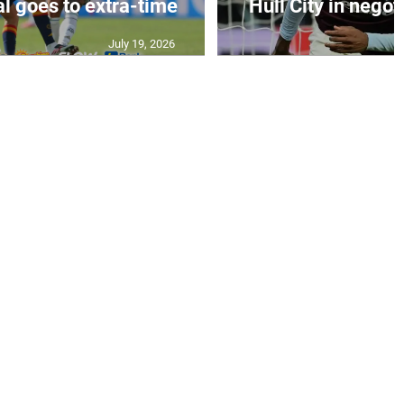
al goes to extra-time
Hull City in negoti
July 19, 2026