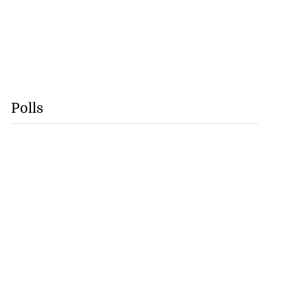
Polls