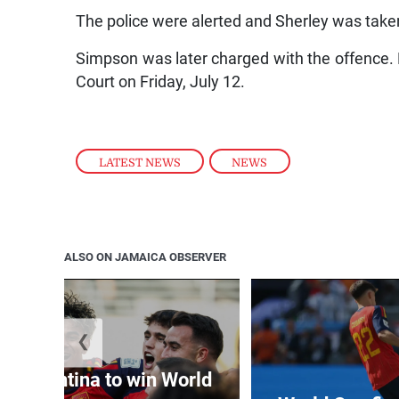
The police were alerted and Sherley was tak
Simpson was later charged with the offence. 
Court on Friday, July 12.
LATEST NEWS
,
NEWS
ALSO ON JAMAICA OBSERVER
❮
t Argentina to win World