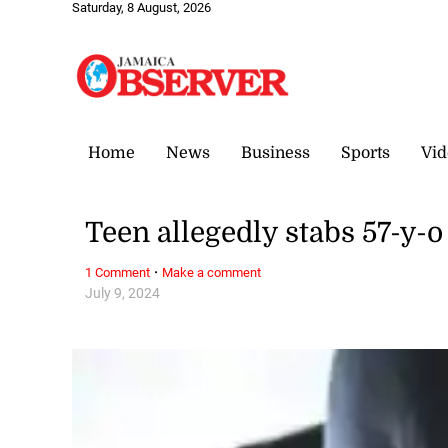
Saturday, 8 August, 2026
Home
News
Business
Sports
Vid
Teen allegedly stabs 57-y-
·
1 Comment
Make a comment
July 9, 2024