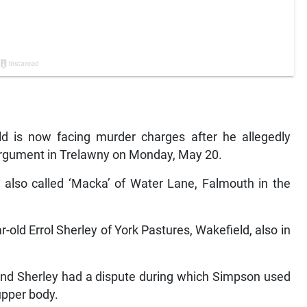
 is now facing murder charges after he allegedly
 argument in Trelawny on Monday, May 20.
, also called ‘Macka’ of Water Lane, Falmouth in the
old Errol Sherley of York Pastures, Wakefield, also in
 and Sherley had a dispute during which Simpson used
 upper body.