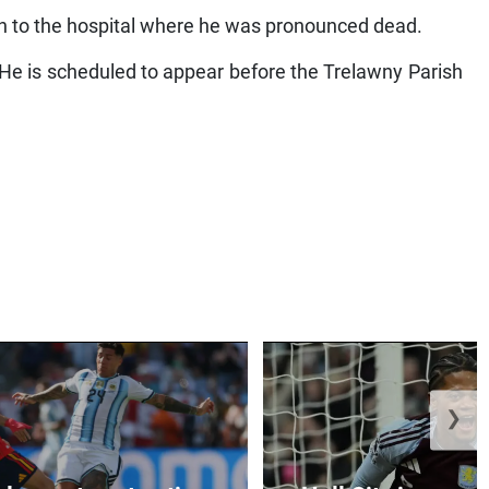
en to the hospital where he was pronounced dead.
He is scheduled to appear before the Trelawny Parish
❯