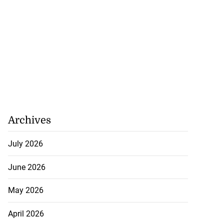
Archives
July 2026
June 2026
May 2026
April 2026