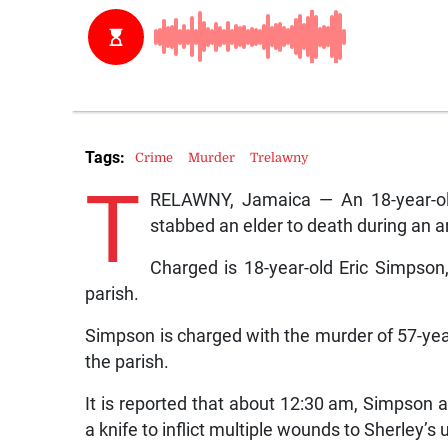
Tags:
Crime
Murder
Trelawny
T
RELAWNY, Jamaica — An 18-year-old
stabbed an elder to death during an
Charged is 18-year-old Eric Simpson
parish.
Simpson is charged with the murder of 57-year-
the parish.
It is reported that about 12:30 am, Simpson
a knife to inflict multiple wounds to Sherley’s