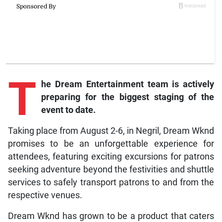
T
he Dream Entertainment team is actively
preparing for the biggest staging of the
event to date.
Taking place from August 2-6, in Negril, Dream Wknd
promises to be an unforgettable experience for
attendees, featuring exciting excursions for patrons
seeking adventure beyond the festivities and shuttle
services to safely transport patrons to and from the
respective venues.
Dream Wknd has grown to be a product that caters