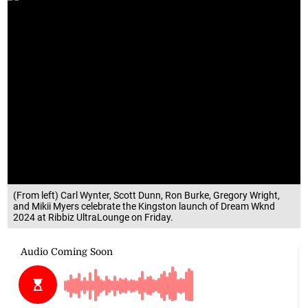
(From left) Carl Wynter, Scott Dunn, Ron Burke, Gregory Wright,
and Mikii Myers celebrate the Kingston launch of Dream Wknd
2024 at Ribbiz UltraLounge on Friday.