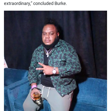
extraordinary,” concluded Burke.