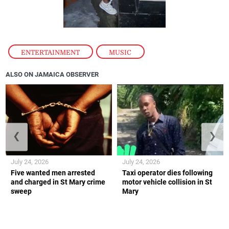
ENTERTAINMENT
,
MUSIC
ALSO ON JAMAICA OBSERVER
❮
❯
July 24, 2026
July 24, 2026
Five wanted men arrested
Taxi operator dies following
and charged in St Mary crime
motor vehicle collision in St
sweep
Mary