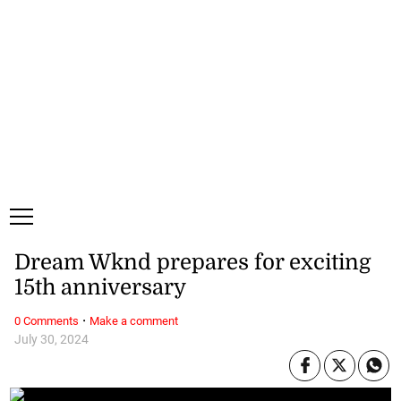
Saturday, 8 August, 2026
Subscribe
Login
ePaper
Dream Wknd prepares for exciting
15th anniversary
·
0 Comments
Make a comment
July 30, 2024