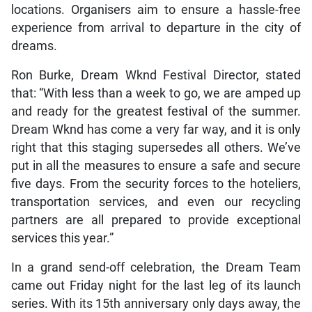
locations. Organisers aim to ensure a hassle-free
experience from arrival to departure in the city of
dreams.
Ron Burke, Dream Wknd Festival Director, stated
that: “With less than a week to go, we are amped up
and ready for the greatest festival of the summer.
Dream Wknd has come a very far way, and it is only
right that this staging supersedes all others. We’ve
put in all the measures to ensure a safe and secure
five days. From the security forces to the hoteliers,
transportation services, and even our recycling
partners are all prepared to provide exceptional
services this year.”
In a grand send-off celebration, the Dream Team
came out Friday night for the last leg of its launch
series. With its 15th anniversary only days away, the