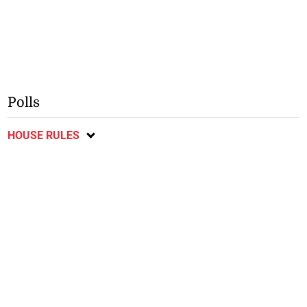
Polls
HOUSE RULES