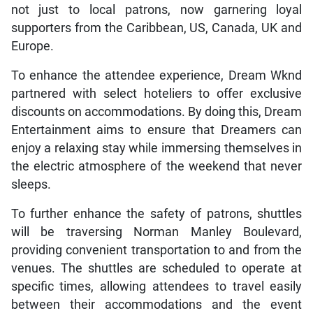
not just to local patrons, now garnering loyal
supporters from the Caribbean, US, Canada, UK and
Europe.
To enhance the attendee experience, Dream Wknd
partnered with select hoteliers to offer exclusive
discounts on accommodations. By doing this, Dream
Entertainment aims to ensure that Dreamers can
enjoy a relaxing stay while immersing themselves in
the electric atmosphere of the weekend that never
sleeps.
To further enhance the safety of patrons, shuttles
will be traversing Norman Manley Boulevard,
providing convenient transportation to and from the
venues. The shuttles are scheduled to operate at
specific times, allowing attendees to travel easily
between their accommodations and the event