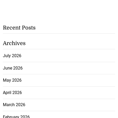
Recent Posts
Archives
July 2026
June 2026
May 2026
April 2026
March 2026
February 2026