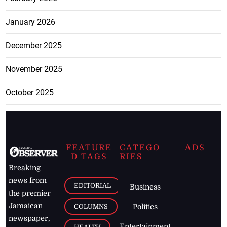
January 2026
December 2025
November 2025
October 2025
FEATURE
CATEGO
ADS
D TAGS
RIES
Breaking
news from
EDITORIAL
Business
the premier
Jamaican
COLUMNS
Politics
newspaper,
Entertainment