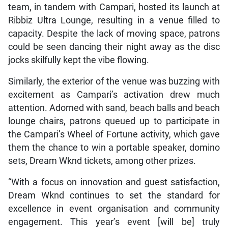
team, in tandem with Campari, hosted its launch at
Ribbiz Ultra Lounge, resulting in a venue filled to
capacity. Despite the lack of moving space, patrons
could be seen dancing their night away as the disc
jocks skilfully kept the vibe flowing.
Similarly, the exterior of the venue was buzzing with
excitement as Campari’s activation drew much
attention. Adorned with sand, beach balls and beach
lounge chairs, patrons queued up to participate in
the Campari’s Wheel of Fortune activity, which gave
them the chance to win a portable speaker, domino
sets, Dream Wknd tickets, among other prizes.
“With a focus on innovation and guest satisfaction,
Dream Wknd continues to set the standard for
excellence in event organisation and community
engagement. This year’s event [will be] truly