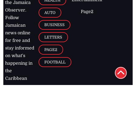
HEALTH
the Jamaica
Observer.
Page2
AUTO
Follow
BUSINESS
Jamaican
news online
LETTERS
for free and
stay informed
PAGE2
on what's
FOOTBALL
happening in
the
Caribbean
Jamaica Observer,
2026
© All
Rights Reserved
Home
Contact Us
RSS Feeds
Feedback
Privacy Policy
Editorial Code of