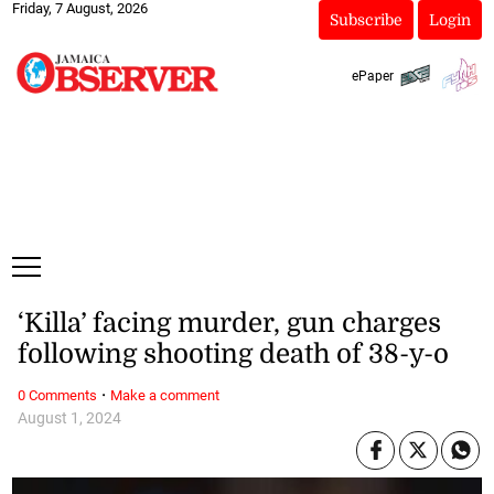
Friday, 7 August, 2026
Subscribe
Login
ePaper
‘Killa’ facing murder, gun charges
following shooting death of 38-y-o
·
0 Comments
Make a comment
August 1, 2024