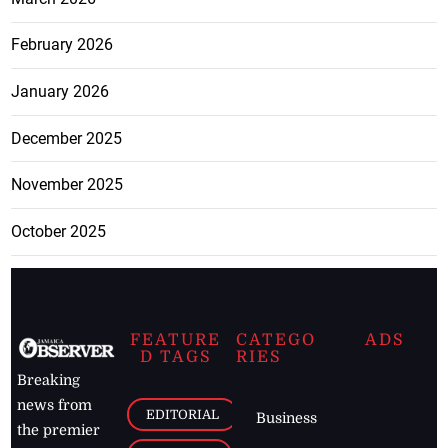
February 2026
January 2026
December 2025
November 2025
October 2025
FEATURE
CATEGO
ADS
D TAGS
RIES
Breaking
news from
EDITORIAL
Business
the premier