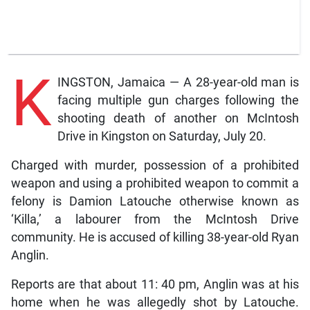
K
INGSTON, Jamaica — A 28-year-old man is
facing multiple gun charges following the
shooting death of another on McIntosh
Drive in Kingston on Saturday, July 20.
Charged with murder, possession of a prohibited
weapon and using a prohibited weapon to commit a
felony is Damion Latouche otherwise known as
‘Killa,’ a labourer from the McIntosh Drive
community. He is accused of killing 38-year-old Ryan
Anglin.
Reports are that about 11: 40 pm, Anglin was at his
home when he was allegedly shot by Latouche.