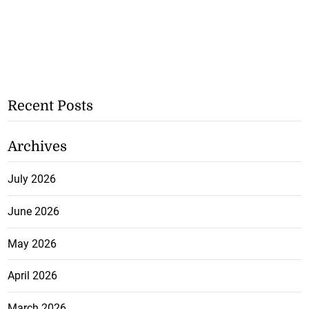
Recent Posts
Archives
July 2026
June 2026
May 2026
April 2026
March 2026