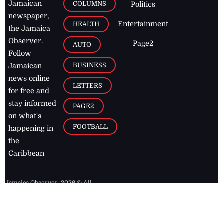
Jamaican
COLUMNS
Politics
newspaper,
Entertainment
HEALTH
the Jamaica
Observer.
Page2
AUTO
Follow
BUSINESS
Jamaican
news online
LETTERS
for free and
stay informed
PAGE2
on what's
FOOTBALL
happening in
the
Caribbean
Jamaica Observer,
2026
© All
Rights Reserved
Home
Contact Us
RSS Feeds
Feedback