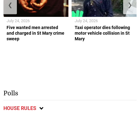
❮
❯
July 24, 2026
July 24, 2026
Five wanted men arrested
Taxi operator dies following
and charged in St Mary crime
motor vehicle collision in St
sweep
Mary
Polls
HOUSE RULES