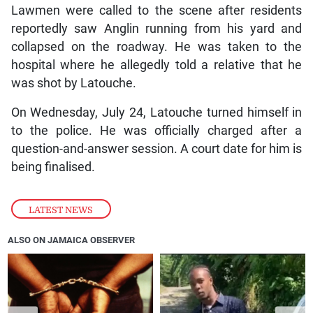
Lawmen were called to the scene after residents
reportedly saw Anglin running from his yard and
collapsed on the roadway. He was taken to the
hospital where he allegedly told a relative that he
was shot by Latouche.
On Wednesday, July 24, Latouche turned himself in
to the police. He was officially charged after a
question-and-answer session. A court date for him is
being finalised.
LATEST NEWS
ALSO ON JAMAICA OBSERVER