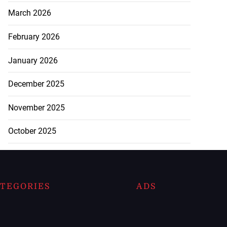
March 2026
February 2026
January 2026
December 2025
November 2025
October 2025
TEGORIES
ADS