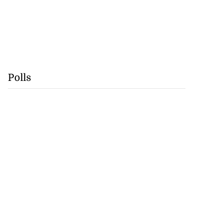
Polls