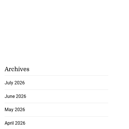
Archives
July 2026
June 2026
May 2026
April 2026