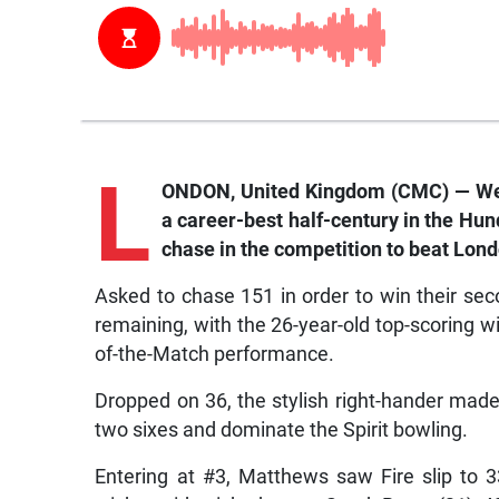
L
ONDON, United Kingdom (CMC) — Wes
a career-best half-century in the Hun
chase in the competition to beat Londo
Asked to chase 151 in order to win their seco
remaining, with the 26-year-old top-scoring wit
of-the-Match performance.
Dropped on 36, the stylish right-hander mad
two sixes and dominate the Spirit bowling.
Entering at #3, Matthews saw Fire slip to 33