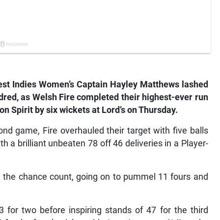
t Indies Women’s Captain Hayley Matthews lashed
dred, as Welsh Fire completed their highest-ever run
n Spirit by six wickets at Lord’s on Thursday.
nd game, Fire overhauled their target with five balls
h a brilliant unbeaten 78 off 46 deliveries in a Player-
e the chance count, going on to pummel 11 fours and
 for two before inspiring stands of 47 for the third