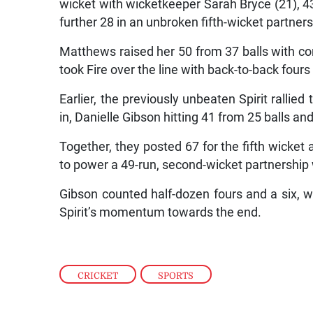
wicket with wicketkeeper Sarah Bryce (21), 43
further 28 in an unbroken fifth-wicket partners
Matthews raised her 50 from 37 balls with co
took Fire over the line with back-to-back four
Earlier, the previously unbeaten Spirit rallied 
in, Danielle Gibson hitting 41 from 25 balls a
Together, they posted 67 for the fifth wicket
to power a 49-run, second-wicket partnership wi
Gibson counted half-dozen fours and a six, w
Spirit’s momentum towards the end.
CRICKET
,
SPORTS