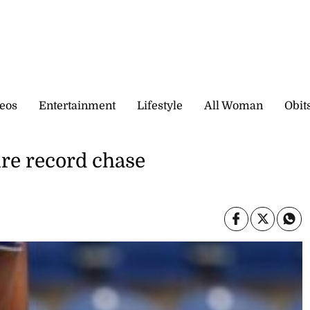
eos
Entertainment
Lifestyle
All Woman
Obit
re record chase