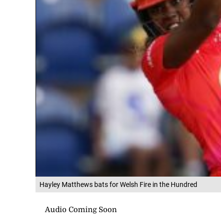
Hayley Matthews bats for Welsh Fire in the Hundred