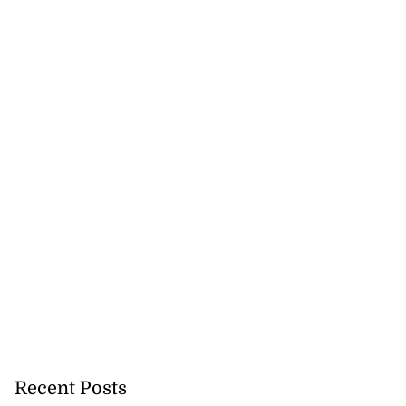
tie Bev’ shares
wisdom as p...
August 6, 2026
Recent Posts