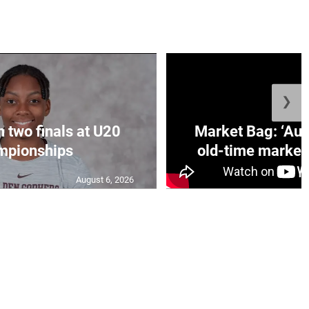
❯
n two finals at U20
Market Bag: ‘Aun
mpionships
old-time market 
August 6, 2026