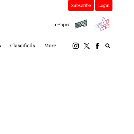
Subscribe
Login
ePaper
s
Classifieds
More