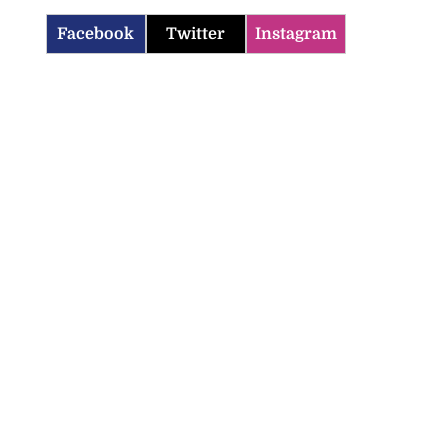
Facebook
Twitter
Instagram