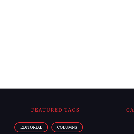
FEATURED TAGS
CA
EDITORIAL
COLUMNS