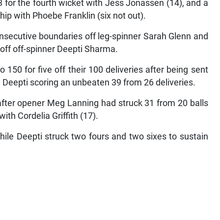
 for the fourth wicket with Jess Jonassen (14), and a
hip with Phoebe Franklin (six not out).
nsecutive boundaries off leg-spinner Sarah Glenn and
s off off-spinner Deepti Sharma.
to 150 for five off their 100 deliveries after being sent
nd Deepti scoring an unbeaten 39 from 26 deliveries.
 after opener Meg Lanning had struck 31 from 20 balls
th Cordelia Griffith (17).
hile Deepti struck two fours and two sixes to sustain