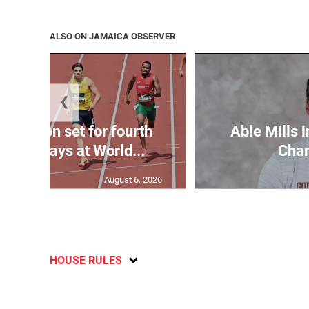
ALSO ON JAMAICA OBSERVER
❮
Matheson set for fourth
Able Mills i
n two days at World...
Cha
August 6, 2026
HOUSE RULES