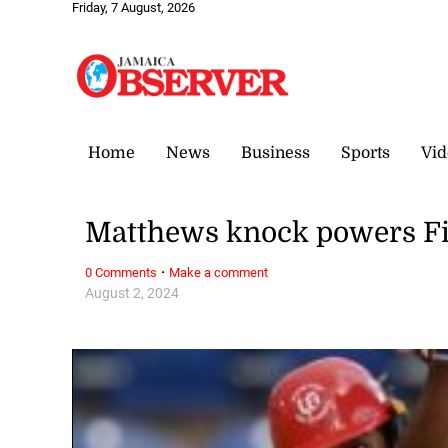
Friday, 7 August, 2026
Home
News
Business
Sports
Vid
Matthews knock powers Fi
·
0 Comments
Make a comment
August 2, 2024