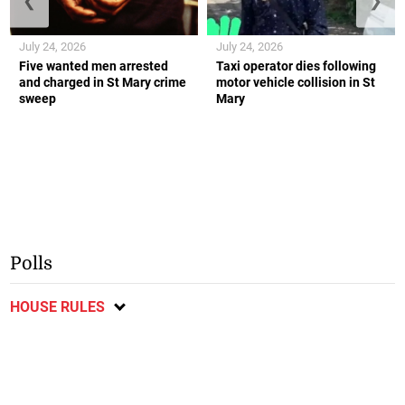
❮
❯
July 24, 2026
July 24, 2026
Five wanted men arrested
Taxi operator dies following
and charged in St Mary crime
motor vehicle collision in St
sweep
Mary
Polls
HOUSE RULES