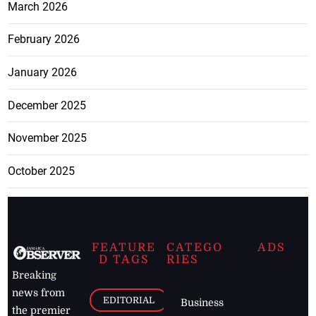
March 2026
February 2026
January 2026
December 2025
November 2025
October 2025
FEATURE
CATEGO
ADS
D TAGS
RIES
Breaking
news from
EDITORIAL
Business
the premier