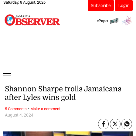
Saturday, 8 August, 2026
Subscribe
Login
ePaper
Shannon Sharpe trolls Jamaicans
after Lyles wins gold
·
5 Comments
Make a comment
August 4, 2024