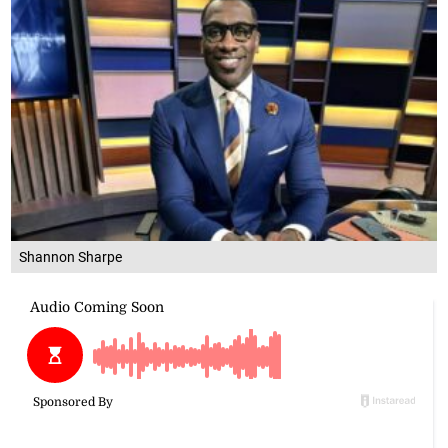
Shannon Sharpe