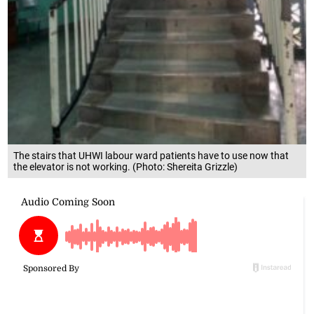
The stairs that UHWI labour ward patients have to use now that
the elevator is not working. (Photo: Shereita Grizzle)