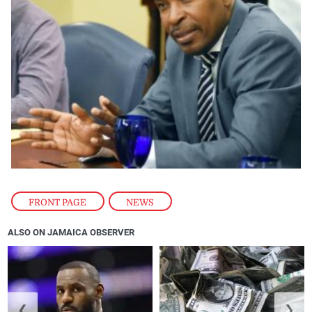
FRONT PAGE
,
NEWS
ALSO ON JAMAICA OBSERVER
❮
❯