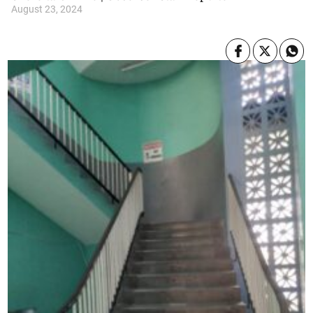
August 23, 2024