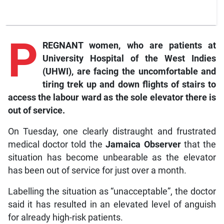
P
REGNANT women, who are patients at
University Hospital of the West Indies
(UHWI), are facing the uncomfortable and
tiring trek up and down flights of stairs to
access the labour ward as the sole elevator there is
out of service.
On Tuesday, one clearly distraught and frustrated
medical doctor told the
Jamaica Observer
that the
situation has become unbearable as the elevator
has been out of service for just over a month.
Labelling the situation as “unacceptable”, the doctor
said it has resulted in an elevated level of anguish
for already high-risk patients.