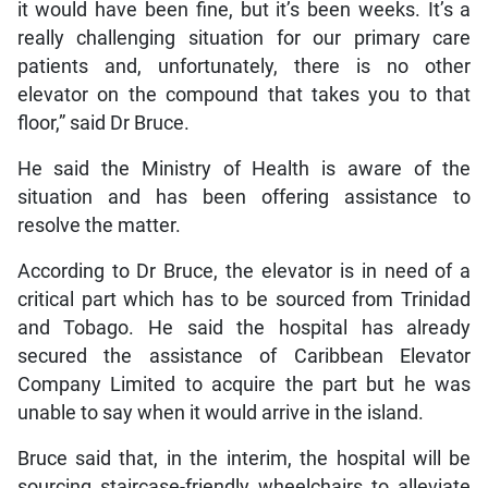
it would have been fine, but it’s been weeks. It’s a
really challenging situation for our primary care
patients and, unfortunately, there is no other
elevator on the compound that takes you to that
floor,” said Dr Bruce.
He said the Ministry of Health is aware of the
situation and has been offering assistance to
resolve the matter.
According to Dr Bruce, the elevator is in need of a
critical part which has to be sourced from Trinidad
and Tobago. He said the hospital has already
secured the assistance of Caribbean Elevator
Company Limited to acquire the part but he was
unable to say when it would arrive in the island.
Bruce said that, in the interim, the hospital will be
sourcing staircase-friendly wheelchairs to alleviate