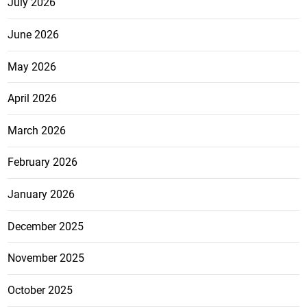
July 2026
June 2026
May 2026
April 2026
March 2026
February 2026
January 2026
December 2025
November 2025
October 2025