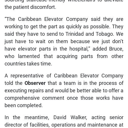
the patient discomfort.
“The Caribbean Elevator Company said they are
working to get the part as quickly as possible. They
said they have to send to Trinidad and Tobago. We
just have to wait on them because we just don’t
have elevator parts in the hospital,” added Bruce,
who lamented that acquiring parts from other
countries takes time.
A representative of Caribbean Elevator Company
told the
Observer
that a team is in the process of
executing repairs and would be better able to offer a
comprehensive comment once those works have
been completed.
In the meantime, David Walker, acting senior
director of facilities, operations and maintenance at