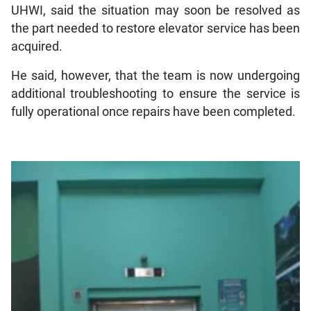
UHWI, said the situation may soon be resolved as
the part needed to restore elevator service has been
acquired.
He said, however, that the team is now undergoing
additional troubleshooting to ensure the service is
fully operational once repairs have been completed.