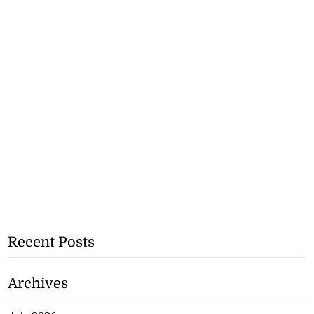
Recent Posts
Archives