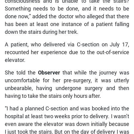
consciousness and is unable to take the stairs?
Something needs to be done, and it needs to be
done now,” added the doctor who alleged that there
has been at least one instance of a patient falling
down the stairs during her trek.
A patient, who delivered via C-section on July 17,
recounted her experience due to the out-of-service
elevator.
She told the
Observer
that while the journey was
uncomfortable for her pre-surgery, it was utterly
unbearable, having undergone surgery and then
having to take the stairs only hours after.
“I had a planned C-section and was booked into the
hospital at least two weeks prior to delivery. I wasn’t
even aware the elevator was down initially because
I just took the stairs. But on the day of delivery I was