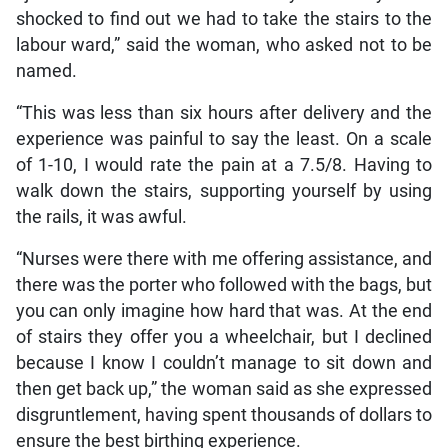
shocked to find out we had to take the stairs to the
labour ward,” said the woman, who asked not to be
named.
“This was less than six hours after delivery and the
experience was painful to say the least. On a scale
of 1-10, I would rate the pain at a 7.5/8. Having to
walk down the stairs, supporting yourself by using
the rails, it was awful.
“Nurses were there with me offering assistance, and
there was the porter who followed with the bags, but
you can only imagine how hard that was. At the end
of stairs they offer you a wheelchair, but I declined
because I know I couldn’t manage to sit down and
then get back up,” the woman said as she expressed
disgruntlement, having spent thousands of dollars to
ensure the best birthing experience.