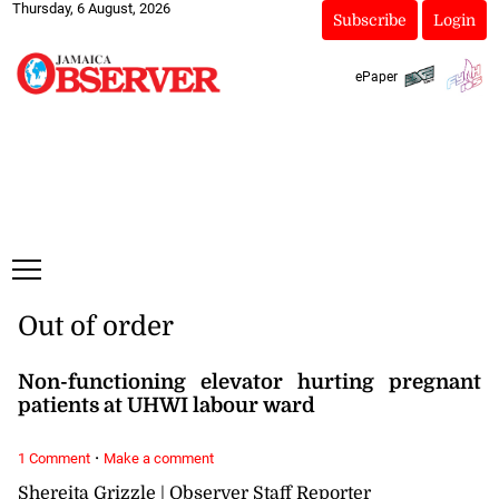
Thursday, 6 August, 2026
Subscribe
Login
ePaper
Out of order
Non-functioning elevator hurting pregnant
patients at UHWI labour ward
·
1 Comment
Make a comment
Shereita Grizzle | Observer Staff Reporter