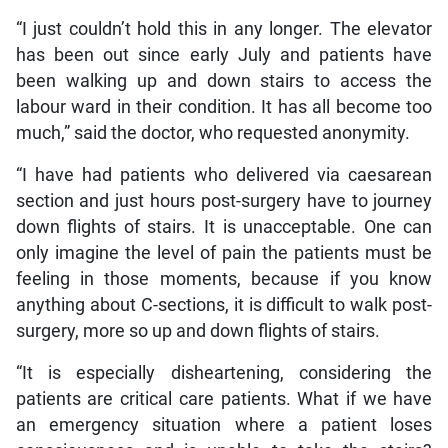
“I just couldn’t hold this in any longer. The elevator
has been out since early July and patients have
been walking up and down stairs to access the
labour ward in their condition. It has all become too
much,” said the doctor, who requested anonymity.
“I have had patients who delivered via caesarean
section and just hours post-surgery have to journey
down flights of stairs. It is unacceptable. One can
only imagine the level of pain the patients must be
feeling in those moments, because if you know
anything about C-sections, it is difficult to walk post-
surgery, more so up and down flights of stairs.
“It is especially disheartening, considering the
patients are critical care patients. What if we have
an emergency situation where a patient loses