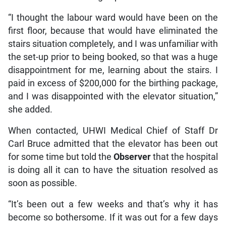
“I thought the labour ward would have been on the
first floor, because that would have eliminated the
stairs situation completely, and I was unfamiliar with
the set-up prior to being booked, so that was a huge
disappointment for me, learning about the stairs. I
paid in excess of $200,000 for the birthing package,
and I was disappointed with the elevator situation,”
she added.
When contacted, UHWI Medical Chief of Staff Dr
Carl Bruce admitted that the elevator has been out
for some time but told the
Observer
that the hospital
is doing all it can to have the situation resolved as
soon as possible.
“It’s been out a few weeks and that’s why it has
become so bothersome. If it was out for a few days