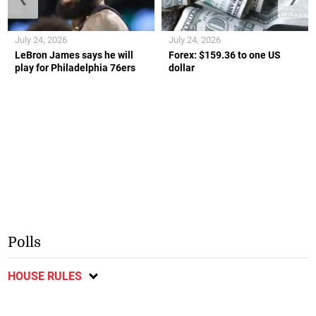
July 24, 2026
July 24, 2026
LeBron James says he will
Forex: $159.36 to one US
play for Philadelphia 76ers
dollar
Polls
HOUSE RULES