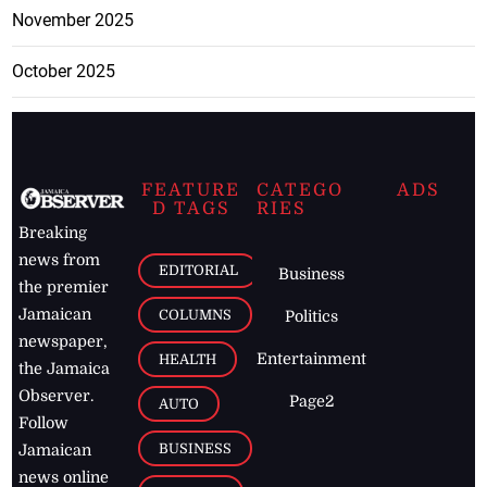
November 2025
October 2025
FEATURE
CATEGO
ADS
D TAGS
RIES
Breaking
news from
EDITORIAL
Business
the premier
Jamaican
COLUMNS
Politics
newspaper,
Entertainment
HEALTH
the Jamaica
Observer.
Page2
AUTO
Follow
BUSINESS
Jamaican
news online