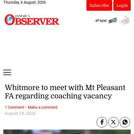
Thursday, 6 August, 2026
Subscribe
Login
ePaper
Whitmore to meet with Mt Pleasant
FA regarding coaching vacancy
·
1 Comment
Make a comment
August 23, 2024