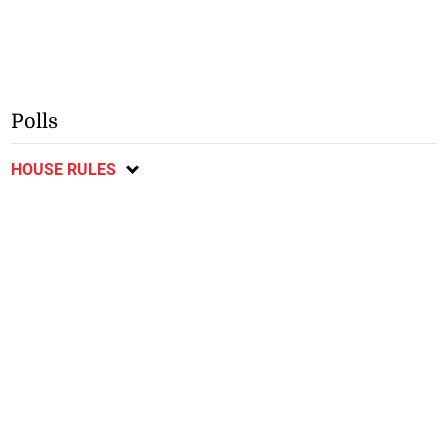
Polls
HOUSE RULES