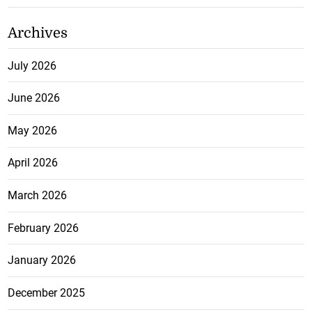
Archives
July 2026
June 2026
May 2026
April 2026
March 2026
February 2026
January 2026
December 2025