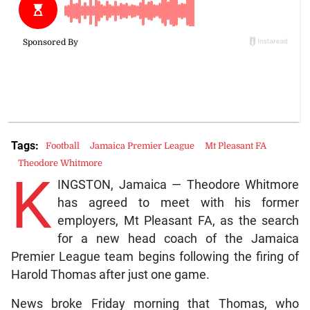
Tags:
Football
Jamaica Premier League
Mt Pleasant FA
Theodore Whitmore
K
INGSTON, Jamaica — Theodore Whitmore
has agreed to meet with his former
employers, Mt Pleasant FA, as the search
for a new head coach of the Jamaica
Premier League team begins following the firing of
Harold Thomas after just one game.
News broke Friday morning that Thomas, who