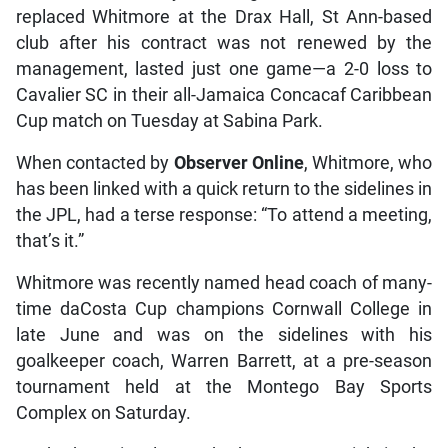
replaced Whitmore at the Drax Hall, St Ann-based
club after his contract was not renewed by the
management, lasted just one game—a 2-0 loss to
Cavalier SC in their all-Jamaica Concacaf Caribbean
Cup match on Tuesday at Sabina Park.
When contacted by
Observer Online
, Whitmore, who
has been linked with a quick return to the sidelines in
the JPL, had a terse response: “To attend a meeting,
that’s it.”
Whitmore was recently named head coach of many-
time daCosta Cup champions Cornwall College in
late June and was on the sidelines with his
goalkeeper coach, Warren Barrett, at a pre-season
tournament held at the Montego Bay Sports
Complex on Saturday.