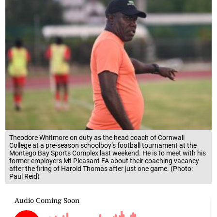
Theodore Whitmore on duty as the head coach of Cornwall
College at a pre-season schoolboy’s football tournament at the
Montego Bay Sports Complex last weekend. He is to meet with his
former employers Mt Pleasant FA about their coaching vacancy
after the firing of Harold Thomas after just one game. (Photo:
Paul Reid)