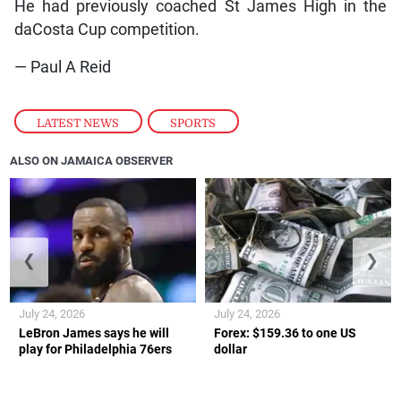
He had previously coached St James High in the
daCosta Cup competition.
— Paul A Reid
LATEST NEWS
,
SPORTS
ALSO ON JAMAICA OBSERVER
❮
❯
July 24, 2026
July 24, 2026
LeBron James says he will
Forex: $159.36 to one US
play for Philadelphia 76ers
dollar