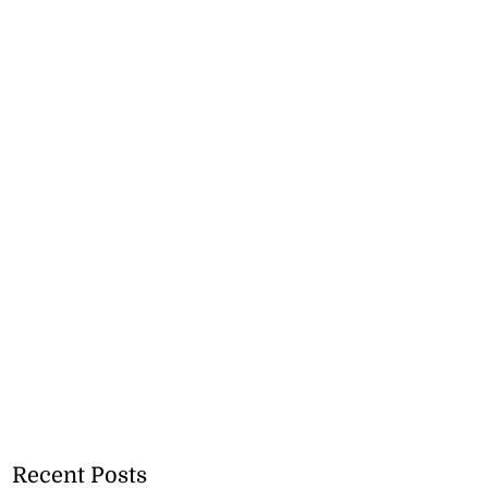
Recent Posts