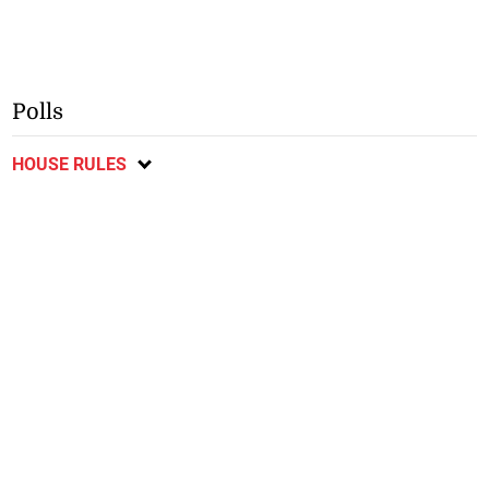
Polls
HOUSE RULES