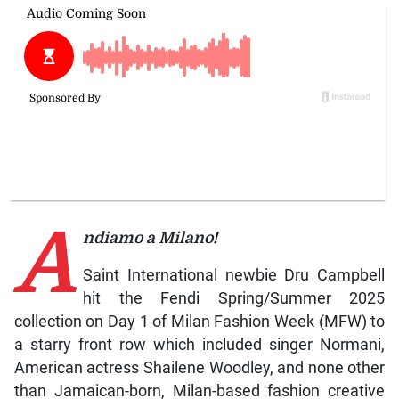
A
ndiamo a Milano!
Saint International newbie Dru Campbell
hit the Fendi Spring/Summer 2025
collection on Day 1 of Milan Fashion Week (MFW) to
a starry front row which included singer Normani,
American actress Shailene Woodley, and none other
than Jamaican-born, Milan-based fashion creative