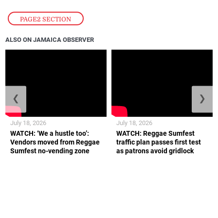
PAGE2 SECTION
ALSO ON JAMAICA OBSERVER
❮
❯
July 18, 2026
July 18, 2026
WATCH: ‘We a hustle too’:
WATCH: Reggae Sumfest
Vendors moved from Reggae
traffic plan passes first test
Sumfest no-vending zone
as patrons avoid gridlock