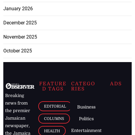
January 2026
December 2025
November 2025
October 2025
FEATURE
CATEGO
ADS
D TAGS
RIES
Breaking
news from
EDITORIAL
Business
the premier
Jamaican
COLUMNS
Politics
newspaper,
Entertainment
HEALTH
the Jamaica