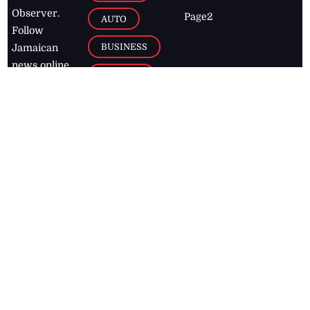
Observer.
Page2
AUTO
Follow
BUSINESS
Jamaican
news online
LETTERS
for free and
stay informed
PAGE2
on what's
FOOTBALL
happening in
the
Caribbean
Jamaica Observer,
2026
© All
Rights Reserved
Home
Contact Us
RSS Feeds
Feedback
Privacy Policy
Editorial Code of