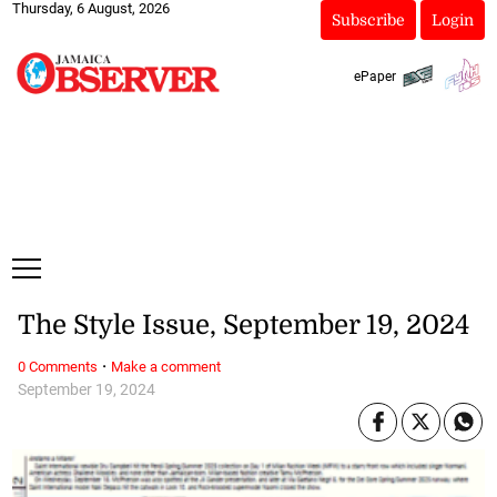
Thursday, 6 August, 2026
Subscribe
Login
ePaper
The Style Issue, September 19, 2024
·
0 Comments
Make a comment
September 19, 2024