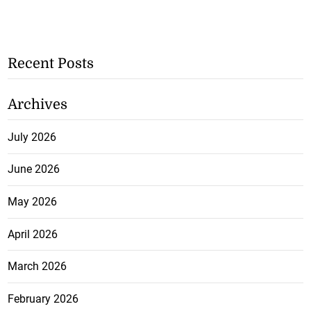
Recent Posts
Archives
July 2026
June 2026
May 2026
April 2026
March 2026
February 2026