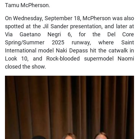
Tamu McPherson.
On Wednesday, September 18, McPherson was also
spotted at the Jil Sander presentation, and later at
Via Gaetano Negri 6, for the Del Core
Spring/Summer 2025 runway, where Saint
International model Naki Depass hit the catwalk in
Look 10, and Rock-blooded supermodel Naomi
closed the show.