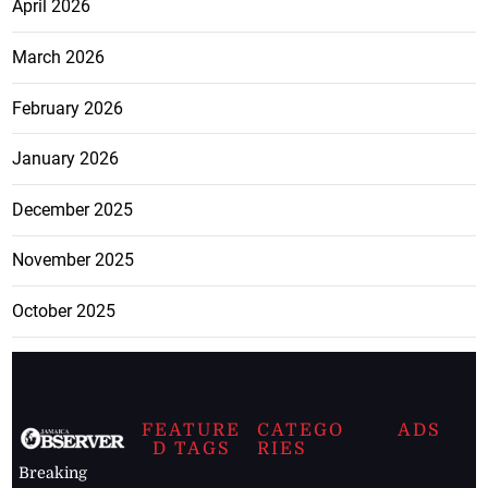
April 2026
March 2026
February 2026
January 2026
December 2025
November 2025
October 2025
FEATURE
CATEGO
ADS
D TAGS
RIES
Breaking