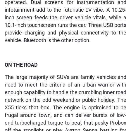
operated. Dual screens for instrumentation and
infotainment add to the futuristic EV vibe. A 10.25-
inch screen feeds the driver vehicle vitals, while a
10.1-inch touchscreen runs the car. Three USB ports
provide charging and physical connectivity to the
vehicle. Bluetooth is the other option.
ON THE ROAD
The large majority of SUVs are family vehicles and
need to meet the criteria of an urban warrior with
enough capability to handle the crumbling inner road
network on the odd weekend or public holiday. The
X55 ticks that box. The engine is optimised to be
frugal around town, and can deliver bursts of low-
end turbocharged torque to beat that pesky Probox
off the stoplight or play Ayrton Senna battling for