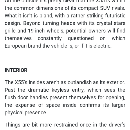
On the outside it’s pretty clear that the X55 is within
the common dimensions of its compact SUV rivals.
What it isn’t is bland, with a rather striking futuristic
design. Beyond turning heads with its crystal stars
grille and 19-inch wheels, potential owners will find
themselves constantly questioned on which
European brand the vehicle is, or if it is electric.
INTERIOR
The X55’s insides aren’t as outlandish as its exterior.
Past the dramatic keyless entry, which sees the
flush door handles present themselves for opening,
the expanse of space inside confirms its larger
physical presence.
Things are bit more restrained once in the driver’s