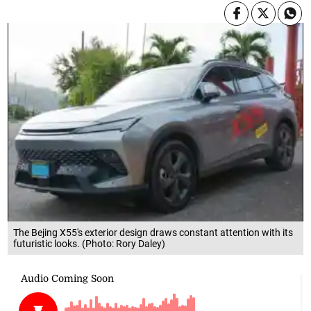
The Bejing X55's exterior design draws constant attention with its
futuristic looks. (Photo: Rory Daley)