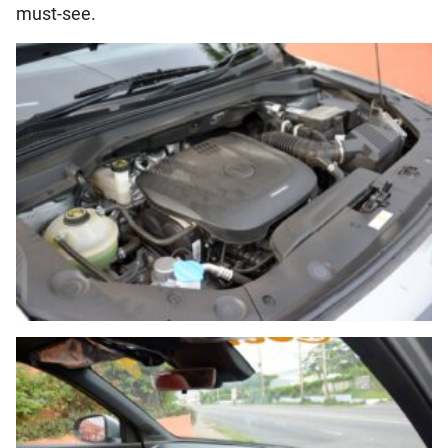
must-see.