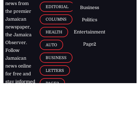
news from
EDITORIAL
Business
the premier
Jamaican
COLUMNS
Politics
newspaper,
Entertainment
HEALTH
the Jamaica
Observer.
Page2
AUTO
Follow
BUSINESS
Jamaican
news online
LETTERS
for free and
stay informed
PAGE2
on what's
FOOTBALL
happening in
the
Caribbean
Jamaica Observer,
2026
© All
Rights Reserved
Home