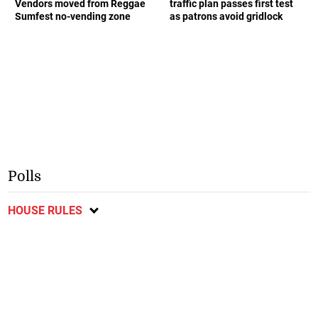
Vendors moved from Reggae
traffic plan passes first test
Sumfest no-vending zone
as patrons avoid gridlock
Polls
HOUSE RULES