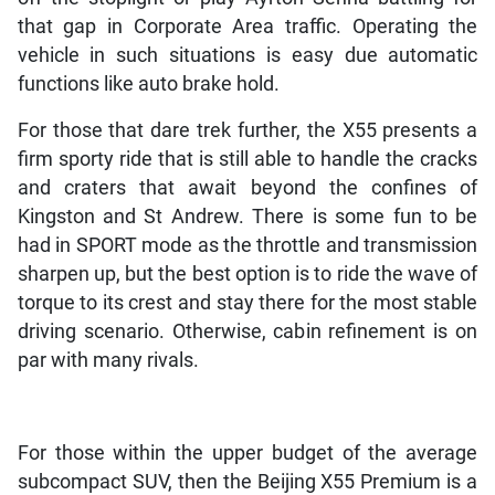
that gap in Corporate Area traffic. Operating the
vehicle in such situations is easy due automatic
functions like auto brake hold.
For those that dare trek further, the X55 presents a
firm sporty ride that is still able to handle the cracks
and craters that await beyond the confines of
Kingston and St Andrew. There is some fun to be
had in SPORT mode as the throttle and transmission
sharpen up, but the best option is to ride the wave of
torque to its crest and stay there for the most stable
driving scenario. Otherwise, cabin refinement is on
par with many rivals.
For those within the upper budget of the average
subcompact SUV, then the Beijing X55 Premium is a