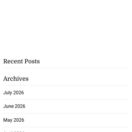
Recent Posts
Archives
July 2026
June 2026
May 2026