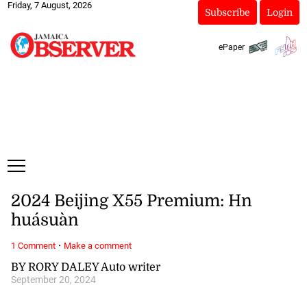
Friday, 7 August, 2026
Subscribe
Login
ePaper
2024 Beijing X55 Premium: Hn
huásuàn
·
1 Comment
Make a comment
BY RORY DALEY Auto writer
September 20, 2024