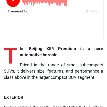
T
he
Beijing X55 Premium is a pure
automotive bargain.
Priced in the range of small subcompact
SUVs, it delivers size, features, and performance a
class above in the larger compact SUV segment.
EXTERIOR