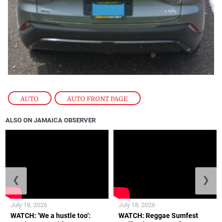
AUTO
,
AUTO FRONT PAGE
ALSO ON JAMAICA OBSERVER
❮
❯
July 18, 2026
July 18, 2026
WATCH: ‘We a hustle too’:
WATCH: Reggae Sumfest