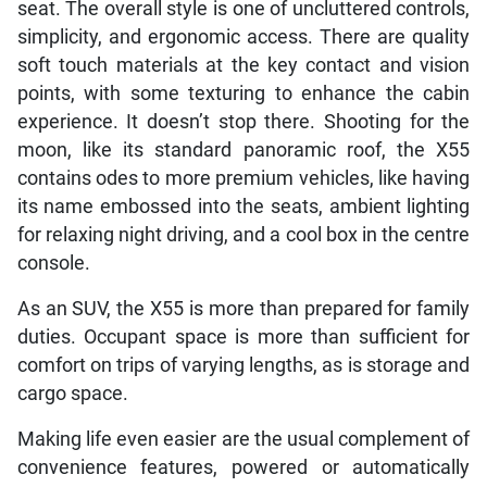
seat. The overall style is one of uncluttered controls,
simplicity, and ergonomic access. There are quality
soft touch materials at the key contact and vision
points, with some texturing to enhance the cabin
experience. It doesn’t stop there. Shooting for the
moon, like its standard panoramic roof, the X55
contains odes to more premium vehicles, like having
its name embossed into the seats, ambient lighting
for relaxing night driving, and a cool box in the centre
console.
As an SUV, the X55 is more than prepared for family
duties. Occupant space is more than sufficient for
comfort on trips of varying lengths, as is storage and
cargo space.
Making life even easier are the usual complement of
convenience features, powered or automatically