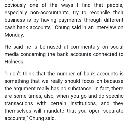
obviously one of the ways I find that people,
especially non-accountants, try to reconcile their
business is by having payments through different
cash bank accounts,” Chung said in an interview on
Monday.
He said he is bemused at commentary on social
media concerning the bank accounts connected to
Holness.
“I don’t think that the number of bank accounts is
something that we really should focus on because
the argument really has no substance. In fact, there
are some times, also, when you go and do specific
transactions with certain institutions, and they
themselves will mandate that you open separate
accounts,” Chung said.