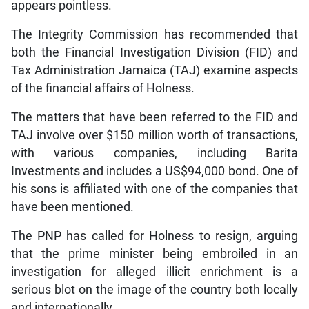
appears pointless.
The Integrity Commission has recommended that
both the Financial Investigation Division (FID) and
Tax Administration Jamaica (TAJ) examine aspects
of the financial affairs of Holness.
The matters that have been referred to the FID and
TAJ involve over $150 million worth of transactions,
with various companies, including Barita
Investments and includes a US$94,000 bond. One of
his sons is affiliated with one of the companies that
have been mentioned.
The PNP has called for Holness to resign, arguing
that the prime minister being embroiled in an
investigation for alleged illicit enrichment is a
serious blot on the image of the country both locally
and internationally.