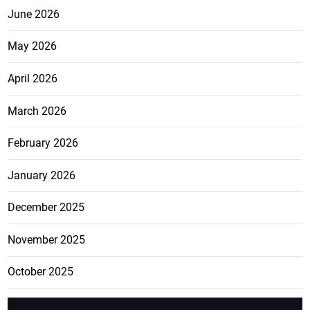
June 2026
May 2026
April 2026
March 2026
February 2026
January 2026
December 2025
November 2025
October 2025