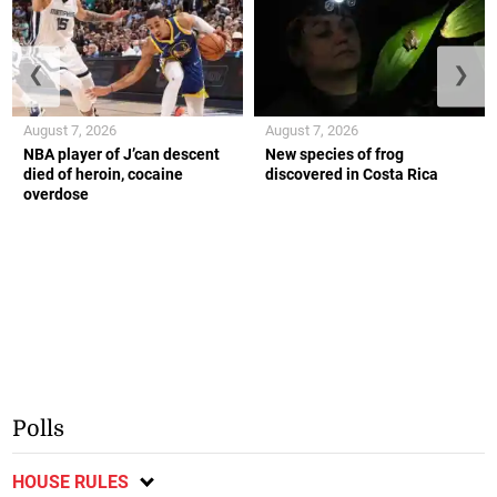
❮
❯
August 7, 2026
August 7, 2026
NBA player of J’can descent
New species of frog
died of heroin, cocaine
discovered in Costa Rica
overdose
Polls
HOUSE RULES