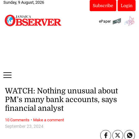
Sunday, 9 August, 2026
Subscribe
Login
ePaper
WATCH: Nothing unusual about
PM’s many bank accounts, says
financial analyst
·
10 Comments
Make a comment
September 23, 2024