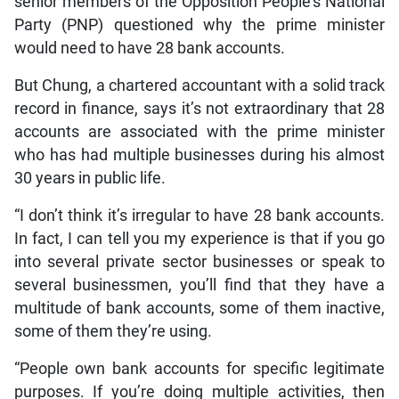
senior members of the Opposition People’s National
Party (PNP) questioned why the prime minister
would need to have 28 bank accounts.
But Chung, a chartered accountant with a solid track
record in finance, says it’s not extraordinary that 28
accounts are associated with the prime minister
who has had multiple businesses during his almost
30 years in public life.
“I don’t think it’s irregular to have 28 bank accounts.
In fact, I can tell you my experience is that if you go
into several private sector businesses or speak to
several businessmen, you’ll find that they have a
multitude of bank accounts, some of them inactive,
some of them they’re using.
“People own bank accounts for specific legitimate
purposes. If you’re doing multiple activities, then