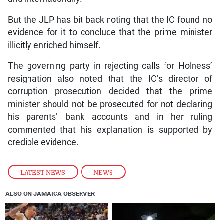
But the JLP has bit back noting that the IC found no
evidence for it to conclude that the prime minister
illicitly enriched himself.
The governing party in rejecting calls for Holness’
resignation also noted that the IC’s director of
corruption prosecution decided that the prime
minister should not be prosecuted for not declaring
his parents’ bank accounts and in her ruling
commented that his explanation is supported by
credible evidence.
LATEST NEWS
,
NEWS
ALSO ON JAMAICA OBSERVER