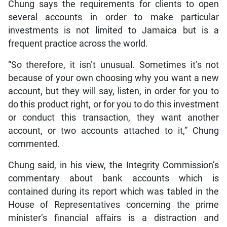
Chung says the requirements for clients to open
several accounts in order to make particular
investments is not limited to Jamaica but is a
frequent practice across the world.
“So therefore, it isn’t unusual. Sometimes it’s not
because of your own choosing why you want a new
account, but they will say, listen, in order for you to
do this product right, or for you to do this investment
or conduct this transaction, they want another
account, or two accounts attached to it,” Chung
commented.
Chung said, in his view, the Integrity Commission’s
commentary about bank accounts which is
contained during its report which was tabled in the
House of Representatives concerning the prime
minister’s financial affairs is a distraction and