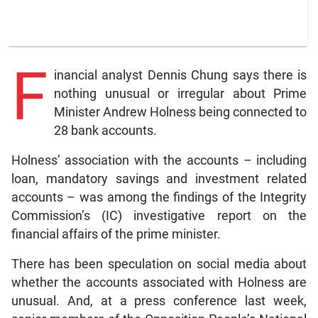
F
inancial analyst Dennis Chung says there is
nothing unusual or irregular about Prime
Minister Andrew Holness being connected to
28 bank accounts.
Holness’ association with the accounts – including
loan, mandatory savings and investment related
accounts – was among the findings of the Integrity
Commission’s (IC) investigative report on the
financial affairs of the prime minister.
There has been speculation on social media about
whether the accounts associated with Holness are
unusual. And, at a press conference last week,