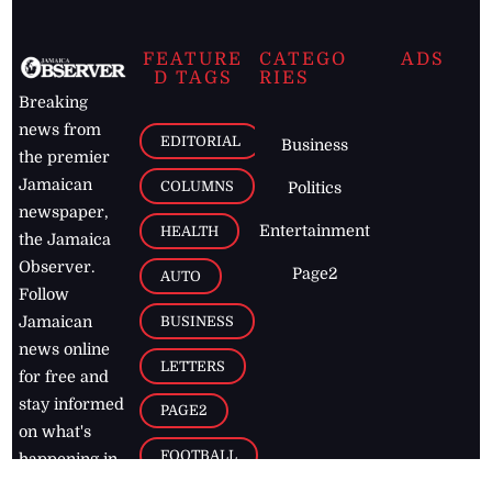
FEATURE
CATEGO
ADS
D TAGS
RIES
Breaking
news from
EDITORIAL
Business
the premier
Jamaican
COLUMNS
Politics
newspaper,
Entertainment
HEALTH
the Jamaica
Observer.
Page2
AUTO
Follow
BUSINESS
Jamaican
news online
LETTERS
for free and
stay informed
PAGE2
on what's
FOOTBALL
happening in
the