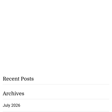
Recent Posts
Archives
July 2026