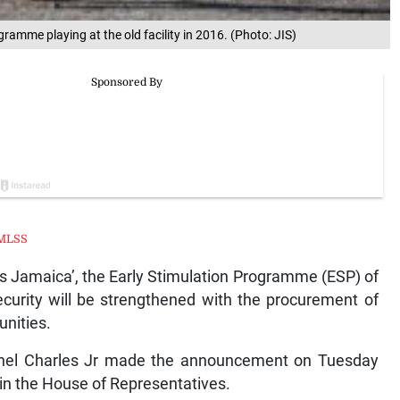
gramme playing at the old facility in 2016. (Photo: JIS)
MLSS
Jamaica’, the Early Stimulation Programme (ESP) of
ecurity will be strengthened with the procurement of
unities.
earnel Charles Jr made the announcement on Tuesday
 in the House of Representatives.