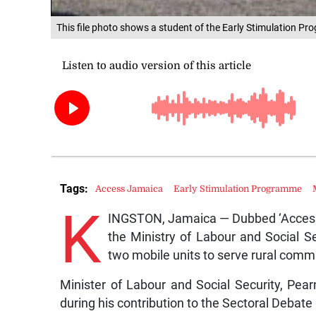
This file photo shows a student of the Early Stimulation Pro
Tags:
Access Jamaica
Early Stimulation Programme
K
INGSTON, Jamaica — Dubbed ‘Access 
the Ministry of Labour and Social S
two mobile units to serve rural comm
Minister of Labour and Social Security, P
during his contribution to the Sectoral Debate