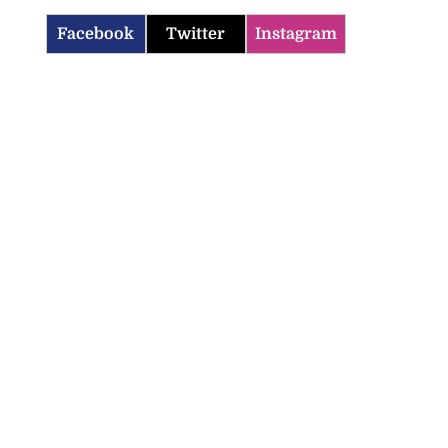
Facebook
Twitter
Instagram