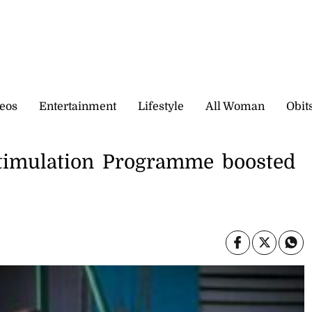
eos
Entertainment
Lifestyle
All Woman
Obit
Stimulation Programme boosted