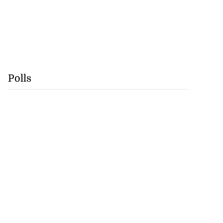
Polls