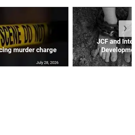
❯
JCF and Inte
cing murder charge
Developmen
July 28, 2026