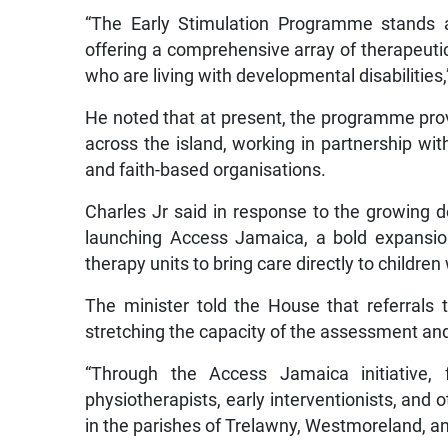
“The Early Stimulation Programme stands as
offering a comprehensive array of therapeutic 
who are living with developmental disabilities,
He noted that at present, the programme provi
across the island, working in partnership with
and faith-based organisations.
Charles Jr said in response to the growing de
launching Access Jamaica, a bold expansion
therapy units to bring care directly to children
The minister told the House that referrals
stretching the capacity of the assessment and
“Through the Access Jamaica initiative, f
physiotherapists, early interventionists, and 
in the parishes of Trelawny, Westmoreland, and