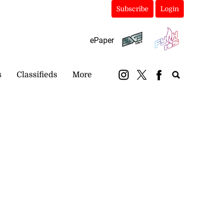
Subscribe
Login
ePaper
s
Classifieds
More