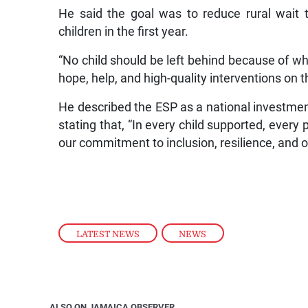
He said the goal was to reduce rural wait 
children in the first year.
“No child should be left behind because of wh
hope, help, and high-quality interventions on 
He described the ESP as a national investment 
stating that, “In every child supported, every 
our commitment to inclusion, resilience, and op
LATEST NEWS
,
NEWS
ALSO ON JAMAICA OBSERVER