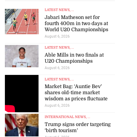
LATEST NEWS
, ...
Jabari Matheson set for
fourth 400m in two days at
World U20 Championships
August 6, 2026
r-American
LATEST NEWS
, ...
t Bank...
Able Mills in two finals at
U20 Championships
July 28, 2026
August 6, 2026
LATEST NEWS
, ...
Market Bag: ‘Auntie Bev’
shares old-time market
wisdom as prices fluctuate
August 6, 2026
INTERNATIONAL NEWS
, ...
Trump signs order targeting
‘birth tourism’