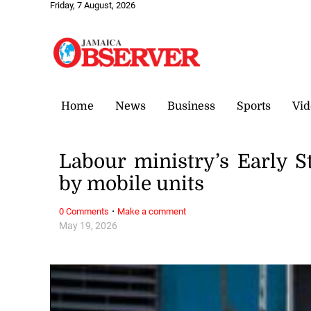
Friday, 7 August, 2026
Home
News
Business
Sports
Vid
Labour ministry’s Early 
by mobile units
·
0 Comments
Make a comment
May 19, 2026