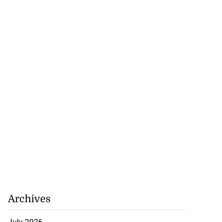
Archives