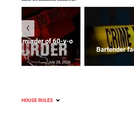
❮
ed with murder of 60-y-o
i...
Bartender fa
July 28, 2026
HOUSE RULES