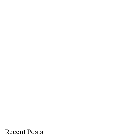
Recent Posts