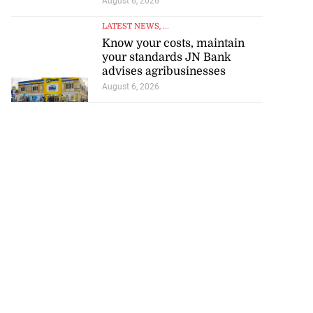
August 6, 2026
LATEST NEWS
, ...
Know your costs, maintain
your standards JN Bank
advises agribusinesses
August 6, 2026