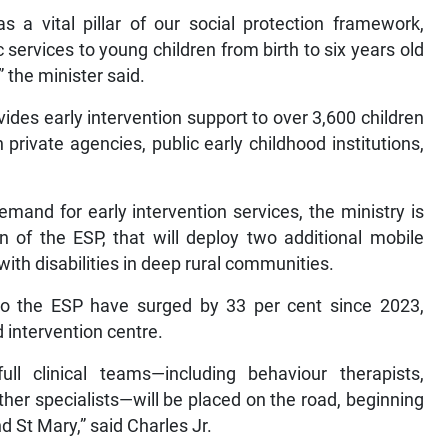
 a vital pillar of our social protection framework,
services to young children from birth to six years old
” the minister said.
des early intervention support to over 3,600 children
 private agencies, public early childhood institutions,
mand for early intervention services, the ministry is
 of the ESP, that will deploy two additional mobile
 with disabilities in deep rural communities.
 to the ESP have surged by 33 per cent since 2023,
 intervention centre.
ull clinical teams—including behaviour therapists,
other specialists—will be placed on the road, beginning
 St Mary,” said Charles Jr.