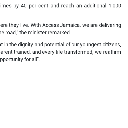
times by 40 per cent and reach an additional 1,000
ere they live. With Access Jamaica, we are delivering
the road,” the minister remarked.
in the dignity and potential of our youngest citizens,
parent trained, and every life transformed, we reaffirm
portunity for all”.