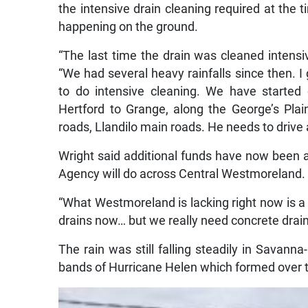
the intensive drain cleaning required at the
happening on the ground.
“The last time the drain was cleaned intensi
“We had several heavy rainfalls since then. I 
to do intensive cleaning. We have started 
Hertford to Grange, along the George’s Plai
roads, Llandilo main roads. He needs to drive 
Wright said additional funds have now been a
Agency will do across Central Westmoreland.
“What Westmoreland is lacking right now is a
drains now… but we really need concrete drain
The rain was still falling steadily in Savanna
bands of Hurricane Helen which formed over 