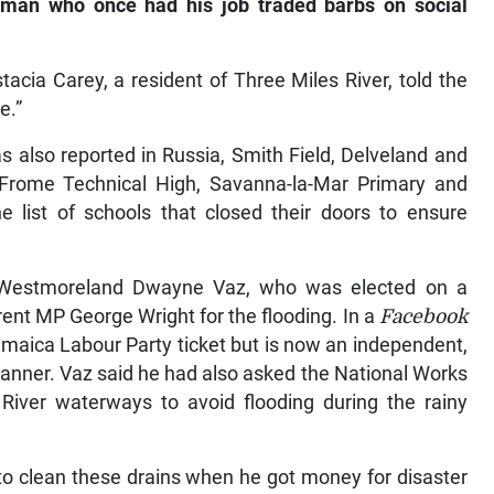
 man who once had his job traded barbs on social
acia Carey, a resident of Three Miles River, told the
e.”
s also reported in Russia, Smith Field, Delveland and
Frome Technical High, Savanna-la-Mar Primary and
 list of schools that closed their doors to ensure
 Westmoreland Dwayne Vaz, who was elected on a
rent MP George Wright for the flooding. In a
Facebook
amaica Labour Party ticket but is now an independent,
 manner. Vaz said he had also asked the National Works
River waterways to avoid flooding during the rainy
to clean these drains when he got money for disaster