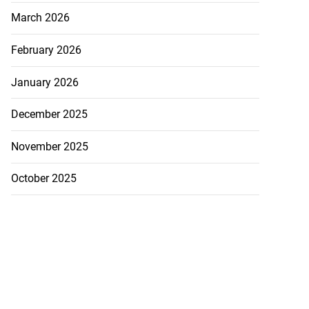
March 2026
February 2026
January 2026
December 2025
November 2025
October 2025