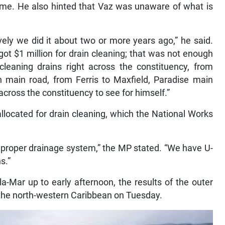
 time. He also hinted that Vaz was unaware of what is
vely we did it about two or more years ago,” he said.
got $1 million for drain cleaning; that was not enough
cleaning drains right across the constituency, from
n main road, from Ferris to Maxfield, Paradise main
across the constituency to see for himself.”
llocated for drain cleaning, which the National Works
 proper drainage system,” the MP stated. “We have U-
s.”
-la-Mar up to early afternoon, the results of the outer
the north-western Caribbean on Tuesday.