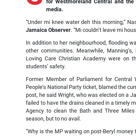
for Westmoreland Central and the
media.
“Under mi knee water deh this morning,” Nast
Jamaica Observer
. “Mi couldn’t leave mi hous
In addition to her neighbourhood, flooding wa
other communities. Meanwhile, Manning’s, 
Loving Care Christian Academy were on the
students’ safety.
Former Member of Parliament for Central
People’s National Party ticket, blamed the cur
post, he said Wright, who was elected on a J
failed to have the drains cleaned in a timely
Agency to clean the Bath and Three Miles 
season, but to no avail.
“Why is the MP waiting on post-Beryl money 