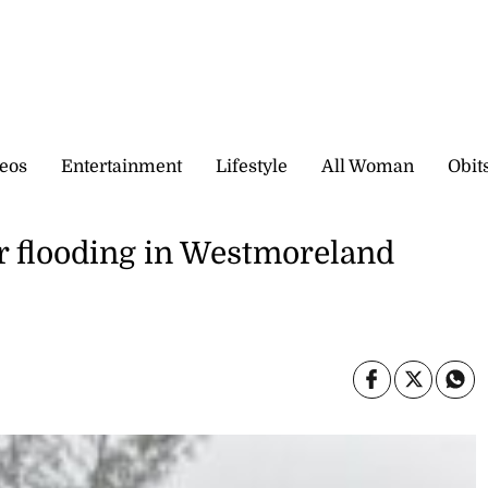
eos
Entertainment
Lifestyle
All Woman
Obit
er flooding in Westmoreland