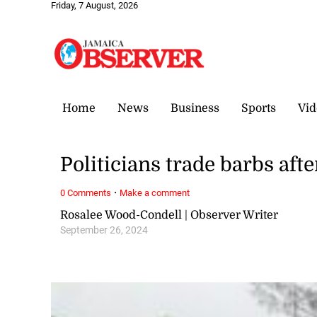
Friday, 7 August, 2026
Home
News
Business
Sports
Vid
Politicians trade barbs aft
·
0 Comments
Make a comment
Rosalee Wood-Condell | Observer Writer
September 26, 2024