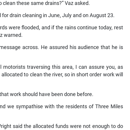
to clean these same drains?” Vaz asked.
for drain cleaning in June, July and on August 23.
s were flooded, and if the rains continue today, rest
az warned.
 message across. He assured his audience that he is
l motorists traversing this area, I can assure you, as
located to clean the river, so in short order work will
hat work should have been done before.
 and we sympathise with the residents of Three Miles
Wright said the allocated funds were not enough to do