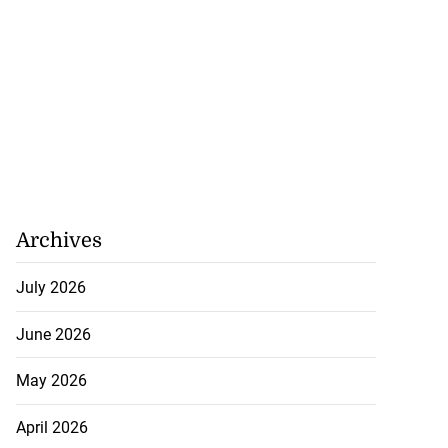
Archives
July 2026
June 2026
May 2026
April 2026