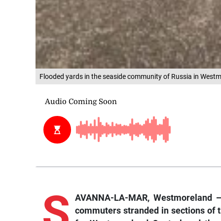
Flooded yards in the seaside community of Russia in Wes
S
AVANNA-LA-MAR, Westmoreland — As
commuters stranded in sections of 