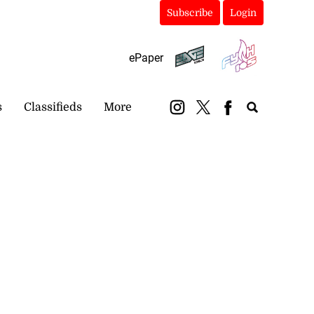
Subscribe
Login
ePaper
s
Classifieds
More