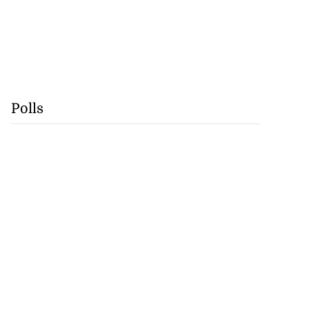
Polls