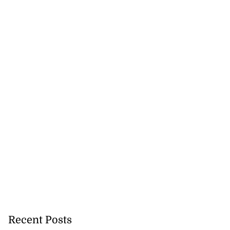
Recent Posts