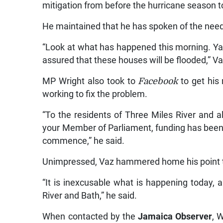
mitigation from before the hurricane season 
He maintained that he has spoken of the need 
“Look at what has happened this morning. Yard
assured that these houses will be flooded,” V
MP Wright also took to
Facebook
to get his
working to fix the problem.
“To the residents of Three Miles River and al
your Member of Parliament, funding has been al
commence,” he said.
Unimpressed, Vaz hammered home his point t
“It is inexcusable what is happening today,
River and Bath,” he said.
When contacted by the
Jamaica Observer
, 