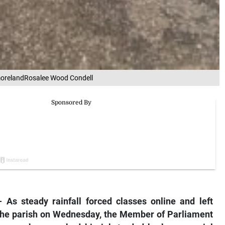
tmorelandRosalee Wood Condell
 steady rainfall forced classes online and left
the parish on Wednesday, the Member of Parliament