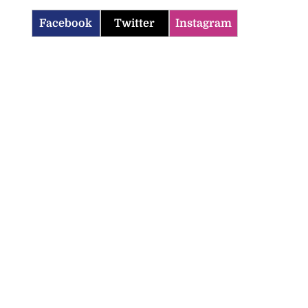
Facebook
Twitter
Instagram