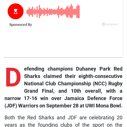
D
efending
champions Duhaney Park Red
Sharks claimed their eighth-consecutive
National Club Championship (NCC) Rugby
Grand Final, and 10th overall, with a
narrow 17-16 win over Jamaica Defence Force
(JDF) Warriors on September 28 at UWI Mona Bowl.
Both the Red Sharks and JDF are celebrating 20
years as the founding clubs of the sport on the