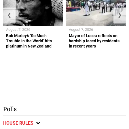
❮
❯
August 7, 2026
August 7, 2026
Bob Marley’s ‘So Much
Mayor of Lucea reflects on
Trouble in the World’ hits
hardship faced by residents
platinum in New Zealand
in recent years
Polls
HOUSE RULES