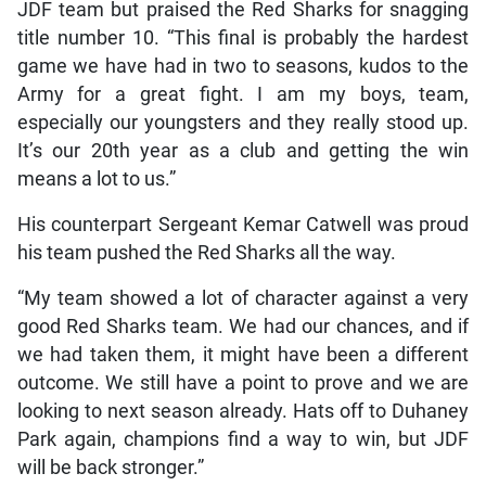
JDF team but praised the Red Sharks for snagging
title number 10. “This final is probably the hardest
game we have had in two to seasons, kudos to the
Army for a great fight. I am my boys, team,
especially our youngsters and they really stood up.
It’s our 20th year as a club and getting the win
means a lot to us.”
His counterpart Sergeant Kemar Catwell was proud
his team pushed the Red Sharks all the way.
“My team showed a lot of character against a very
good Red Sharks team. We had our chances, and if
we had taken them, it might have been a different
outcome. We still have a point to prove and we are
looking to next season already. Hats off to Duhaney
Park again, champions find a way to win, but JDF
will be back stronger.”