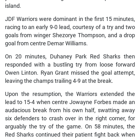
island.
JDF Warriors were dominant in the first 15 minutes,
racing to an early 9-0 lead, courtesy of a try and two
goals from winger Shezorye Thompson, and a drop
goal from centre Demar Williams.
On 20 minutes, Duhaney Park Red Sharks then
responded with a bustling try from loose forward
Owen Linton. Ryan Grant missed the goal attempt,
leaving the champs trailing 4-9 at the break.
Upon the resumption, the Warriors extended the
lead to 15-4 when centre Jowayne Forbes made an
audacious break from his own half, swatting away
six defenders to crash over in the right corner, for
arguably the try of the game. On 58 minutes, the
Red Sharks continued their patient fight back when