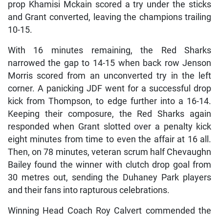
prop Khamisi Mckain scored a try under the sticks
and Grant converted, leaving the champions trailing
10-15.
With 16 minutes remaining, the Red Sharks
narrowed the gap to 14-15 when back row Jenson
Morris scored from an unconverted try in the left
corner. A panicking JDF went for a successful drop
kick from Thompson, to edge further into a 16-14.
Keeping their composure, the Red Sharks again
responded when Grant slotted over a penalty kick
eight minutes from time to even the affair at 16 all.
Then, on 78 minutes, veteran scrum half Chevaughn
Bailey found the winner with clutch drop goal from
30 metres out, sending the Duhaney Park players
and their fans into rapturous celebrations.
Winning Head Coach Roy Calvert commended the