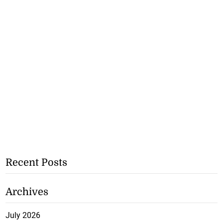
Recent Posts
Archives
July 2026