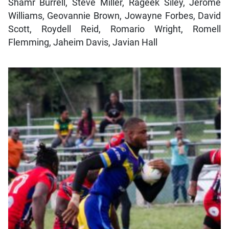
Shamr Burrell, Steve Miller, Rageek Siley, Jerome
Williams, Geovannie Brown, Jowayne Forbes, David
Scott, Roydell Reid, Romario Wright, Romell
Flemming, Jaheim Davis, Javian Hall