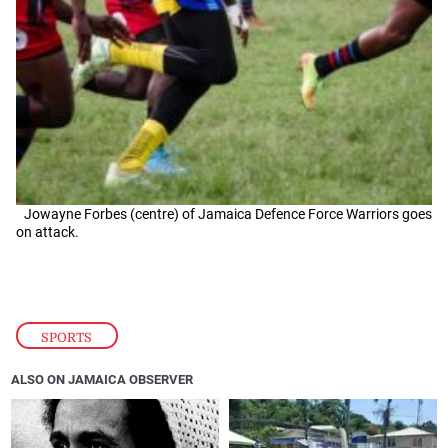
Jowayne Forbes (centre) of Jamaica Defence Force Warriors goes
on attack.
SPORTS
ALSO ON JAMAICA OBSERVER