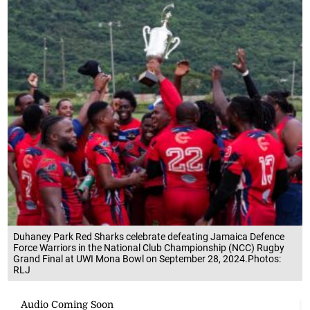
Duhaney Park Red Sharks celebrate defeating Jamaica Defence
Force Warriors in the National Club Championship (NCC) Rugby
Grand Final at UWI Mona Bowl on September 28, 2024.Photos:
RLJ