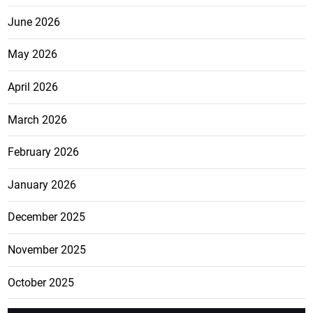
June 2026
May 2026
April 2026
March 2026
February 2026
January 2026
December 2025
November 2025
October 2025