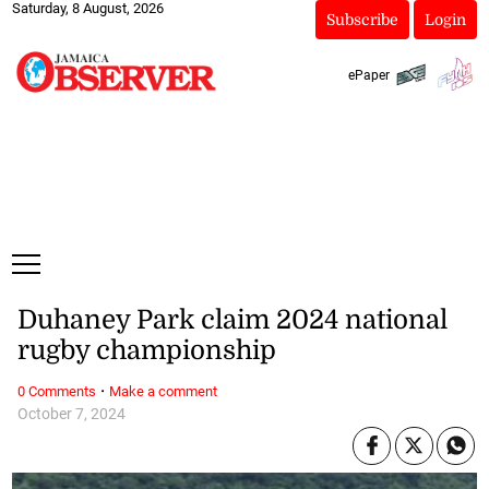
Saturday, 8 August, 2026
Subscribe
Login
ePaper
Duhaney Park claim 2024 national
rugby championship
·
0 Comments
Make a comment
October 7, 2024