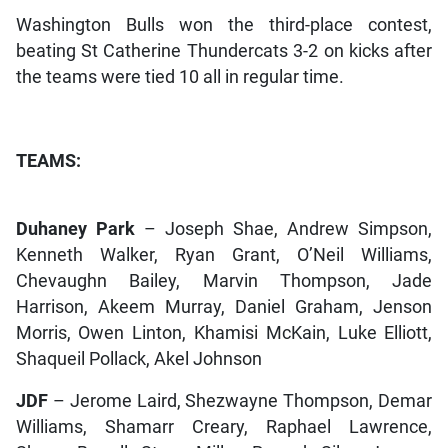
Washington Bulls won the third-place contest,
beating St Catherine Thundercats 3-2 on kicks after
the teams were tied 10 all in regular time.
TEAMS:
Duhaney Park
– Joseph Shae, Andrew Simpson,
Kenneth Walker, Ryan Grant, O’Neil Williams,
Chevaughn Bailey, Marvin Thompson, Jade
Harrison, Akeem Murray, Daniel Graham, Jenson
Morris, Owen Linton, Khamisi McKain, Luke Elliott,
Shaqueil Pollack, Akel Johnson
JDF
– Jerome Laird, Shezwayne Thompson, Demar
Williams, Shamarr Creary, Raphael Lawrence,