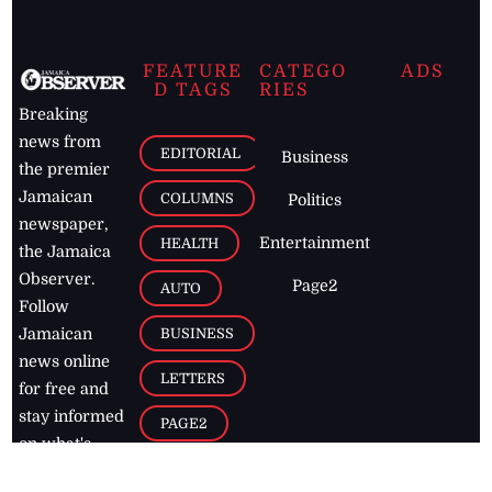
FEATURE
CATEGO
ADS
D TAGS
RIES
Breaking
news from
EDITORIAL
Business
the premier
Jamaican
COLUMNS
Politics
newspaper,
Entertainment
HEALTH
the Jamaica
Observer.
Page2
AUTO
Follow
BUSINESS
Jamaican
news online
LETTERS
for free and
stay informed
PAGE2
on what's
FOOTBALL
happening in