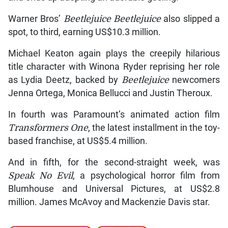
Warner Bros’
Beetlejuice Beetlejuice
also slipped a
spot, to third, earning US$10.3 million.
Michael Keaton again plays the creepily hilarious
title character with Winona Ryder reprising her role
as Lydia Deetz, backed by
Beetlejuice
newcomers
Jenna Ortega, Monica Bellucci and Justin Theroux.
In fourth was Paramount’s animated action film
Transformers One
, the latest installment in the toy-
based franchise, at US$5.4 million.
And in fifth, for the second-straight week, was
Speak No Evil
, a psychological horror film from
Blumhouse and Universal Pictures, at US$2.8
million. James McAvoy and Mackenzie Davis star.