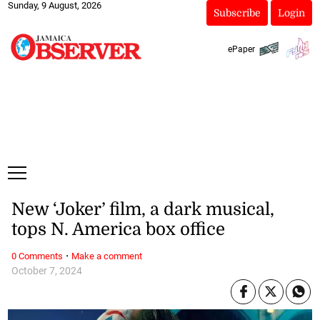
Sunday, 9 August, 2026
Subscribe
Login
ePaper
New ‘Joker’ film, a dark musical,
tops N. America box office
·
0 Comments
Make a comment
October 7, 2024