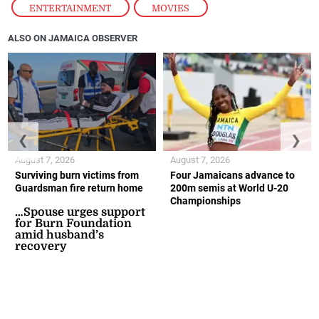
ENTERTAINMENT
,
MOVIES
ALSO ON JAMAICA OBSERVER
❮
❯
August 7, 2026
August 7, 2026
Surviving burn victims from
Four Jamaicans advance to
Guardsman fire return home
200m semis at World U-20
Championships
…Spouse urges support
for Burn Foundation
amid husband’s
recovery