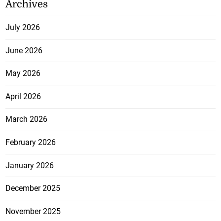
Archives
July 2026
June 2026
May 2026
April 2026
March 2026
February 2026
January 2026
December 2025
November 2025