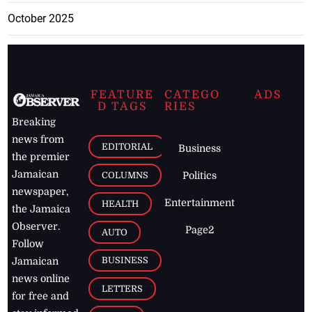
October 2025
FEATURE
CATEGO
ADS
D TAGS
RIES
Breaking
news from
EDITORIAL
Business
the premier
Jamaican
COLUMNS
Politics
newspaper,
Entertainment
HEALTH
the Jamaica
Observer.
Page2
AUTO
Follow
BUSINESS
Jamaican
news online
LETTERS
for free and