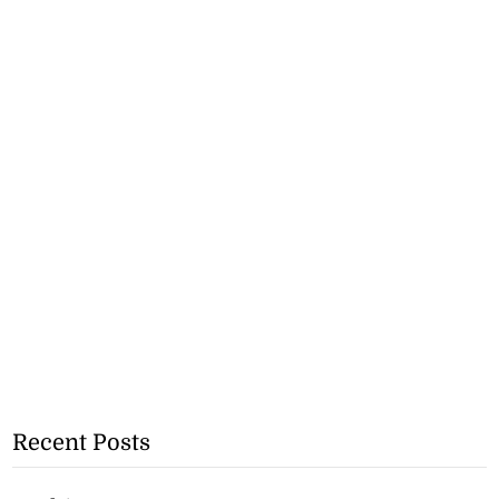
Recent Posts