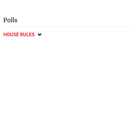
Polls
HOUSE RULES