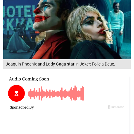
Joaquin Phoenix and Lady Gaga star in Joker: Folie a Deux.