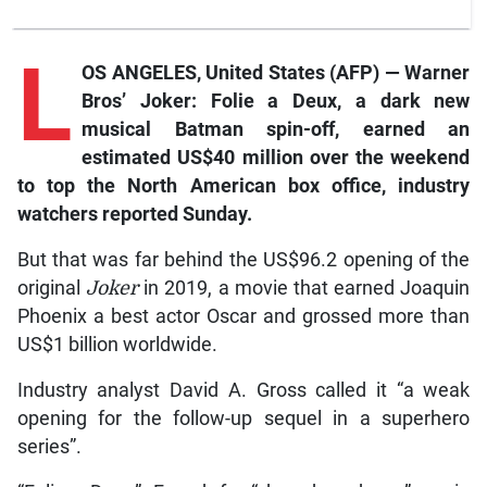
L
OS ANGELES, United States (AFP) — Warner
Bros’
Joker: Folie a Deux,
a dark new
musical Batman spin-off, earned an
estimated US$40 million over the weekend
to top the North American box office, industry
watchers reported Sunday.
But that was far behind the US$96.2 opening of the
original
Joker
in 2019, a movie that earned Joaquin
Phoenix a best actor Oscar and grossed more than
US$1 billion worldwide.
Industry analyst David A. Gross called it “a weak
opening for the follow-up sequel in a superhero
series”.