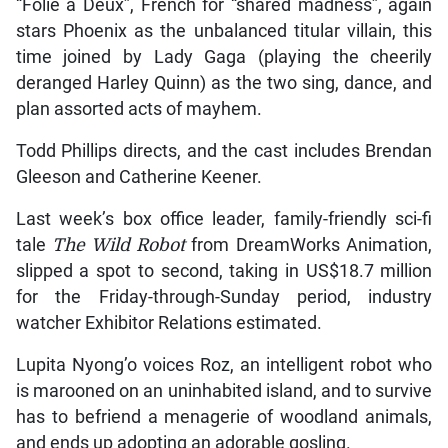
“Folie a Deux”, French for “shared madness”, again
stars Phoenix as the unbalanced titular villain, this
time joined by Lady Gaga (playing the cheerily
deranged Harley Quinn) as the two sing, dance, and
plan assorted acts of mayhem.
Todd Phillips directs, and the cast includes Brendan
Gleeson and Catherine Keener.
Last week’s box office leader, family-friendly sci-fi
tale
The Wild Robot
from DreamWorks Animation,
slipped a spot to second, taking in US$18.7 million
for the Friday-through-Sunday period, industry
watcher Exhibitor Relations estimated.
Lupita Nyong’o voices Roz, an intelligent robot who
is marooned on an uninhabited island, and to survive
has to befriend a menagerie of woodland animals,
and ends up adopting an adorable gosling.