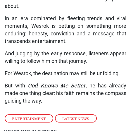
about.
In an era dominated by fleeting trends and viral
moments, Wesrok is betting on something more
enduring: honesty, conviction and a message that
transcends entertainment.
And judging by the early response, listeners appear
willing to follow him on that journey.
For Wesrok, the destination may still be unfolding.
But with
God Knows Me Better
, he has already
made one thing clear: his faith remains the compass
guiding the way.
ENTERTAINMENT
,
LATEST NEWS