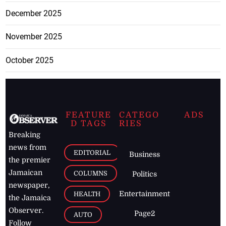
December 2025
November 2025
October 2025
FEATURE
CATEGO
ADS
D TAGS
RIES
Breaking
news from
EDITORIAL
Business
the premier
Jamaican
COLUMNS
Politics
newspaper,
Entertainment
HEALTH
the Jamaica
Observer.
Page2
AUTO
Follow