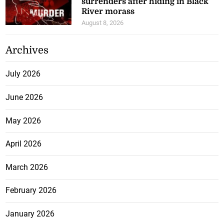
surrenders after hiding in Black
River morass
August 8, 2026
Archives
July 2026
June 2026
May 2026
April 2026
March 2026
February 2026
January 2026