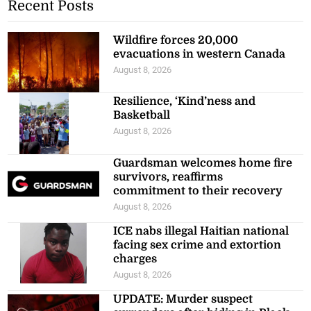
Recent Posts
Wildfire forces 20,000
evacuations in western Canada
August 8, 2026
Resilience, ‘Kind’ness and
Basketball
August 8, 2026
Guardsman welcomes home fire
survivors, reaffirms
commitment to their recovery
August 8, 2026
ICE nabs illegal Haitian national
facing sex crime and extortion
charges
August 8, 2026
UPDATE: Murder suspect