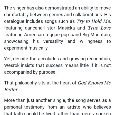
The singer has also demonstrated an ability to move
comfortably between genres and collaborations. His
catalogue includes songs such as
Try to Hold Me
,
featuring dancehall star Masicka and
True Love
featuring American reggae-pop band Big Mountain,
showcasing his versatility and willingness to
experiment musically.
Yet, despite the accolades and growing recognition,
Wesrok insists that success means little if it is not
accompanied by purpose.
That philosophy sits at the heart of
God Knows Me
Better
.
More than just another single, the song serves as a
personal testimony from an artiste who believes
that faith should be lived rather than merely spoken