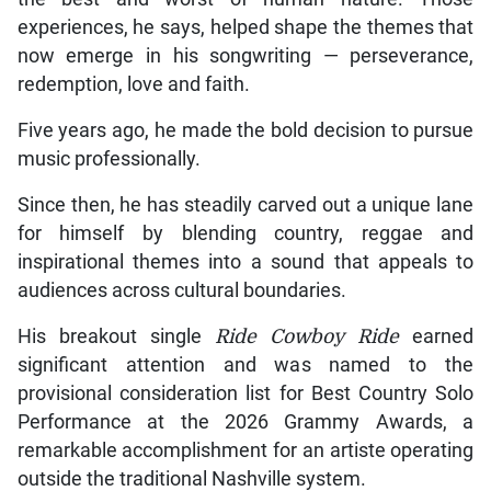
experiences, he says, helped shape the themes that
now emerge in his songwriting — perseverance,
redemption, love and faith.
Five years ago, he made the bold decision to pursue
music professionally.
Since then, he has steadily carved out a unique lane
for himself by blending country, reggae and
inspirational themes into a sound that appeals to
audiences across cultural boundaries.
His breakout single
Ride Cowboy Ride
earned
significant attention and was named to the
provisional consideration list for Best Country Solo
Performance at the 2026 Grammy Awards, a
remarkable accomplishment for an artiste operating
outside the traditional Nashville system.