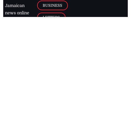
BUSINESS
Jamaican
news online
LETTERS
for free and
stay informed
PAGE2
on what's
FOOTBALL
happening in
the
Caribbean
Jamaica Observer,
2026
© All
Rights Reserved
Home
Contact Us
RSS Feeds
Feedback
Privacy Policy
Editorial Code of
Conduct