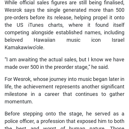
While official sales figures are still being finalised,
Wesrok says the single generated more than 500
pre-orders before its release, helping propel it onto
the US iTunes charts, where it found itself
competing alongside established names, including
beloved Hawaiian music icon Israel
Kamakawiwo’ole.
“I am awaiting the actual sales, but I know we have
made over 500 in the preorder stage,” he said.
For Wesrok, whose journey into music began later in
life, the achievement represents another significant
milestone in a career that continues to gather
momentum.
Before stepping onto the stage, he served as a
police officer, a profession that exposed him to both
the best and worst of human nature. Those