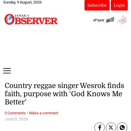
Sunday, 9 August, 2026
Subscribe
Login
ePaper
Country reggae singer Wesrok finds
faith, purpose with ‘God Knows Me
Better’
·
0 Comments
Make a comment
June 8, 2026