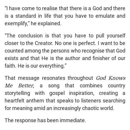
“I have come to realise that there is a God and there
is a standard in life that you have to emulate and
exemplify,” he explained.
“The conclusion is that you have to pull yourself
closer to the Creator. No one is perfect. I want to be
counted among the persons who recognise that God
exists and that He is the author and finisher of our
faith. He is our everything.”
That message resonates throughout
God Knows
Me Better
, a song that combines country
storytelling with gospel inspiration, creating a
heartfelt anthem that speaks to listeners searching
for meaning amid an increasingly chaotic world.
The response has been immediate.