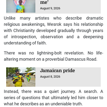
me’
August 9, 2026
Unlike many artistes who describe dramatic
religious awakenings, Wesrok says his relationship
with Christianity developed gradually through years
of introspection, observation and a deepening
understanding of faith.
There was no lightning-bolt revelation. No life-
altering moment on a proverbial Damascus Road.
Jamaican pride
August 8, 2026
Instead, there was a quiet journey. A search. A
series of questions that ultimately led him closer to
what he describes as an undeniable truth.