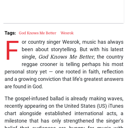
Tags:
God Knows Me Better
Wesrok
F
or country singer Wesrok, music has always
been about storytelling. But with his latest
single,
God Knows Me Better
, the country
reggae crooner is telling perhaps his most
personal story yet — one rooted in faith, reflection
and a growing conviction that life’s greatest answers
are found in God.
The gospel-infused ballad is already making waves,
recently appearing on the United States (US) iTunes
chart alongside established international acts, a
milestone that has only strengthened the singer’s