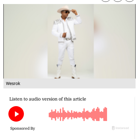
Wesrok