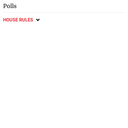
Polls
HOUSE RULES