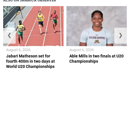
ALSO ON JAMAICA OBSERVER
❮
❯
August 6, 2026
August 6, 2026
Jabari Matheson set for
Able Mills in two finals at U20
fourth 400m in two days at
Championships
World U20 Championships