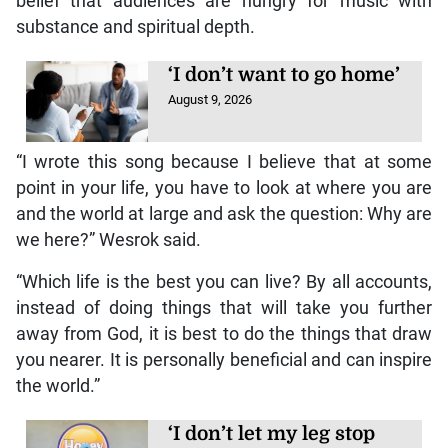
belief that audiences are hungry for music with
substance and spiritual depth.
‘I don’t want to go home’
August 9, 2026
“I wrote this song because I believe that at some
point in your life, you have to look at where you are
and the world at large and ask the question: Why are
we here?” Wesrok said.
“Which life is the best you can live? By all accounts,
instead of doing things that will take you further
away from God, it is best to do the things that draw
you nearer. It is personally beneficial and can inspire
the world.”
‘I don’t let my leg stop