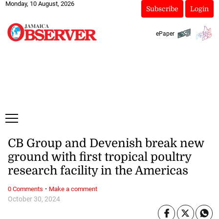
Monday, 10 August, 2026
Subscribe
Login
ePaper
CB Group and Devenish break new
ground with first tropical poultry
research facility in the Americas
·
0 Comments
Make a comment
October 30, 2024