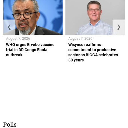
❮
❯
August 7, 2026
August 7, 2026
WHO urges Ervebo vaccine
Wisynco reaffirms
trial in DR Congo Ebola
commitment to productive
outbreak
sector as BIGGA celebrates
30 years
Polls