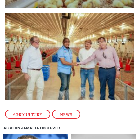
AGRICULTURE
,
NEWS
ALSO ON JAMAICA OBSERVER