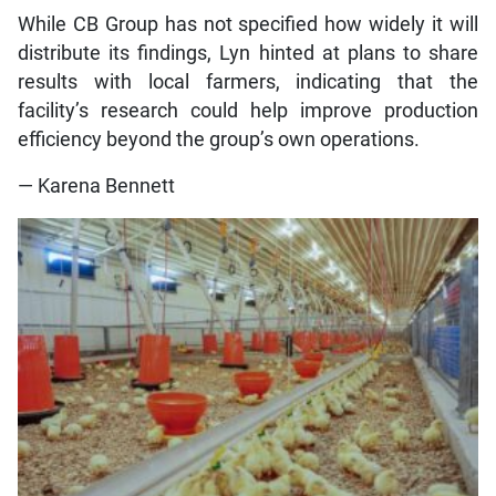
While CB Group has not specified how widely it will
distribute its findings, Lyn hinted at plans to share
results with local farmers, indicating that the
facility’s research could help improve production
efficiency beyond the group’s own operations.
— Karena Bennett