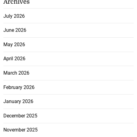
Archives
July 2026
June 2026
May 2026
April 2026
March 2026
February 2026
January 2026
December 2025
November 2025