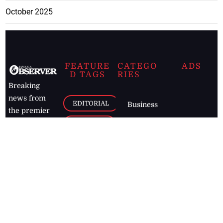
October 2025
FEATURE
CATEGO
ADS
D TAGS
RIES
Breaking
news from
EDITORIAL
Business
the premier
Jamaican
COLUMNS
Politics
newspaper,
Entertainment
HEALTH
the Jamaica
Observer.
Page2
AUTO
Follow
BUSINESS
Jamaican
news online
LETTERS
for free and
stay informed