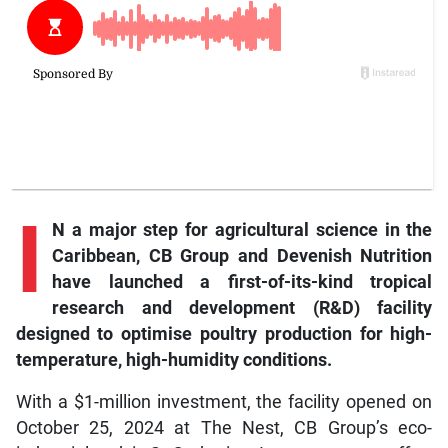
I
N a major step for agricultural science in the
Caribbean, CB Group and Devenish Nutrition
have launched a first-of-its-kind tropical
research and development (R&D) facility
designed to optimise poultry production for high-
temperature, high-humidity conditions.
With a $1-million investment, the facility opened on
October 25, 2024 at The Nest, CB Group’s eco-