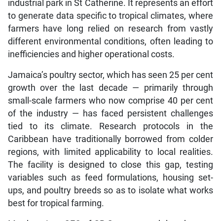
industrial park in St Catherine. It represents an effort
to generate data specific to tropical climates, where
farmers have long relied on research from vastly
different environmental conditions, often leading to
inefficiencies and higher operational costs.
Jamaica’s poultry sector, which has seen 25 per cent
growth over the last decade — primarily through
small-scale farmers who now comprise 40 per cent
of the industry — has faced persistent challenges
tied to its climate. Research protocols in the
Caribbean have traditionally borrowed from colder
regions, with limited applicability to local realities.
The facility is designed to close this gap, testing
variables such as feed formulations, housing set-
ups, and poultry breeds so as to isolate what works
best for tropical farming.