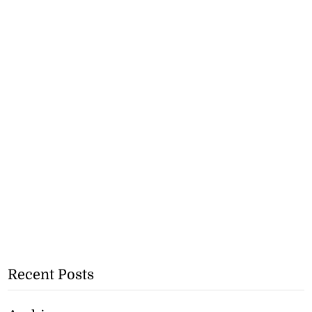
Recent Posts