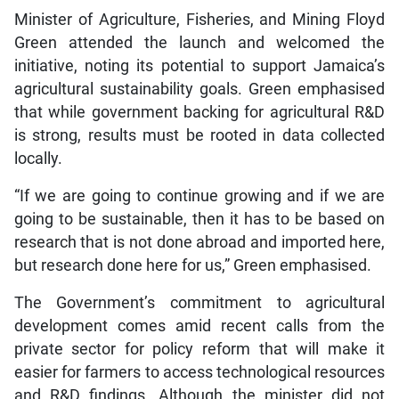
Minister of Agriculture, Fisheries, and Mining Floyd
Green attended the launch and welcomed the
initiative, noting its potential to support Jamaica’s
agricultural sustainability goals. Green emphasised
that while government backing for agricultural R&D
is strong, results must be rooted in data collected
locally.
“If we are going to continue growing and if we are
going to be sustainable, then it has to be based on
research that is not done abroad and imported here,
but research done here for us,” Green emphasised.
The Government’s commitment to agricultural
development comes amid recent calls from the
private sector for policy reform that will make it
easier for farmers to access technological resources
and R&D findings. Although the minister did not