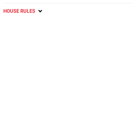
HOUSE RULES