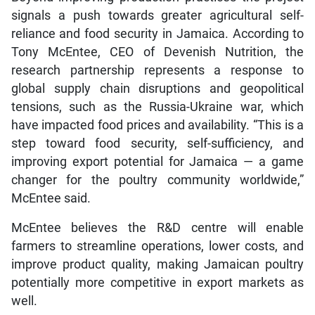
signals a push towards greater agricultural self-
reliance and food security in Jamaica. According to
Tony McEntee, CEO of Devenish Nutrition, the
research partnership represents a response to
global supply chain disruptions and geopolitical
tensions, such as the Russia-Ukraine war, which
have impacted food prices and availability. “This is a
step toward food security, self-sufficiency, and
improving export potential for Jamaica — a game
changer for the poultry community worldwide,”
McEntee said.
McEntee believes the R&D centre will enable
farmers to streamline operations, lower costs, and
improve product quality, making Jamaican poultry
potentially more competitive in export markets as
well.