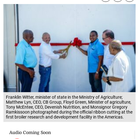
Franklin Witter, minister of state in the Ministry of Agriculture;
Matthew Lyn, CEO, CB Group, Floyd Green, Minister of agriculture,
Tony McEntee, CEO, Devenish Nutrition, and Monsignor Gregory
Ramkissoon photographed during the official ribbon cutting at the
first broiler research and development facility in the Americas.