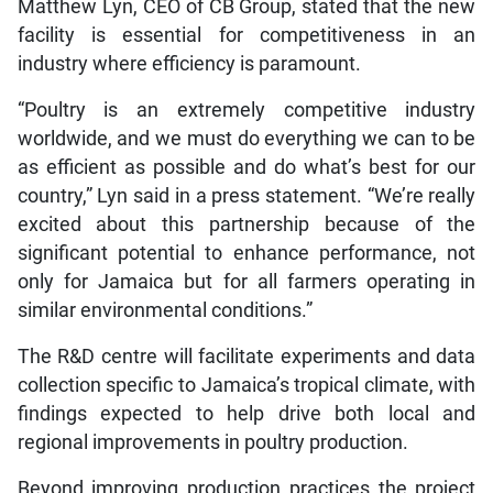
Matthew Lyn, CEO of CB Group, stated that the new
facility is essential for competitiveness in an
industry where efficiency is paramount.
“Poultry is an extremely competitive industry
worldwide, and we must do everything we can to be
as efficient as possible and do what’s best for our
country,” Lyn said in a press statement. “We’re really
excited about this partnership because of the
significant potential to enhance performance, not
only for Jamaica but for all farmers operating in
similar environmental conditions.”
The R&D centre will facilitate experiments and data
collection specific to Jamaica’s tropical climate, with
findings expected to help drive both local and
regional improvements in poultry production.
Beyond improving production practices the project