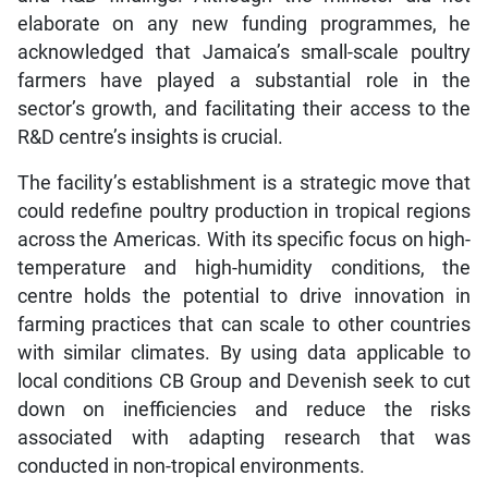
elaborate on any new funding programmes, he
acknowledged that Jamaica’s small-scale poultry
farmers have played a substantial role in the
sector’s growth, and facilitating their access to the
R&D centre’s insights is crucial.
The facility’s establishment is a strategic move that
could redefine poultry production in tropical regions
across the Americas. With its specific focus on high-
temperature and high-humidity conditions, the
centre holds the potential to drive innovation in
farming practices that can scale to other countries
with similar climates. By using data applicable to
local conditions CB Group and Devenish seek to cut
down on inefficiencies and reduce the risks
associated with adapting research that was
conducted in non-tropical environments.