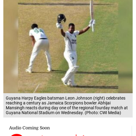
Guyana Harpy Eagles batsman Leon Johnson (right) celebrates
reaching a century as Jamaica Scorpions bowler Abhijai
Mansingh reacts during day one of the regional fourday match at
Guyana National Stadium on Wednesday. (Photo: CWI Media)