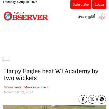
Thursday, 6 August, 2026
Subscribe
Login
ePaper
Harpy Eagles beat WI Academy by
two wickets
·
0 Comments
Make a comment
November 12, 2024