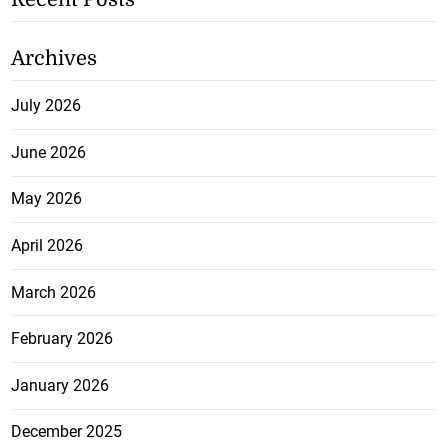
Archives
July 2026
June 2026
May 2026
April 2026
March 2026
February 2026
January 2026
December 2025