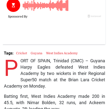
Tags:
Cricket
Guyana
West Indies Academy
P
ORT OF SPAIN, Trinidad (CMC) – Guyana
Harpy Eagles defeated West Indies
Academy by two wickets in their Regional
Super50 match at the Brian Lara Cricket
Academy on Monday.
Batting first, West Indies Academy made 200 in
45.5, with Nimar Bolden, 32 runs, and Ackeem
Auguste, 28; leading the way.