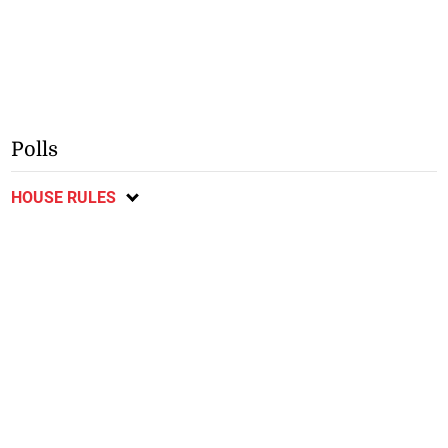
Polls
HOUSE RULES