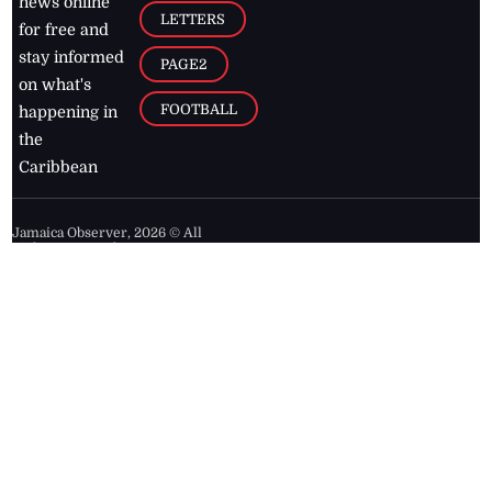
news online
LETTERS
for free and
stay informed
PAGE2
on what's
FOOTBALL
happening in
the
Caribbean
Jamaica Observer,
2026
© All
Rights Reserved
Home
Contact Us
RSS Feeds
Feedback
Privacy Policy
Editorial Code of
Conduct