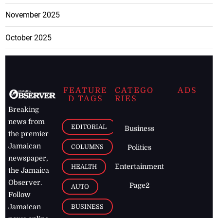
November 2025
October 2025
FEATURE
CATEGO
ADS
D TAGS
RIES
Breaking
news from
EDITORIAL
Business
the premier
Jamaican
COLUMNS
Politics
newspaper,
Entertainment
HEALTH
the Jamaica
Observer.
Page2
AUTO
Follow
BUSINESS
Jamaican