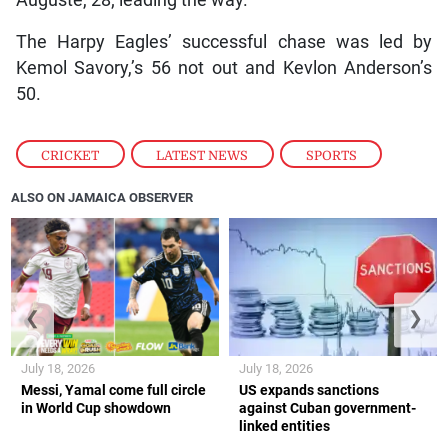
The Harpy Eagles’ successful chase was led by
Kemol Savory,’s 56 not out and Kevlon Anderson’s
50.
CRICKET
,
LATEST NEWS
,
SPORTS
ALSO ON JAMAICA OBSERVER
❮
❯
July 18, 2026
July 18, 2026
Messi, Yamal come full circle
US expands sanctions
in World Cup showdown
against Cuban government-
linked entities