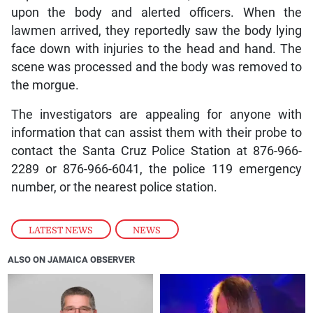
upon the body and alerted officers. When the
lawmen arrived, they reportedly saw the body lying
face down with injuries to the head and hand. The
scene was processed and the body was removed to
the morgue.
The investigators are appealing for anyone with
information that can assist them with their probe to
contact the Santa Cruz Police Station at 876-966-
2289 or 876-966-6041, the police 119 emergency
number, or the nearest police station.
LATEST NEWS
,
NEWS
ALSO ON JAMAICA OBSERVER