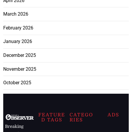
April 2026
March 2026
February 2026
January 2026
December 2025
November 2025
October 2025
FEATURE
CATEGO
ADS
D TAGS
RIES
Breaking