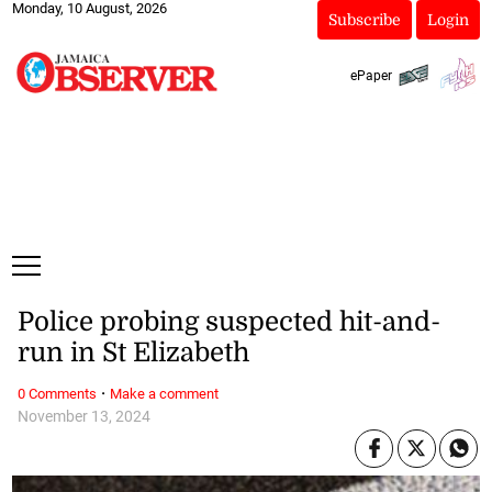
Monday, 10 August, 2026
Subscribe
Login
ePaper
Police probing suspected hit-and-
run in St Elizabeth
·
0 Comments
Make a comment
November 13, 2024