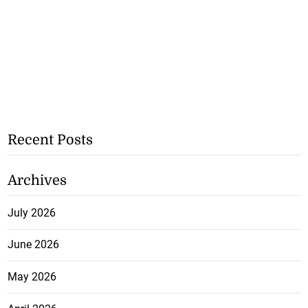
Recent Posts
Archives
July 2026
June 2026
May 2026