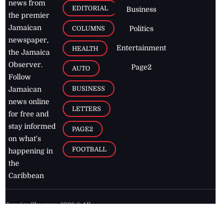
news from
EDITORIAL
Business
the premier
Jamaican
COLUMNS
Politics
newspaper,
Entertainment
HEALTH
the Jamaica
Observer.
Page2
AUTO
Follow
BUSINESS
Jamaican
news online
LETTERS
for free and
stay informed
PAGE2
on what's
FOOTBALL
happening in
the
Caribbean
Jamaica Observer,
2026
© All
Rights Reserved
Home