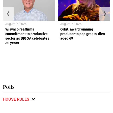
❮
❯
August 7, 2026
August 7, 2026
Wisynco reaffirms
Orbit, award winning
commitment to productive
producer to pop greats, dies
sector as BIGGA celebrates
aged 69
30 years
Polls
HOUSE RULES