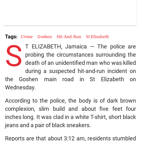
Tags:
Crime
Goshen
Hit-And-Run
St Elizabeth
S
T ELIZABETH, Jamaica — The police are
probing the circumstances surrounding the
death of an unidentified man who was killed
during a suspected hit-and-run incident on
the Goshen main road in St Elizabeth on
Wednesday.
According to the police, the body is of dark brown
complexion, slim build and about five feet four
inches long. It was clad in a white T-shirt, short black
jeans and a pair of black sneakers.
Reports are that about 3:12 am, residents stumbled